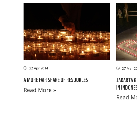
22 Apr 2014
27 Mar 2
A MORE FAIR SHARE OF RESOURCES
JAKARTA G
IN INDONE
Read More »
Read Mo