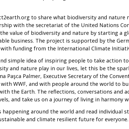
ct2earth.org to share what biodiversity and nature
rship with the secretariat of the United Nations Con
he value of biodiversity and nature by starting a g
nable business. The project is supported by the Ger
with funding from the International Climate Initiati
nd simple idea of inspiring people to take action to
sity and nature play in our lives, let this be the spa
ana Paşca Palmer, Executive Secretary of the Convent
ng with WWF, and with people around the world to 
th the Earth. The reflections, conversations and ac
evels, and take us on a journey of living in harmony w
s happening around the world and read individual s
sustainable and climate resilient future for everyone.