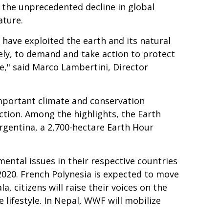
 the unprecedented decline in global
ature.
 have exploited the earth and its natural
vely, to demand and take action to protect
ure," said Marco Lambertini, Director
important climate and conservation
ction. Among the highlights, the Earth
rgentina, a 2,700-hectare Earth Hour
ental issues in their respective countries
 2020. French Polynesia is expected to move
, citizens will raise their voices on the
 lifestyle. In Nepal, WWF will mobilize