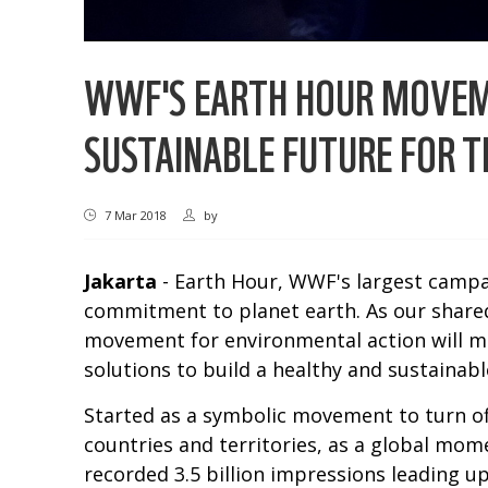
WWF'S EARTH HOUR MOVEME
SUSTAINABLE FUTURE FOR T
7 Mar 2018
by
Jakarta
- Earth Hour, WWF's largest campai
commitment to planet earth. As our shared 
movement for environmental action will mob
solutions to build a healthy and sustainable 
Started as a symbolic movement to turn off
countries and territories, as a global mom
recorded 3.5 billion impressions leading u