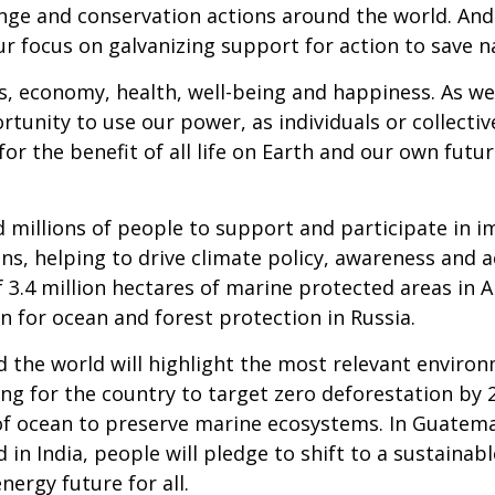
nge and conservation actions around the world. And
our focus on galvanizing support for action to save n
es, economy, health, well-being and happiness. As we
rtunity to use our power, as individuals or collecti
s, for the benefit of all life on Earth and our own fut
d millions of people to support and participate in 
s, helping to drive climate policy, awareness and a
3.4 million hectares of marine protected areas in A
n for ocean and forest protection in Russia.
he world will highlight the most relevant environm
ling for the country to target zero deforestation by
of ocean to preserve marine ecosystems. In Guatemala
n India, people will pledge to shift to a sustainable
ergy future for all.