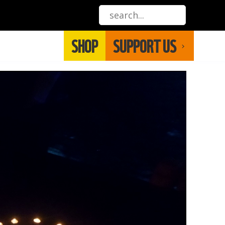
SHOP
SUPPORT US