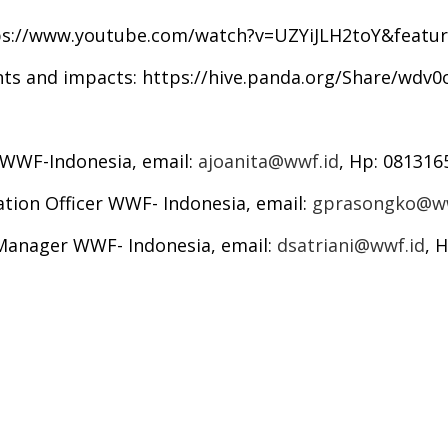
ps://www.youtube.com/watch?v=UZYiJLH2toY&featur
nts and impacts:
https://hive.panda.org/Share/wdv
r WWF-Indonesia, email:
ajoanita@wwf.id
, Hp: 08131
ation Officer WWF- Indonesia, email:
gprasongko@ww
 Manager WWF- Indonesia, email:
dsatriani@wwf.id
, 