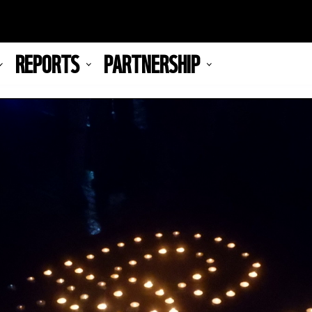
REPORTS
PARTNERSHIP