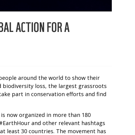
AL ACTION FOR A
 people around the world to show their
biodiversity loss, the largest grassroots
ake part in conservation efforts and find
r is now organized in more than 180
ag #EarthHour and other relevant hashtags
 at least 30 countries. The movement has