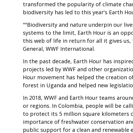
transformed the popularity of climate cha
biodiversity has led to this year's Earth H
""Biodiversity and nature underpin our liv
systems to the limit, Earth Hour is an oppo
this web of life in return for all it gives u
General, WWF International.
In the past decade, Earth Hour has inspire
projects led by WWF and other organization
Hour movement has helped the creation of 
forest in Uganda and helped new legislatio
In 2018, WWF and Earth Hour teams around t
or regions. In Colombia, people will be cal
to protect its 5 million square kilometers 
importance of freshwater conservation and i
public support for a clean and renewable en