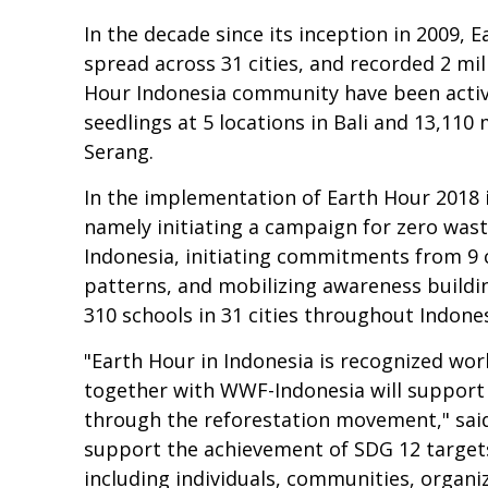
In the decade since its inception in 2009, 
spread across 31 cities, and recorded 2 mi
Hour Indonesia community have been active
seedlings at 5 locations in Bali and 13,11
Serang.
In the implementation of Earth Hour 2018 
namely initiating a campaign for zero wast
Indonesia, initiating commitments from 9
patterns, and mobilizing awareness buildin
310 schools in 31 cities throughout Indones
"Earth Hour in Indonesia is recognized wo
together with WWF-Indonesia will support
through the reforestation movement," said
support the achievement of SDG 12 targets
including individuals, communities, organiz