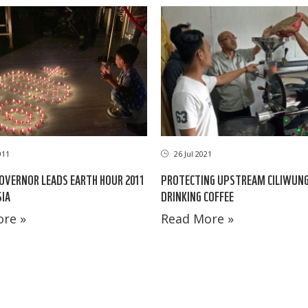
011
26 Jul 2021
OVERNOR LEADS EARTH HOUR 2011
PROTECTING UPSTREAM CILIWUNG
SIA
DRINKING COFFEE
re »
Read More »