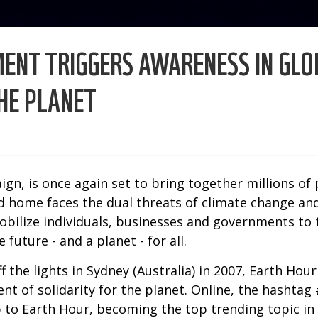
NT TRIGGERS AWARENESS IN GLOB
HE PLANET
gn, is once again set to bring together millions of
home faces the dual threats of climate change and 
ilize individuals, businesses and governments to t
future - and a planet - for all.
 the lights in Sydney (Australia) in 2007, Earth Hou
ent of solidarity for the planet. Online, the hasht
p to Earth Hour, becoming the top trending topic in