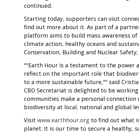
continued.
Starting today, supporters can visit conne
find out more about it. As part of a partne
platform aims to build mass awareness of t
climate action, healthy oceans and sustai
Conservation, Building and Nuclear Safety, 
""Earth Hour is a testament to the power a
reflect on the important role that biodiver
to a more sustainable future,"" said Cristi
CBD Secretariat is delighted to be worki
communities make a personal connection wi
biodiversity at local, national and global l
Visit
www.earthhour.org
to find out what i
planet. It is our time to secure a healthy, 