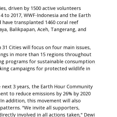
ies, driven by 1500 active volunteers
014 to 2017, WWF-Indonesia and the Earth
 have transplanted 1460 coral reef
abaya, Balikpapan, Aceh, Tangerang, and
1 Cities will focus on four main issues,
lings in more than 15 regions throughout
ing programs for sustainable consumption
king campaigns for protected wildlife in
e next 3 years, the Earth Hour Community
ent to reduce emissions by 26% by 2020
n addition, this movement will also
tterns. "We invite all supporters,
rectly involved in all actions taken," Dewi