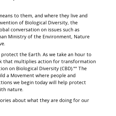
 means to them, and where they live and
vention of Biological Diversity, the
lobal conversation on issues such as
man Ministry of the Environment, Nature
ve.
 protect the Earth. As we take an hour to
rk that multiplies action for transformation
ion on Biological Diversity (CBD)."" The
build a Movement where people and
tions we begin today will help protect
ith nature.
tories about what they are doing for our