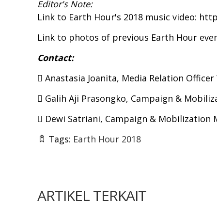
Editor's Note:
Link to Earth Hour's 2018 music video:
htt
Link to photos of previous Earth Hour eve
Contact:
 Anastasia Joanita, Media Relation Office
 Galih Aji Prasongko, Campaign & Mobiliz
 Dewi Satriani, Campaign & Mobilization
Tags:
Earth Hour 2018
ARTIKEL TERKAIT