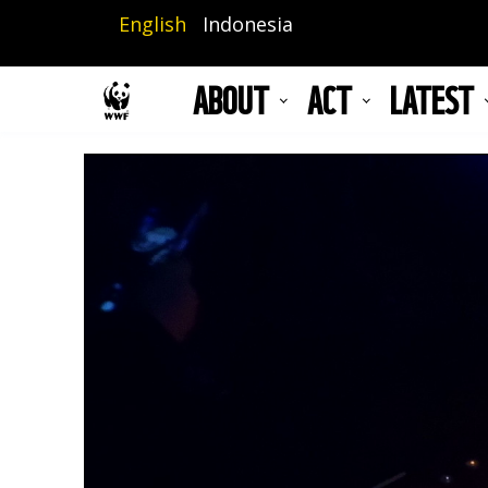
Skip
English
Indonesia
to
main
ABOUT
ACT
LATEST
content