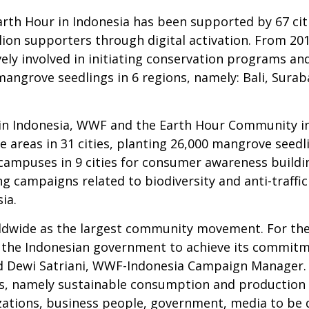
Earth Hour in Indonesia has been supported by 67 cit
llion supporters through digital activation. From 2
ly involved in initiating conservation programs and
0 mangrove seedlings in 6 regions, namely: Bali, Sur
in Indonesia, WWF and the Earth Hour Community in 3
e areas in 31 cities, planting 26,000 mangrove seed
 campuses in 9 cities for consumer awareness build
g campaigns related to biodiversity and anti-traffic
ia.
rldwide as the largest community movement. For th
 the Indonesian government to achieve its commitm
 Dewi Satriani, WWF-Indonesia Campaign Manager. I
, namely sustainable consumption and production pa
ations, business people, government, media to be di