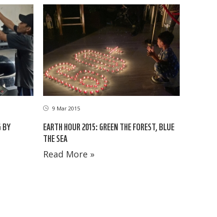
9 Mar 2015
 BY
EARTH HOUR 2015: GREEN THE FOREST, BLUE
THE SEA
Read More »