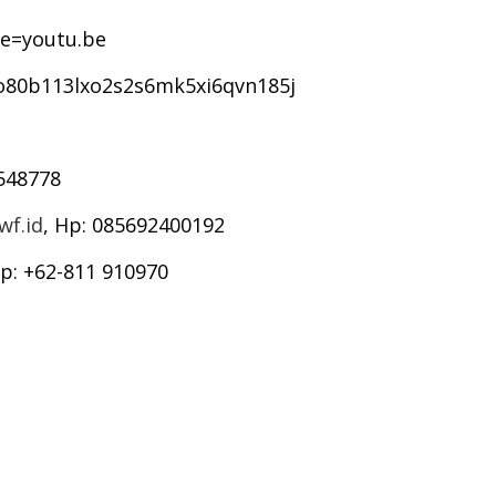
e=youtu.be
0o80b113lxo2s2s6mk5xi6qvn185j
6548778
f.id
, Hp: 085692400192
Hp: +62-811 910970