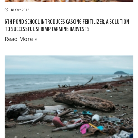
18 Oct 2016
6TH POND SCHOOL INTRODUCES CASCING FERTILIZER, A SOLUTION
TO SUCCESSFUL SHRIMP FARMING HARVESTS
Read More »