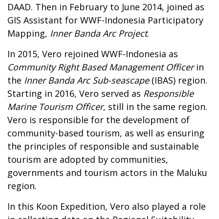
DAAD. Then in February to June 2014, joined as
GIS Assistant for WWF-Indonesia Participatory
Mapping,
Inner Banda Arc Project
.
In 2015, Vero rejoined WWF-Indonesia as
Community Right Based Management Officer
in
the
Inner Banda Arc Sub-seascape
(IBAS) region.
Starting in 2016, Vero served as
Responsible
Marine Tourism Officer
, still in the same region.
Vero is responsible for the development of
community-based tourism, as well as ensuring
the principles of responsible and sustainable
tourism are adopted by communities,
governments and tourism actors in the Maluku
region.
In this Koon Expedition, Vero also played a role