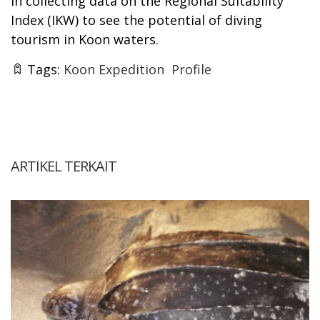
in collecting data on the Regional Suitability
Index (IKW) to see the potential of diving
tourism in Koon waters.
Tags:
Koon Expedition
Profile
ARTIKEL TERKAIT