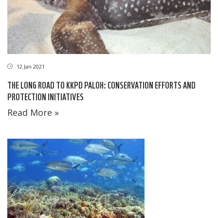
12 Jan 2021
THE LONG ROAD TO KKPD PALOH: CONSERVATION EFFORTS AND
PROTECTION INITIATIVES
Read More »