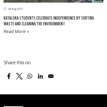
24 Aug 2017
KATALOKA STUDENTS CELEBRATE INDEPENDENCE BY SORTING
WASTE AND CLEANING THE ENVIRONMENT
Read More »
Share this on