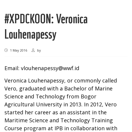
#XPDCKOON: Veronica
Louhenapessy
1 May 2016
by
Email:
vlouhenapessy@wwf.id
Veronica Louhenapessy, or commonly called
Vero, graduated with a Bachelor of Marine
Science and Technology from Bogor
Agricultural University in 2013. In 2012, Vero
started her career as an assistant in the
Maritime Science and Technology Training
Course program at IPB in collaboration with