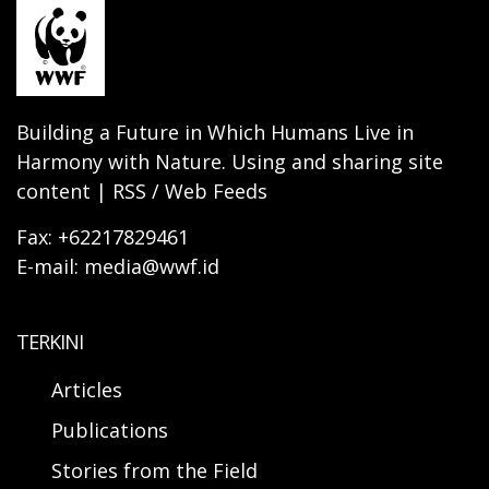
Building a Future in Which Humans Live in
Harmony with Nature. Using and sharing site
content | RSS / Web Feeds
Fax: +62217829461
E-mail: media@wwf.id
TERKINI
Articles
Publications
Stories from the Field