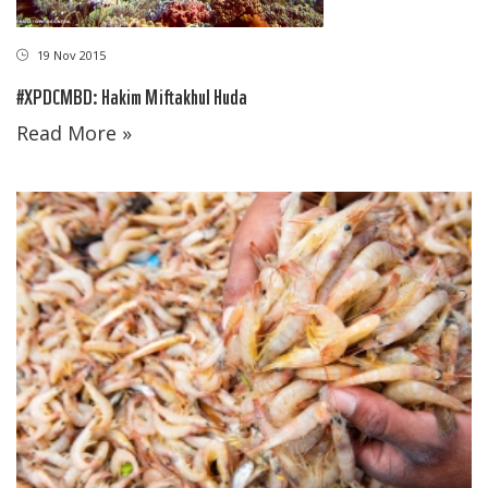
19 Nov 2015
#XPDCMBD: Hakim Miftakhul Huda
Read More »