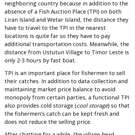
neighboring country because in addition to the
absence of a Fish Auction Place (TPI) on both
Liran Island and Wetar Island, the distance they
have to travel to the TPI in the nearest
locations is quite far so they have to pay
additional transportation costs. Meanwhile, the
distance from Ustutun Village to Timor Leste is
only 2-3 hours by fast boat.
TPI is an important place for fishermen to sell
their catches. In addition to data collection and
maintaining market price balance to avoid
monopoly from certain parties, a functional TPI
also provides cold storage (
cool storage
) so that
the fishermen's catch can be kept fresh and
does not reduce the selling price.
After chatting for a while, the village head