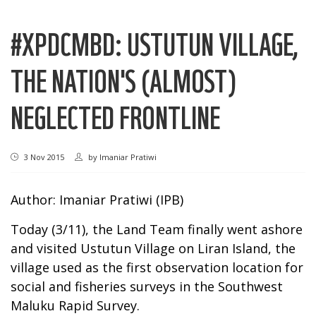
#XPDCMBD: USTUTUN VILLAGE,
THE NATION'S (ALMOST)
NEGLECTED FRONTLINE
3 Nov 2015
by
Imaniar Pratiwi
Author: Imaniar Pratiwi (IPB)
Today (3/11), the Land Team finally went ashore
and visited Ustutun Village on Liran Island, the
village used as the first observation location for
social and fisheries surveys in the Southwest
Maluku Rapid Survey.