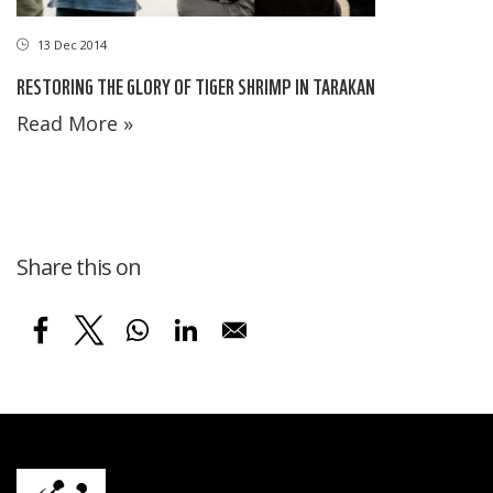
13 Dec 2014
RESTORING THE GLORY OF TIGER SHRIMP IN TARAKAN
Read More »
Share this on