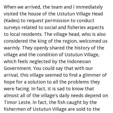
When we arrived, the team and I immediately
visited the house of the Ustutun Village Head
(Kades) to request permission to conduct
surveys related to social and fisheries aspects
to local residents. The village head, who is also
considered the king of the region, welcomed us
warmly. They openly shared the history of the
village and the condition of Ustutun Village,
which feels neglected by the Indonesian
Government. You could say that with our
arrival, this village seemed to find a glimmer of
hope for a solution to all the problems they
were facing. In fact, it is sad to know that
almost all of the village's daily needs depend on
Timor Leste. In fact, the fish caught by the
fishermen of Ustutun Village are sold to the