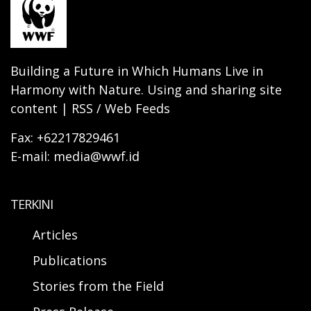
Building a Future in Which Humans Live in
Harmony with Nature. Using and sharing site
content | RSS / Web Feeds
Fax: +62217829461
E-mail: media@wwf.id
TERKINI
Articles
Publications
Stories from the Field