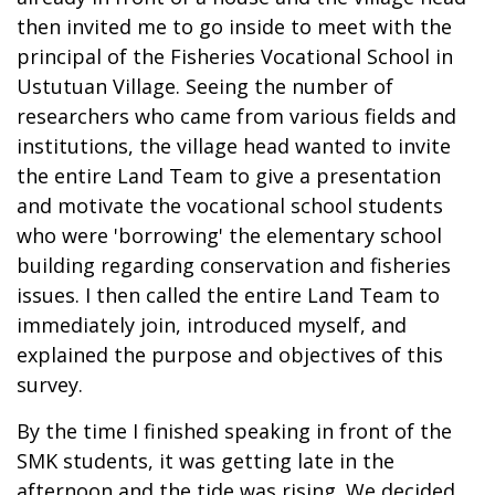
then invited me to go inside to meet with the
principal of the Fisheries Vocational School in
Ustutuan Village. Seeing the number of
researchers who came from various fields and
institutions, the village head wanted to invite
the entire Land Team to give a presentation
and motivate the vocational school students
who were 'borrowing' the elementary school
building regarding conservation and fisheries
issues. I then called the entire Land Team to
immediately join, introduced myself, and
explained the purpose and objectives of this
survey.
By the time I finished speaking in front of the
SMK students, it was getting late in the
afternoon and the tide was rising. We decided