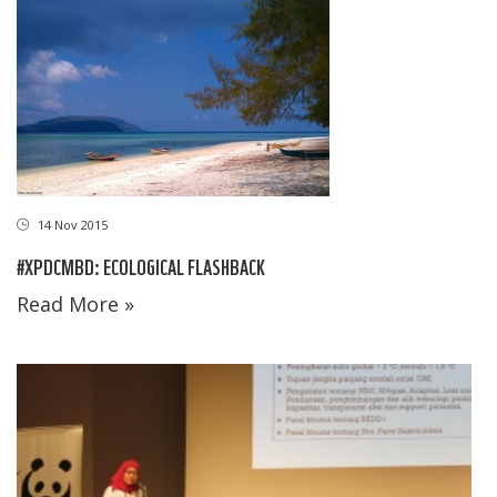
14 Nov 2015
#XPDCMBD: ECOLOGICAL FLASHBACK
Read More »