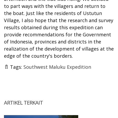
to part ways with the villagers and return to
the boat. Just like the residents of Ustutun
Village, I also hope that the research and survey
results obtained during this expedition can
provide recommendations for the Government
of Indonesia, provinces and districts in the
realization of the development of villages at the
edge of the country's borders.
Tags:
Southwest Maluku Expedition
ARTIKEL TERKAIT