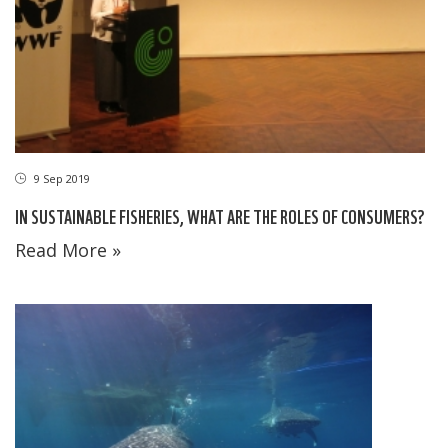
9 Sep 2019
IN SUSTAINABLE FISHERIES, WHAT ARE THE ROLES OF CONSUMERS?
Read More »