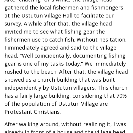
gathered the local fishermen and fishmongers
at the Ustutun Village Hall to facilitate our
survey. A while after that, the village head
invited me to see what fishing gear the
fishermen use to catch fish. Without hesitation,
I immediately agreed and said to the village
head, "Well coincidentally, documenting fishing
gear is one of my tasks today." We immediately
rushed to the beach. After that, the village head
showed us a church building that was built
independently by Ustutun villagers. This church
has a fairly large building, considering that 70%
of the population of Ustutun Village are
Protestant Christians.
After walking around, without realizing it, I was
already in front of a house and the village head