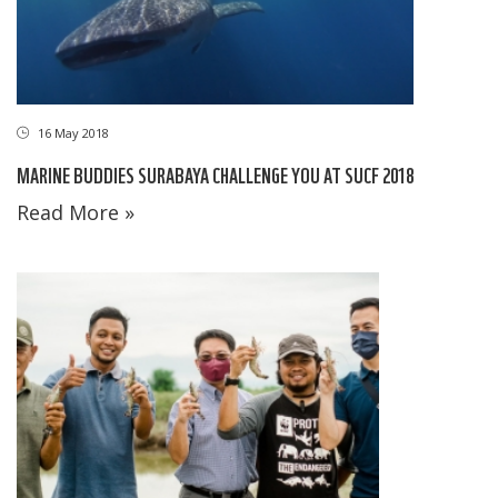
16 May 2018
MARINE BUDDIES SURABAYA CHALLENGE YOU AT SUCF 2018
Read More »