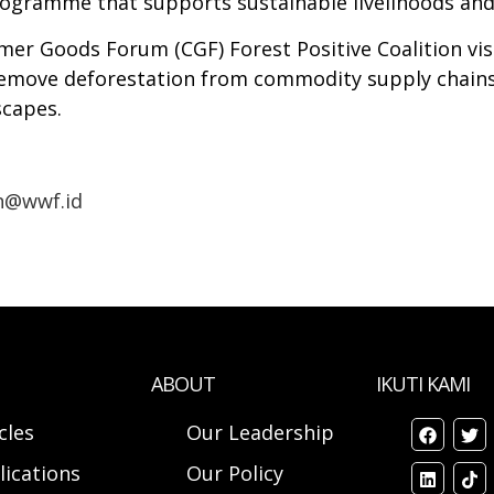
rogramme that supports sustainable livelihoods and
er Goods Forum (CGF) Forest Positive Coalition visi
 remove deforestation from commodity supply chain
scapes.
n@wwf.id
ABOUT
IKUTI KAMI
cles
Our Leadership
lications
Our Policy