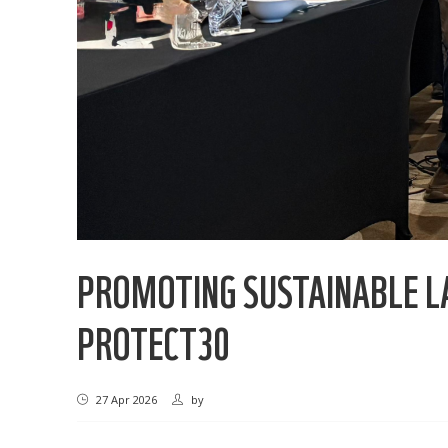
PROMOTING SUSTAINABLE L
PROTECT30
27 Apr 2026
by