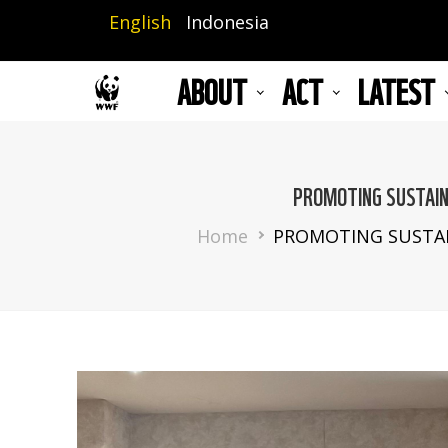
Skip
English
Indonesia
to
main
ABOUT
ACT
LATEST
content
PROMOTING SUSTAIN
Breadcrumb
Home
PROMOTING SUSTAI