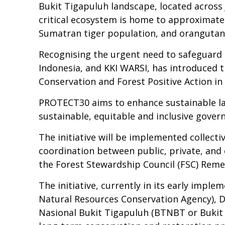
Bukit Tigapuluh landscape, located across J
critical ecosystem is home to approximate
Sumatran tiger population, and orangutans l
Recognising the urgent need to safeguard 
Indonesia, and KKI WARSI, has introduced
Conservation and Forest Positive Action in 
PROTECT30 aims to enhance sustainable la
sustainable, equitable and inclusive govern
The initiative will be implemented collect
coordination between public, private, and c
the Forest Stewardship Council (FSC) Rem
The initiative, currently in its early imp
Natural Resources Conservation Agency), Di
Nasional Bukit Tigapuluh (BTNBT or Bukit 