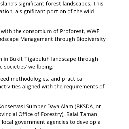
sland’s significant forest landscapes. This
on, a significant portion of the wild
r with the consortium of Proforest, WWF
Landscape Management through Biodiversity
 in Bukit Tigapuluh landscape through
 societies’ wellbeing.
greed methodologies, and practical
activities aligned with the requirements of
an Konservasi Sumber Daya Alam (BKSDA, or
incial Office of Forestry), Balai Taman
 local government agencies to develop a