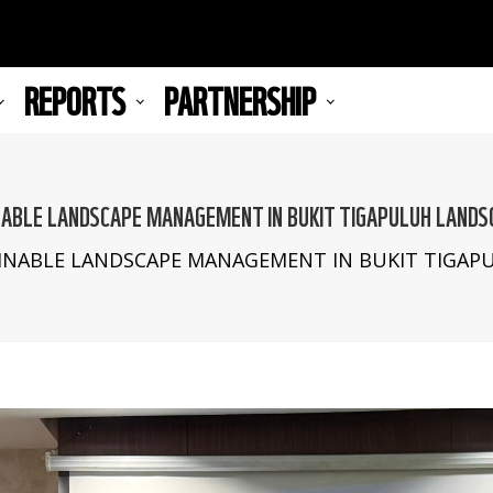
REPORTS
PARTNERSHIP
ABLE LANDSCAPE MANAGEMENT IN BUKIT TIGAPULUH LANDS
NABLE LANDSCAPE MANAGEMENT IN BUKIT TIGAPU