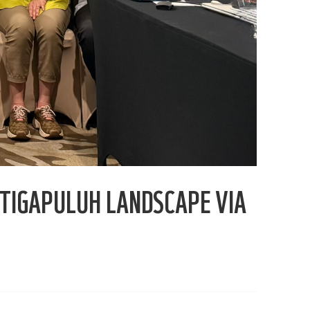
TIGAPULUH LANDSCAPE VIA