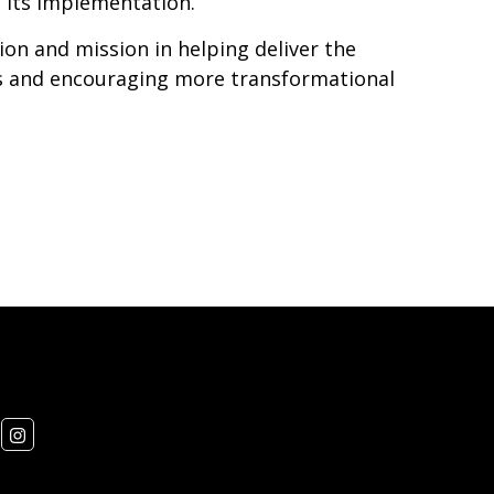
 its implementation.
on and mission in helping deliver the
s and encouraging more transformational