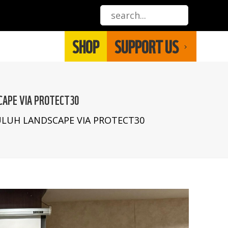
SHOP
SUPPORT US
CAPE VIA PROTECT30
LUH LANDSCAPE VIA PROTECT30