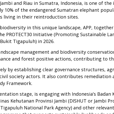
ambi and Riau in Sumatra, Indonesia, is one of the i
ly 10% of the endangered Sumatran elephant populati
iving in their reintroduction sites.
biodiversity in this unique landscape, APP, togethe
 the PROTECT30 Initiative (Promoting Sustainable 
Bukit Tigapuluh) in 2026.
ndscape management and biodiversity conservation
ance and forest positive actions, contributing to the
ively by establishing clear governance structures, a
ivil society actors. It also contributes remediation 
edy Framework.
lementation stage, is engaging with Indonesia’s Bad
nas Kehutanan Provinsi Jambi (DISHUT or Jambi Prov
Tigapuluh National Park Agency) and other relevant