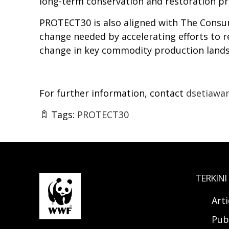
long-term conservation and restoration p
PROTECT30 is also aligned with The Consum
change needed by accelerating efforts to
change in key commodity production land
For further information, contact
dsetiawa
Tags:
PROTECT30
TERKINI
Arti
Pub