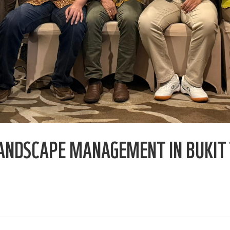
ANDSCAPE MANAGEMENT IN BUKIT 