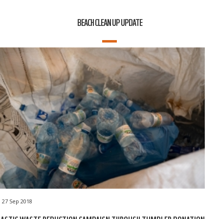
BEACH CLEAN UP UPDATE
27 Sep 2018