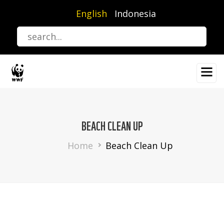
Skip
English
Indonesia
to
main
content
BEACH CLEAN UP
Breadcrumb
Home
Beach Clean Up