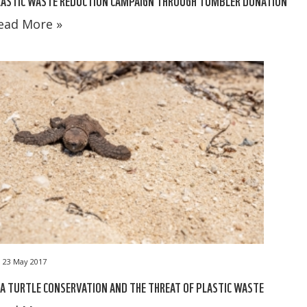
LASTIC WASTE REDUCTION CAMPAIGN THROUGH TUMBLER DONATION
ead More »
23 May 2017
A TURTLE CONSERVATION AND THE THREAT OF PLASTIC WASTE