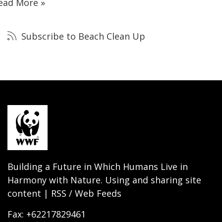
ead More »
Subscribe to Beach Clean Up
Building a Future in Which Humans Live in
Harmony with Nature. Using and sharing site
content | RSS / Web Feeds
Fax: +62217829461