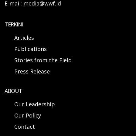
E-mail: media@wwf.id
TERKINI
Articles
Publications
Stories from the Field
Press Release
ABOUT
Our Leadership
Our Policy
Contact