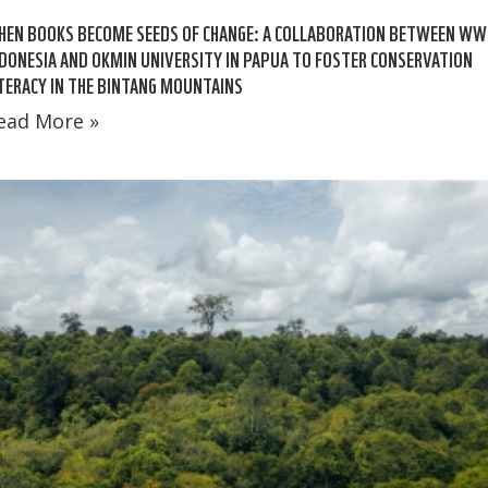
HEN BOOKS BECOME SEEDS OF CHANGE: A COLLABORATION BETWEEN WW
DONESIA AND OKMIN UNIVERSITY IN PAPUA TO FOSTER CONSERVATION
TERACY IN THE BINTANG MOUNTAINS
ead More »