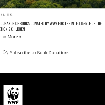
6 Jul 2012
OUSANDS OF BOOKS DONATED BY WWF FOR THE INTELLIGENCE OF THE
TION'S CHILDREN
ead More »
Subscribe to Book Donations