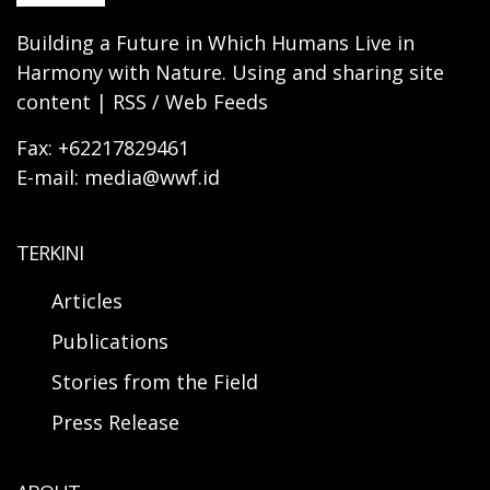
Building a Future in Which Humans Live in
Harmony with Nature. Using and sharing site
content | RSS / Web Feeds
Fax: +62217829461
E-mail: media@wwf.id
TERKINI
Articles
Publications
Stories from the Field
Press Release