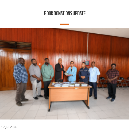
BOOK DONATIONS UPDATE
17 Jul 2026