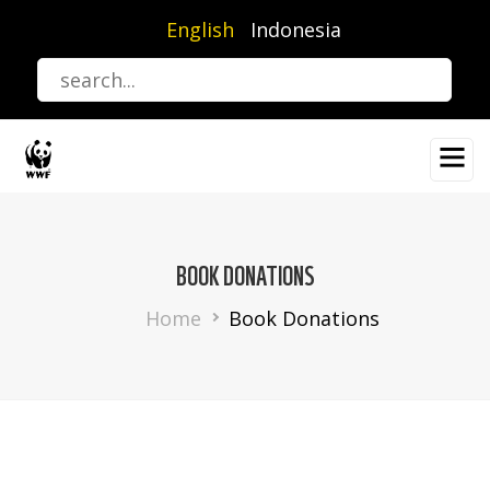
Skip
English
Indonesia
to
main
content
BOOK DONATIONS
Breadcrumb
Home
Book Donations