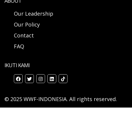
ABOUT
Our Leadership
Our Policy
Contact
FAQ
IKUTI KAMI
© 2025 WWF-INDONESIA. All rights reserved.