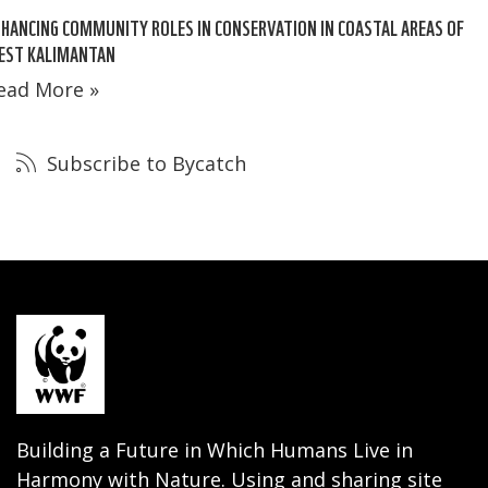
HANCING COMMUNITY ROLES IN CONSERVATION IN COASTAL AREAS OF
EST KALIMANTAN
ead More »
Subscribe to Bycatch
Building a Future in Which Humans Live in
Harmony with Nature. Using and sharing site