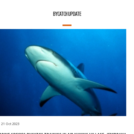
BYCATCH UPDATE
21 Oct 2023