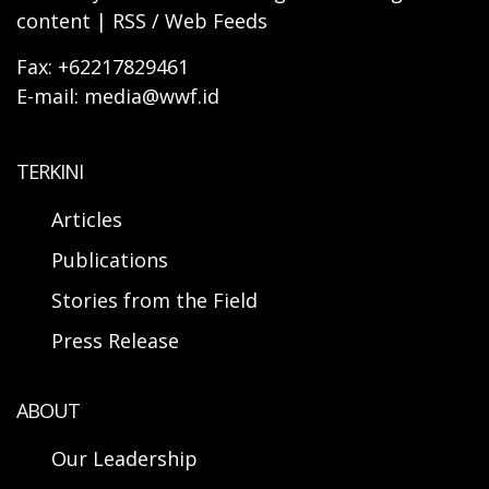
content | RSS / Web Feeds
Fax: +62217829461
E-mail: media@wwf.id
TERKINI
Articles
Publications
Stories from the Field
Press Release
ABOUT
Our Leadership