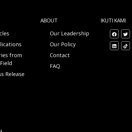
ABOUT
IKUTI KAMI
cles
Our Leadership
lications
Our Policy
ries from
Contact
Field
FAQ
ss Release
d.