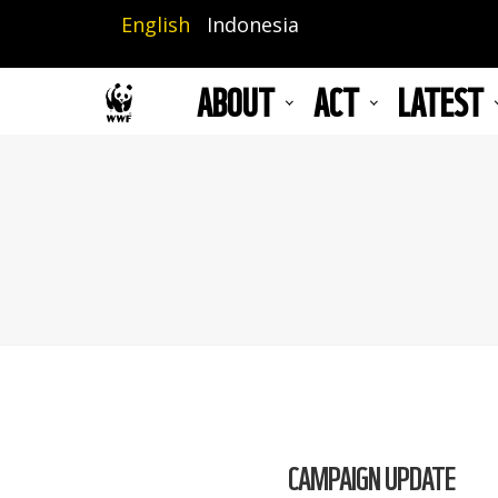
Skip
English
Indonesia
to
main
ABOUT
ACT
LATEST
content
CAMPAIGN UPDATE