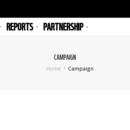
REPORTS
PARTNERSHIP
CAMPAIGN
Breadcrumb
Home
Campaign