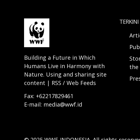
TERKINI
Arti
Pub
Building a Future in Which
Sto
Humans Live in Harmony with
the 
Nature. Using and sharing site
Pre
content | RSS / Web Feeds
Fax: +62217829461
E-mail: media@wwf.id
© 2025 WWF-INDONESIA. All rights reserve