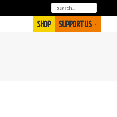
SHOP
SUPPORT US