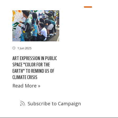
1 Jun 2025
ART EXPRESSION IN PUBLIC
SPACE "COLOR FOR THE
EARTH" TO REMIND US OF
CLIMATE CRISIS
Read More »
Subscribe to Campaign