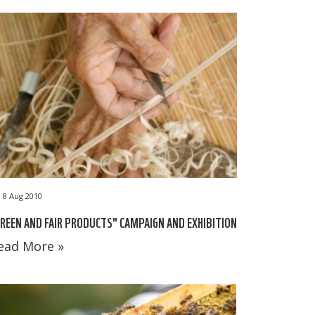
8 Aug 2010
REEN AND FAIR PRODUCTS" CAMPAIGN AND EXHIBITION
ead More »