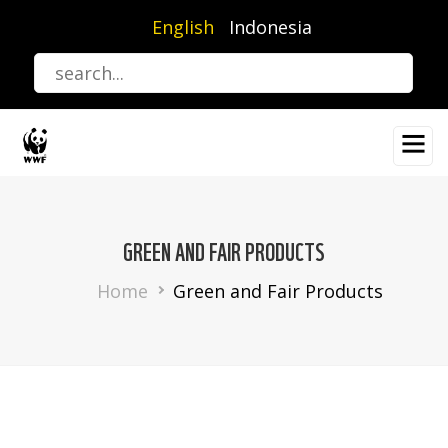
Skip
English
Indonesia
to
main
content
GREEN AND FAIR PRODUCTS
Breadcrumb
Home
Green and Fair Products