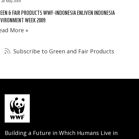
28 May 2009
EEN & FAIR PRODUCTS WWF-INDONESIA ENLIVEN INDONESIA
NVIRONMENT WEEK 2009
ead More »
Subscribe to Green and Fair Products
Building a Future in Which Humans Live in