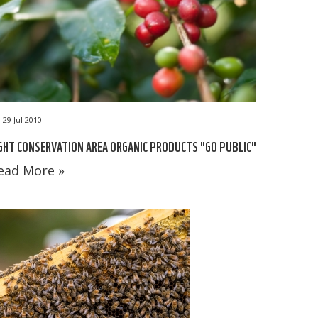
29 Jul 2010
GHT CONSERVATION AREA ORGANIC PRODUCTS "GO PUBLIC"
ead More »