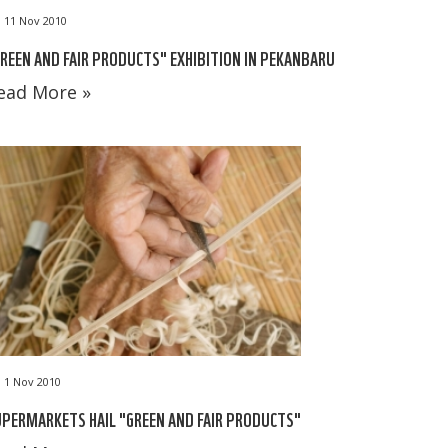
11 Nov 2010
REEN AND FAIR PRODUCTS" EXHIBITION IN PEKANBARU
ead More »
1 Nov 2010
PERMARKETS HAIL "GREEN AND FAIR PRODUCTS"