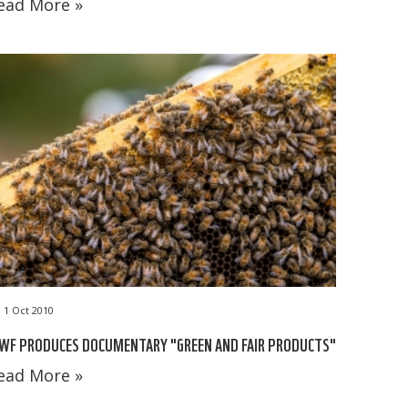
ead More »
1 Oct 2010
WF PRODUCES DOCUMENTARY "GREEN AND FAIR PRODUCTS"
ead More »