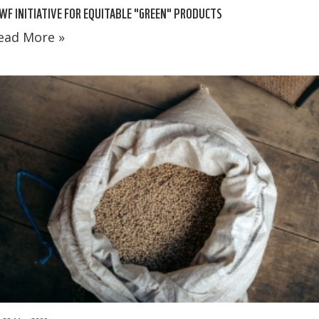
F INITIATIVE FOR EQUITABLE "GREEN" PRODUCTS
ead More »