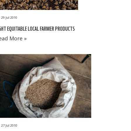
29 Jul 2010
GHT EQUITABLE LOCAL FARMER PRODUCTS
ead More »
27 Jul 2010