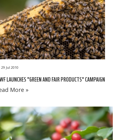
29 Jul 2010
F LAUNCHES "GREEN AND FAIR PRODUCTS" CAMPAIGN
ead More »