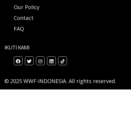
Our Policy
Contact
FAQ
IKUTI KAMI
© 2025 WWF-INDONESIA. All rights reserved.