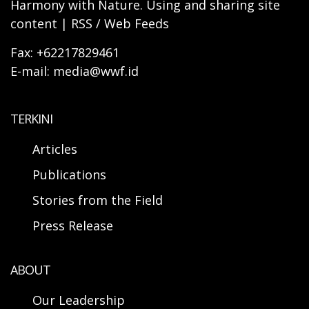
Harmony with Nature. Using and sharing site
content | RSS / Web Feeds
Fax: +62217829461
E-mail: media@wwf.id
TERKINI
Articles
Publications
Stories from the Field
Press Release
ABOUT
Our Leadership