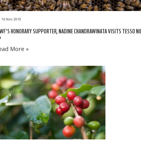
16 Nov 2010
F’S HONORARY SUPPORTER, NADINE CHANDRAWINATA VISITS TESSO NI
P
ead More »