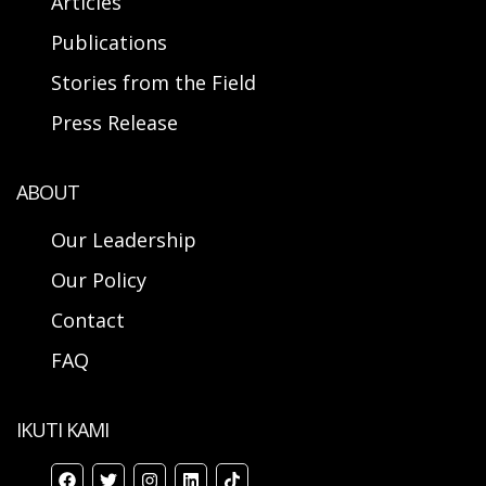
Articles
Publications
Stories from the Field
Press Release
ABOUT
Our Leadership
Our Policy
Contact
FAQ
IKUTI KAMI