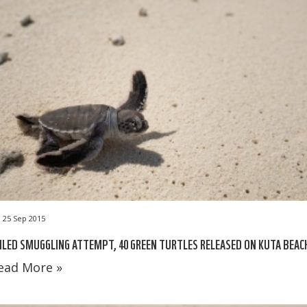
25 Sep 2015
ILED SMUGGLING ATTEMPT, 40 GREEN TURTLES RELEASED ON KUTA BEAC
ead More »