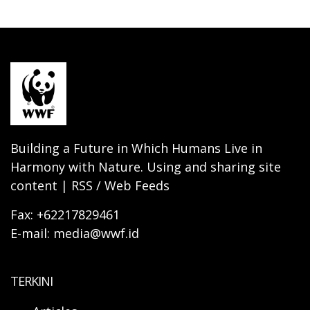
Building a Future in Which Humans Live in
Harmony with Nature. Using and sharing site
content | RSS / Web Feeds
Fax: +62217829461
E-mail: media@wwf.id
TERKINI