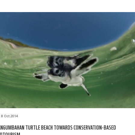
8 Oct 2014
ANGUMBAHAN TURTLE BEACH TOWARDS CONSERVATION-BASED
COTOURISM