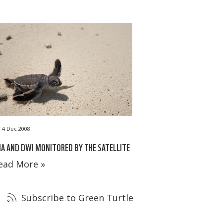
4 Dec 2008
A AND DWI MONITORED BY THE SATELLITE
ead More »
Subscribe to Green Turtle