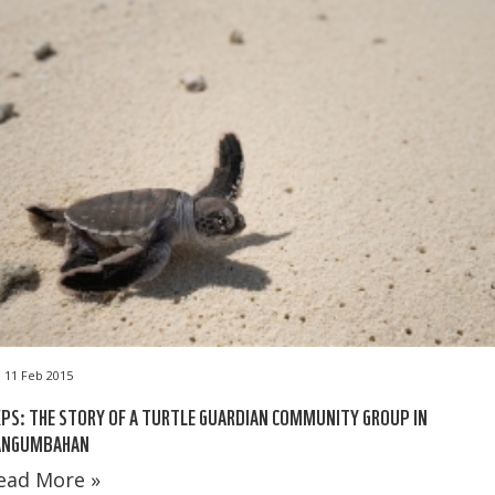
11 Feb 2015
PS: THE STORY OF A TURTLE GUARDIAN COMMUNITY GROUP IN
ANGUMBAHAN
ead More »