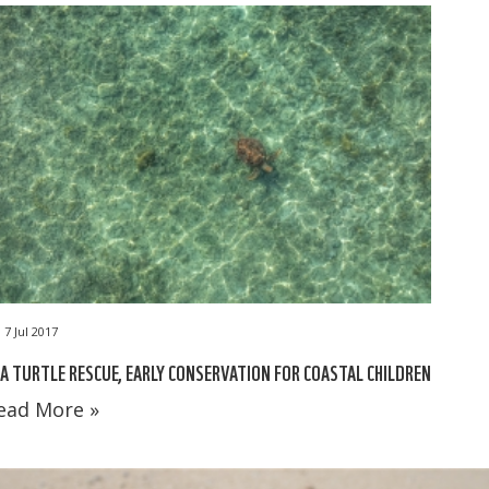
7 Jul 2017
A TURTLE RESCUE, EARLY CONSERVATION FOR COASTAL CHILDREN
ead More »