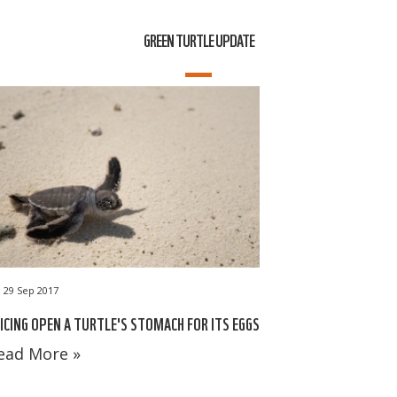
GREEN TURTLE UPDATE
29 Sep 2017
ICING OPEN A TURTLE'S STOMACH FOR ITS EGGS
ead More »