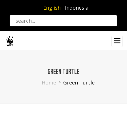
Skip
English
Indonesia
to
main
content
GREEN TURTLE
Breadcrumb
Home
Green Turtle