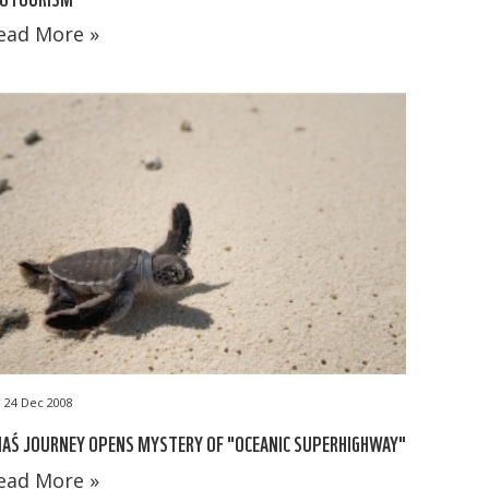
ead More »
24 Dec 2008
A´S JOURNEY OPENS MYSTERY OF "OCEANIC SUPERHIGHWAY"
ead More »