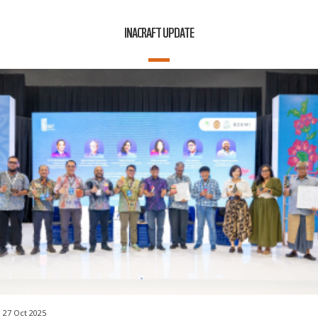
INACRAFT UPDATE
27 Oct 2025