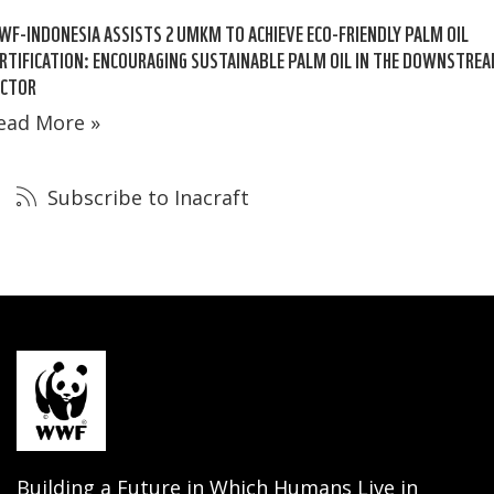
F-INDONESIA ASSISTS 2 UMKM TO ACHIEVE ECO-FRIENDLY PALM OIL
RTIFICATION: ENCOURAGING SUSTAINABLE PALM OIL IN THE DOWNSTRE
ECTOR
ead More »
Subscribe to Inacraft
Building a Future in Which Humans Live in