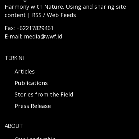
Harmony with Nature. Using and sharing site
content | RSS / Web Feeds
Fax: +62217829461
E-mail: media@wwf.id
TERKINI
Articles
Publications
Stories from the Field
Press Release
ABOUT