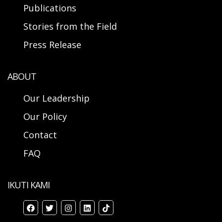
Publications
Stories from the Field
Press Release
ABOUT
Our Leadership
Our Policy
Contact
FAQ
IKUTI KAMI