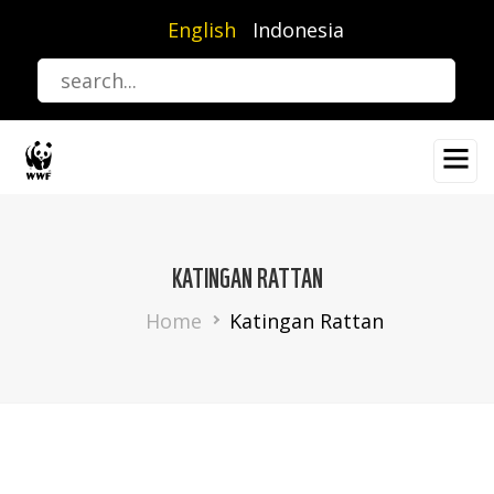
Skip
English
Indonesia
to
main
content
KATINGAN RATTAN
Breadcrumb
Home
Katingan Rattan