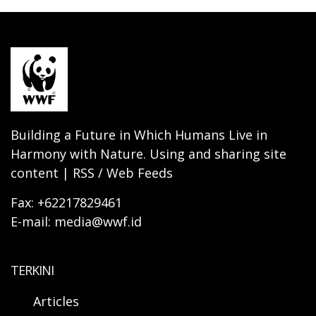
Building a Future in Which Humans Live in
Harmony with Nature. Using and sharing site
content | RSS / Web Feeds
Fax: +62217829461
E-mail: media@wwf.id
TERKINI
Articles