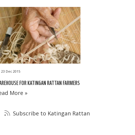
23 Dec 2015
AREHOUSE FOR KATINGAN RATTAN FARMERS
ead More »
Subscribe to Katingan Rattan