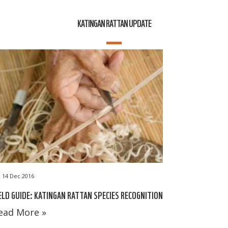
KATINGAN RATTAN UPDATE
14 Dec 2016
ELD GUIDE: KATINGAN RATTAN SPECIES RECOGNITION
ead More »