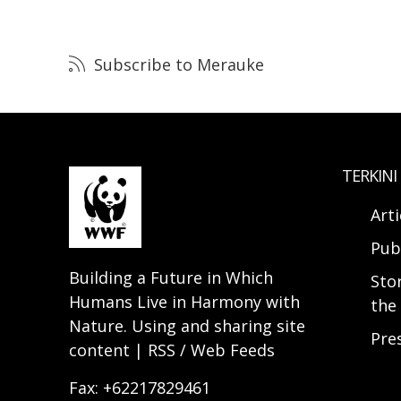
Subscribe to Merauke
TERKINI
Arti
Pub
Building a Future in Which
Sto
Humans Live in Harmony with
the 
Nature. Using and sharing site
Pre
content | RSS / Web Feeds
Fax: +62217829461