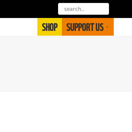
SHOP
SUPPORT US