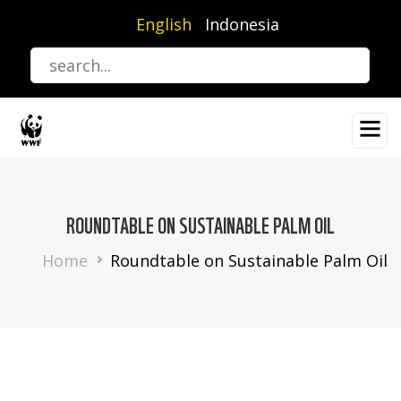
Skip
English
Indonesia
to
main
content
ROUNDTABLE ON SUSTAINABLE PALM OIL
Breadcrumb
Home
Roundtable on Sustainable Palm Oil