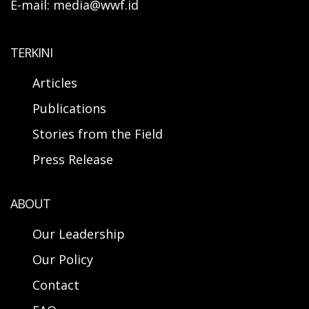
E-mail: media@wwf.id
TERKINI
Articles
Publications
Stories from the Field
Press Release
ABOUT
Our Leadership
Our Policy
Contact