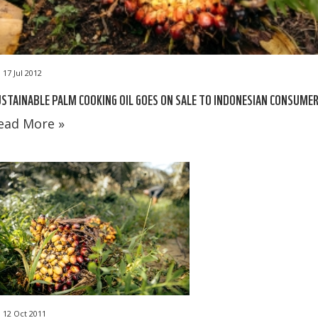
17 Jul 2012
STAINABLE PALM COOKING OIL GOES ON SALE TO INDONESIAN CONSUME
ead More »
12 Oct 2011