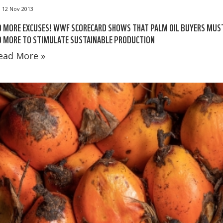
12 Nov 2013
O MORE EXCUSES! WWF SCORECARD SHOWS THAT PALM OIL BUYERS MUS
O MORE TO STIMULATE SUSTAINABLE PRODUCTION
ead More »