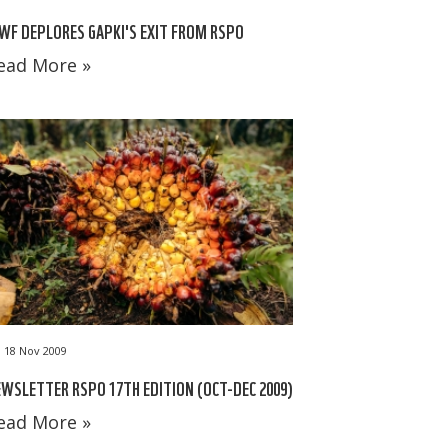
F DEPLORES GAPKI'S EXIT FROM RSPO
ead More »
18 Nov 2009
WSLETTER RSPO 17TH EDITION (OCT-DEC 2009)
ead More »