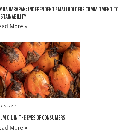
IMBA HARAPAN: INDEPENDENT SMALLHOLDERS COMMITMENT TO
STAINABILITY
ead More »
6 Nov 2015
LM OIL IN THE EYES OF CONSUMERS
ead More »