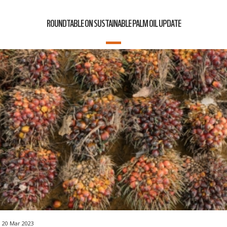
ROUNDTABLE ON SUSTAINABLE PALM OIL UPDATE
20 Mar 2023