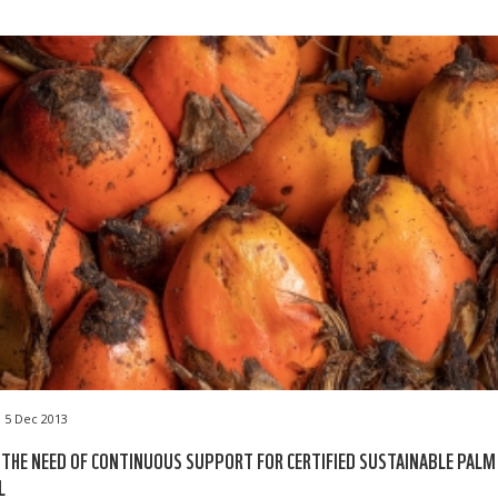
5 Dec 2013
 THE NEED OF CONTINUOUS SUPPORT FOR CERTIFIED SUSTAINABLE PALM
L