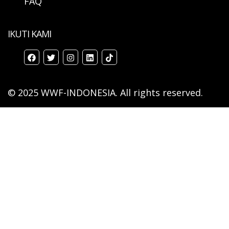
FAQ
IKUTI KAMI
© 2025 WWF-INDONESIA. All rights reserved.