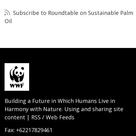
Subscribe to Roundtable on Sustainable Palm
Oil
Building a Future in Which Humans Live in
Harmony with Nature. Using and sharing site
content | RSS / Web Feeds
Fax: +62217829461