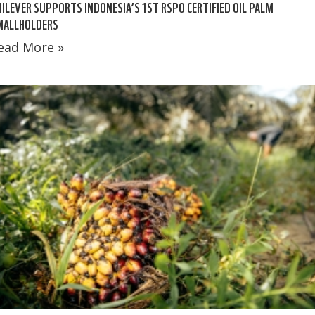
ILEVER SUPPORTS INDONESIA’S 1ST RSPO CERTIFIED OIL PALM
MALLHOLDERS
ead More »