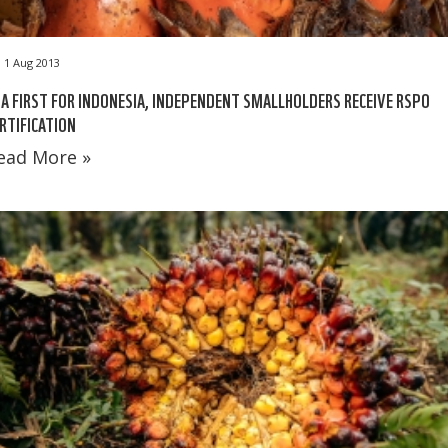
1 Aug 2013
 A FIRST FOR INDONESIA, INDEPENDENT SMALLHOLDERS RECEIVE RSPO
RTIFICATION
ead More »