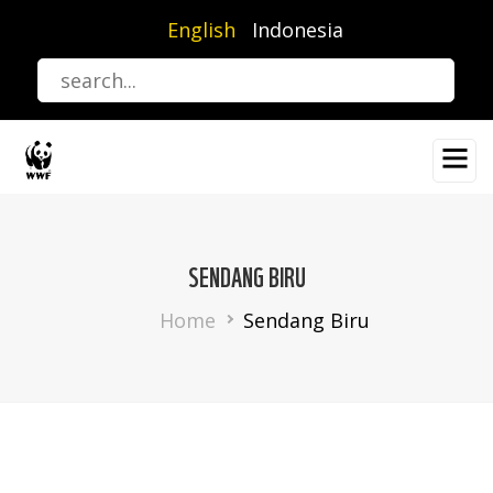
Skip
English
Indonesia
to
main
content
SENDANG BIRU
Breadcrumb
Home
Sendang Biru