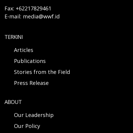
Fax: +62217829461
E-mail: media@wwf.id
TERKINI
Articles
Publications
Stories from the Field
Press Release
ABOUT
Our Leadership
Our Policy