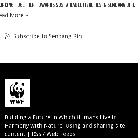
RKING TOGETHER TOWARDS SUSTAINABLE FISHERIES IN SENDANG BIRU
ead More »
Subscribe to Sendang Biru
Building a Future in Which Humans Live in
Harmony with Nature. Using and sharing site
content | RSS / Web Feeds