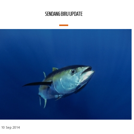
SENDANG BIRU UPDATE
10 Sep 2014