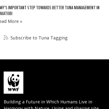
WF'S IMPORTANT STEP TOWARDS BETTER TUNA MANAGEMENT IN
AKATOBI
ead More »
Subscribe to Tuna Tagging
Building a Future in Which Humans Live in
Harmony with Nature. Using and sharing site