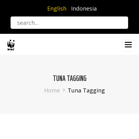
Skip
English
Indonesia
to
main
content
TUNA TAGGING
Breadcrumb
Home
Tuna Tagging