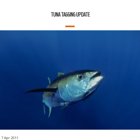
TUNA TAGGING UPDATE
7 Apr 2011