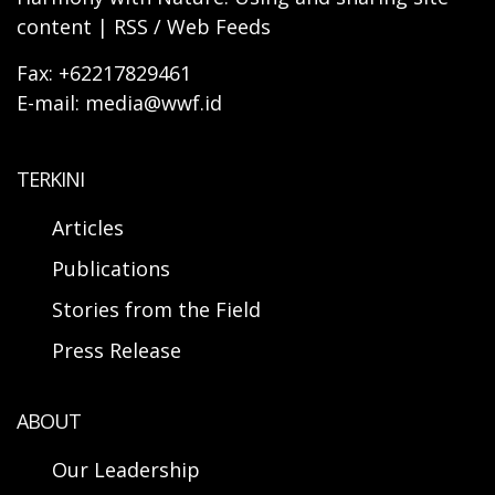
content | RSS / Web Feeds
Fax: +62217829461
E-mail: media@wwf.id
TERKINI
Articles
Publications
Stories from the Field
Press Release
ABOUT
Our Leadership