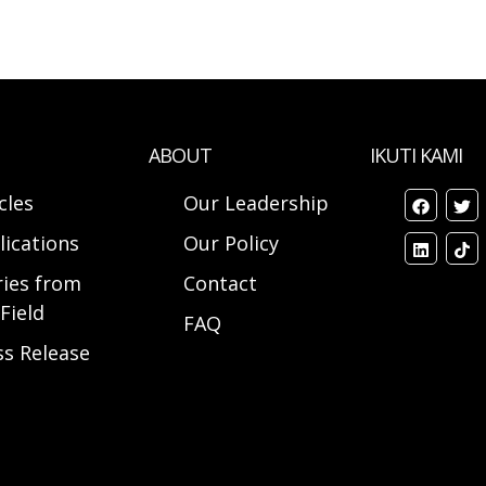
ABOUT
IKUTI KAMI
cles
Our Leadership
lications
Our Policy
ries from
Contact
Field
FAQ
ss Release