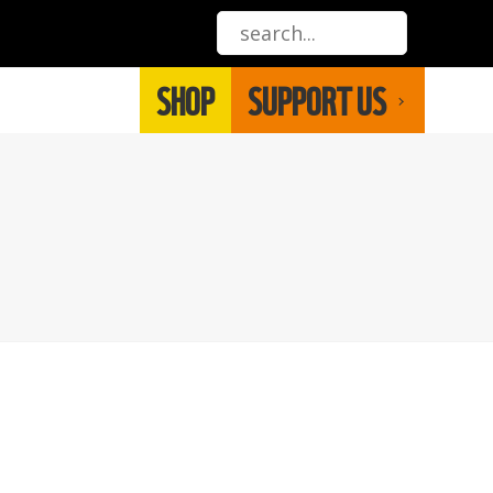
SHOP
SUPPORT US