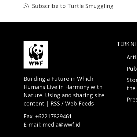
Subscribe to Turtle Smuggling
TERKINI
Arti
Pub
Building a Future in Which
Sto
Humans Live in Harmony with
the 
Nature. Using and sharing site
Pre
content | RSS / Web Feeds
Fax: +62217829461
E-mail: media@wwf.id