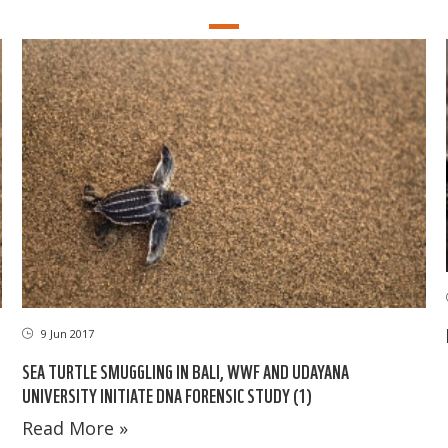
9 Jun 2017
SEA TURTLE SMUGGLING IN BALI, WWF AND UDAYANA
UNIVERSITY INITIATE DNA FORENSIC STUDY (1)
Read More »