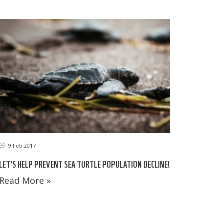
9 Feb 2017
LET'S HELP PREVENT SEA TURTLE POPULATION DECLINE!
Read More »