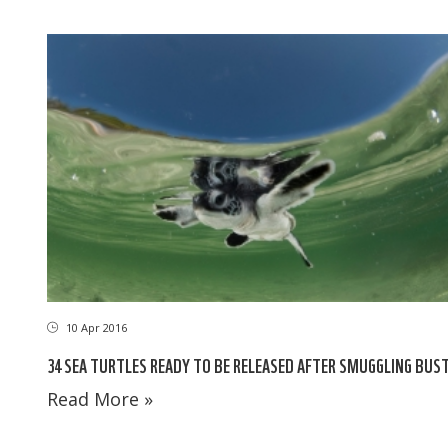
10 Apr 2016
34 SEA TURTLES READY TO BE RELEASED AFTER SMUGGLING BUS
Read More »