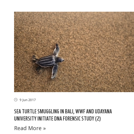
9 Jun 2017
SEA TURTLE SMUGGLING IN BALI, WWF AND UDAYANA
UNIVERSITY INITIATE DNA FORENSIC STUDY (2)
Read More »