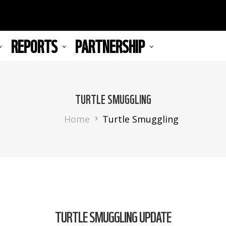
REPORTS
PARTNERSHIP
TURTLE SMUGGLING
Breadcrumb
Home
Turtle Smuggling
TURTLE SMUGGLING UPDATE