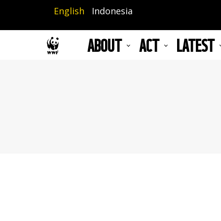
Skip
English
Indonesia
to
main
ABOUT
ACT
LATEST
content