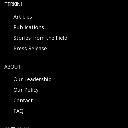
TERKINI
Articles
Publications
Stories from the Field
Press Release
ABOUT
Our Leadership
Our Policy
Contact
FAQ