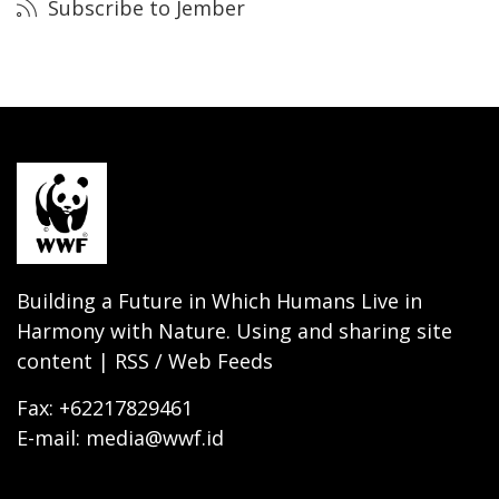
Subscribe to Jember
Building a Future in Which Humans Live in
Harmony with Nature. Using and sharing site
content | RSS / Web Feeds
Fax: +62217829461
E-mail: media@wwf.id