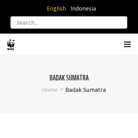
Skip
English
Indonesia
to
main
content
BADAK SUMATRA
Breadcrumb
Home
Badak Sumatra