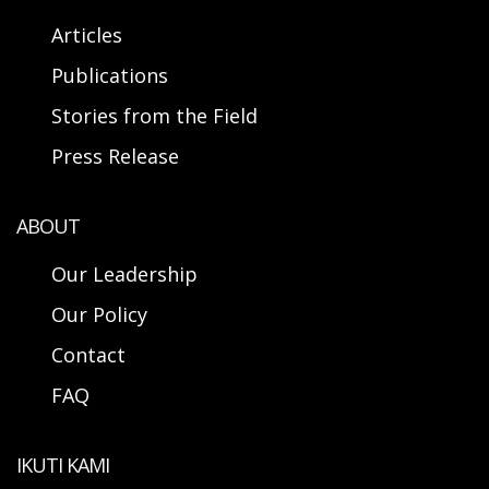
Articles
Publications
Stories from the Field
Press Release
ABOUT
Our Leadership
Our Policy
Contact
FAQ
IKUTI KAMI