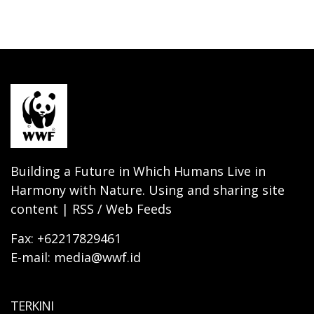
Building a Future in Which Humans Live in
Harmony with Nature. Using and sharing site
content | RSS / Web Feeds
Fax: +62217829461
E-mail: media@wwf.id
TERKINI