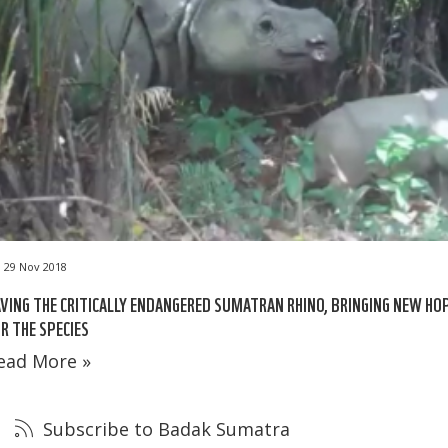
29 Nov 2018
VING THE CRITICALLY ENDANGERED SUMATRAN RHINO, BRINGING NEW HO
R THE SPECIES
ead More »
Subscribe to Badak Sumatra