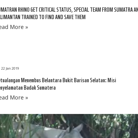
MATRAN RHINO GET CRITICAL STATUS, SPECIAL TEAM FROM SUMATRA A
LIMANTAN TRAINED TO FIND AND SAVE THEM
ead More »
22 Jan 2019
tualangan Menembus Belantara Bukit Barisan Selatan: Misi
nyelamatan Badak Sumatera
ead More »