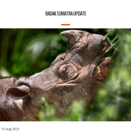
BADAK SUMATRA UPDATE
13 Aug 2023