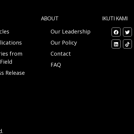
ABOUT
IKUTI KAMI
cles
Our Leadership
lications
Our Policy
ries from
Contact
Field
FAQ
ss Release
d.