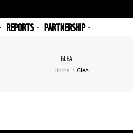
REPORTS
PARTNERSHIP
GLEA
Breadcrumb
Home
GleA