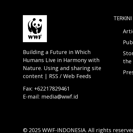
TERKINI
Arti
Pub
Building a Future in Which
Sto
Humans Live in Harmony with
the 
Nature. Using and sharing site
Pre
content | RSS / Web Feeds
Fax: +62217829461
E-mail: media@wwf.id
© 2025 WWF-INDONESIA. All rights reserve