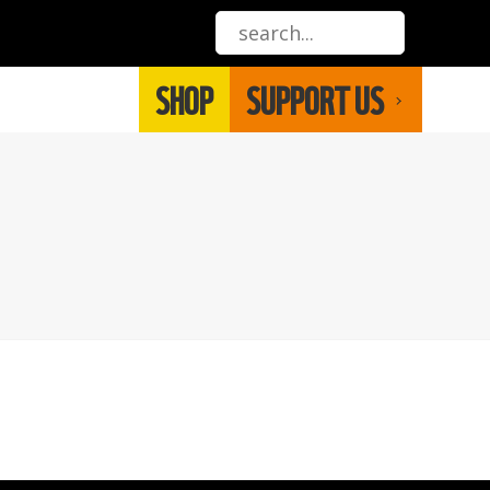
SHOP
SUPPORT US