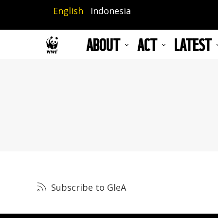
Skip
English
Indonesia
to
main
ABOUT
ACT
LATEST
content
Subscribe to GleA