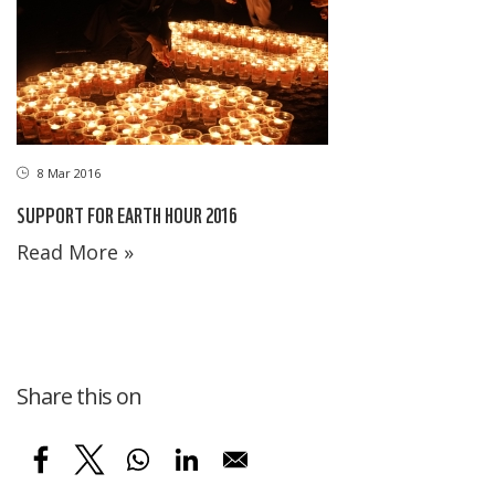
8 Mar 2016
SUPPORT FOR EARTH HOUR 2016
Read More »
Share this on