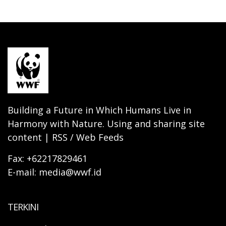
Building a Future in Which Humans Live in
Harmony with Nature. Using and sharing site
content | RSS / Web Feeds
Fax: +62217829461
E-mail: media@wwf.id
TERKINI