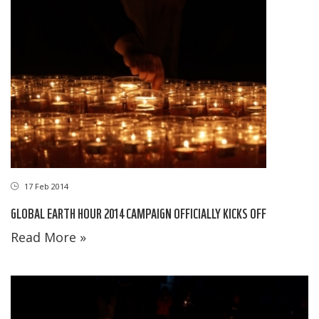
17 Feb 2014
GLOBAL EARTH HOUR 2014 CAMPAIGN OFFICIALLY KICKS OFF
Read More »