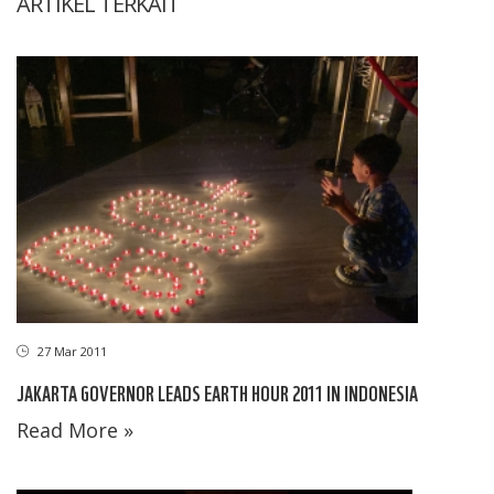
ARTIKEL TERKAIT
27 Mar 2011
JAKARTA GOVERNOR LEADS EARTH HOUR 2011 IN INDONESIA
Read More »