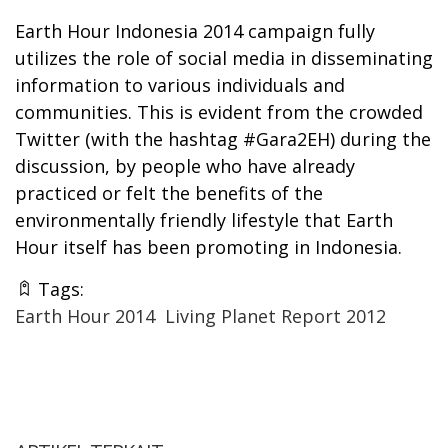
Earth Hour Indonesia 2014 campaign fully
utilizes the role of social media in disseminating
information to various individuals and
communities. This is evident from the crowded
Twitter (with the hashtag #Gara2EH) during the
discussion, by people who have already
practiced or felt the benefits of the
environmentally friendly lifestyle that Earth
Hour itself has been promoting in Indonesia.
Tags:
Earth Hour 2014
Living Planet Report 2012