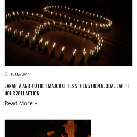
16 Mar 2011
JAKARTA AND 4 OTHER MAJOR CITIES STRENGTHEN GLOBAL EARTH
HOUR 2011 ACTION
Read More »