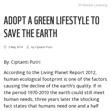
EH Bandar Lampung
ADOPT A GREEN LIFESTYLE TO
SAVE THE EARTH
5 May 2014
by
Ciptanti Putri
By: Ciptanti Putri
According to the
Living Planet Report 2012
,
human ecological footprint is one of the factors
causing the decline of the earth's quality. If in
the period 1970-2010 the earth could still meet
human needs, three years later the shocking
fact states that humans need one and a half