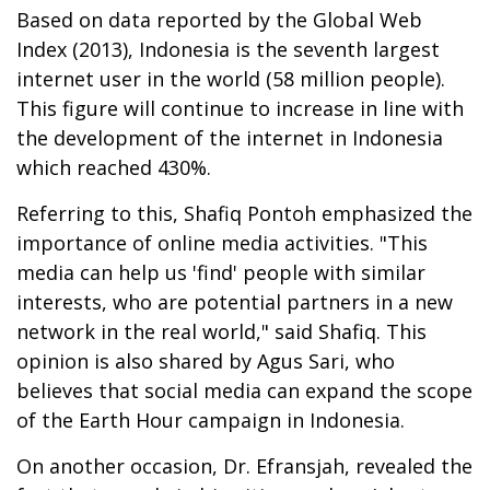
Based on data reported by the Global Web
Index (2013), Indonesia is the seventh largest
internet user in the world (58 million people).
This figure will continue to increase in line with
the development of the internet in Indonesia
which reached 430%.
Referring to this, Shafiq Pontoh emphasized the
importance of online media activities. "This
media can help us 'find' people with similar
interests, who are potential partners in a new
network in the real world," said Shafiq. This
opinion is also shared by Agus Sari, who
believes that social media can expand the scope
of the Earth Hour campaign in Indonesia.
On another occasion, Dr. Efransjah, revealed the