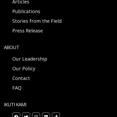
Articles
Publications
Stories from the Field
Press Release
ABOUT
Our Leadership
Our Policy
Contact
FAQ
IKUTI KAMI