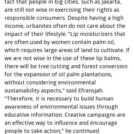
fact that people in big cities, such as Jakarta,
are still not wise in exercising their rights as
responsible consumers. Despite having a high
income, urbanites often do not care about the
impact of their lifestyle. "Lip moisturizers that
are often used by women contain palm oil,
which requires large areas of land to cultivate. If
we are not wise in the use of these lip balms,
there will be tree cutting and forest conversion
for the expansion of oil palm plantations,
without considering environmental
sustainability aspects," said Efransjah.
"Therefore, it is necessary to build human
awareness of environmental issues through
educative information. Creative campaigns are
an effective way to influence and encourage
people to take action," he continued.