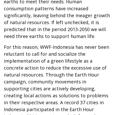
earths to meet their needs. Human
consumption patterns have increased
significantly, leaving behind the meager growth
of natural resources. If left unchecked, it is
predicted that in the period 2013-2050 we will
need three earths to support human life.
For this reason, WWF-Indonesia has never been
reluctant to call for and socialize the
implementation of a green lifestyle as a
concrete action to reduce the excessive use of
natural resources. Through the Earth Hour
campaign, community movements in
supporting cities are actively developing,
creating local actions as solutions to problems
in their respective areas. A record 37 cities in
Indonesia participated in the Earth Hour