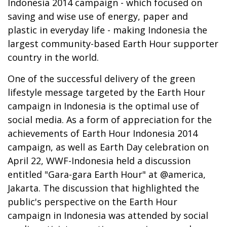
Indonesia 2014 campaign - which focused on
saving and wise use of energy, paper and
plastic in everyday life - making Indonesia the
largest community-based Earth Hour supporter
country in the world.
One of the successful delivery of the green
lifestyle message targeted by the Earth Hour
campaign in Indonesia is the optimal use of
social media. As a form of appreciation for the
achievements of Earth Hour Indonesia 2014
campaign, as well as Earth Day celebration on
April 22, WWF-Indonesia held a discussion
entitled "Gara-gara Earth Hour" at @america,
Jakarta. The discussion that highlighted the
public's perspective on the Earth Hour
campaign in Indonesia was attended by social