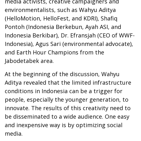
media activists, creative campaigners and
environmentalists, such as Wahyu Aditya
(HelloMotion, HelloFest, and KDRI), Shafiq
Pontoh (Indonesia Berkebun, Ayah ASI, and
Indonesia Berkibar), Dr. Efransjah (CEO of WWF-
Indonesia), Agus Sari (environmental advocate),
and Earth Hour Champions from the
Jabodetabek area.
At the beginning of the discussion, Wahyu
Aditya revealed that the limited infrastructure
conditions in Indonesia can be a trigger for
people, especially the younger generation, to
innovate. The results of this creativity need to
be disseminated to a wide audience. One easy
and inexpensive way is by optimizing social
media.