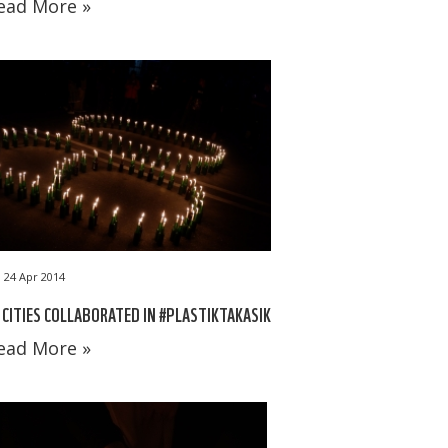
ead More »
24 Apr 2014
 CITIES COLLABORATED IN #PLASTIKTAKASIK
ead More »