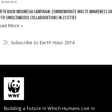
23 Feb 2014
ARTH HOUR INDONESIA CAMPAIGN: COMMEMORATE WASTE AWARENESS D
TH SIMULTANEOUS COLLABORATIONS IN 23 CITIES
ead More »
Subscribe to Earth Hour 2014
Building a Future in Which Humans Live in