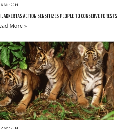
8 Mar 2014
IJAKKERTAS ACTION SENSITIZES PEOPLE TO CONSERVE FORESTS
ead More »
2 Mar 2014