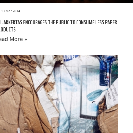
13 Mar 2014
IJAKKERTAS ENCOURAGES THE PUBLIC TO CONSUME LESS PAPER
RODUCTS
ead More »