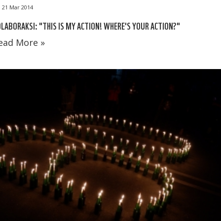
21 Mar 2014
LABORAKSI: "THIS IS MY ACTION! WHERE'S YOUR ACTION?"
ead More »