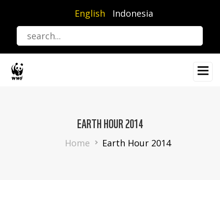
Skip
English
Indonesia
to
main
content
EARTH HOUR 2014
Breadcrumb
Home
Earth Hour 2014