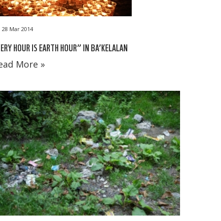
28 Mar 2014
ERY HOUR IS EARTH HOUR” IN BA’KELALAN
ead More »