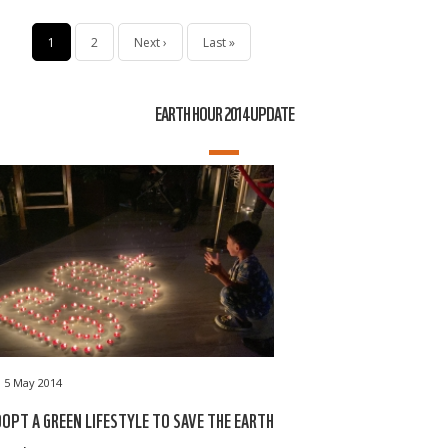
Pagination
Current
1
Page
2
Next
Next ›
Last
Last »
page
page
page
EARTH HOUR 2014 UPDATE
5 May 2014
OPT A GREEN LIFESTYLE TO SAVE THE EARTH