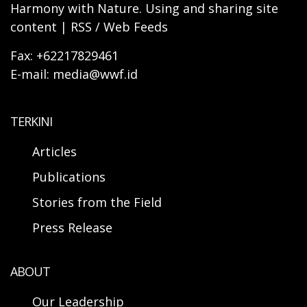
Harmony with Nature. Using and sharing site
content | RSS / Web Feeds
Fax: +62217829461
E-mail: media@wwf.id
TERKINI
Articles
Publications
Stories from the Field
Press Release
ABOUT
Our Leadership