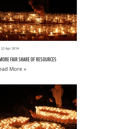
22 Apr 2014
MORE FAIR SHARE OF RESOURCES
ead More »