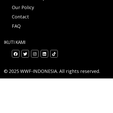
Our Policy
Contact
FAQ
IKUTI KAMI
© 2025 WWF-INDONESIA. All rights reserved.