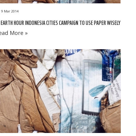
9 Mar 2014
 EARTH HOUR INDONESIA CITIES CAMPAIGN TO USE PAPER WISELY
ead More »