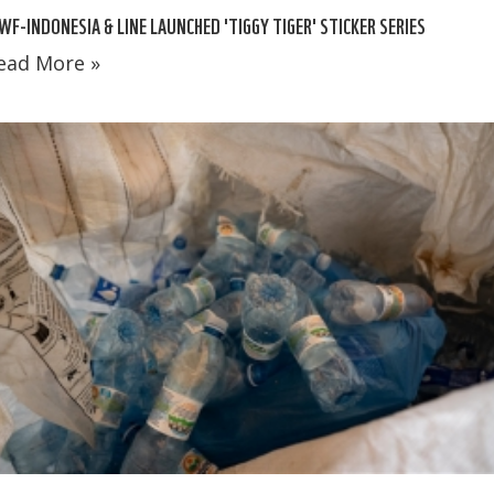
F-INDONESIA & LINE LAUNCHED 'TIGGY TIGER' STICKER SERIES
ead More »