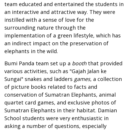
team educated and entertained the students in
an interactive and attractive way. They were
instilled with a sense of love for the
surrounding nature through the
implementation of a green lifestyle, which has
an indirect impact on the preservation of
elephants in the wild.
Bumi Panda team set up a
booth
that provided
various activities, such as "Gajah Jalan ke
Sungai" snakes and ladders
games
, a collection
of picture books related to facts and
conservation of Sumatran Elephants, animal
quartet card games, and exclusive photos of
Sumatran Elephants in their habitat. Damian
School students were very enthusiastic in
asking a number of questions, especially