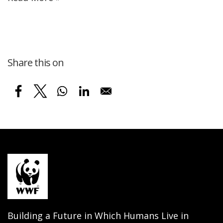
Share this on
Building a Future in Which Humans Live in