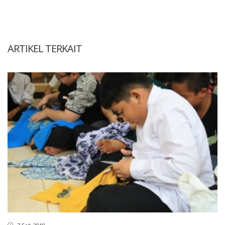
ARTIKEL TERKAIT