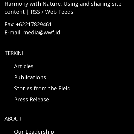
Harmony with Nature. Using and sharing site
content | RSS / Web Feeds
Fax: +62217829461
E-mail: media@wwf.id
TERKINI
Articles
Publications
Stories from the Field
Press Release
ABOUT
Our Leadership