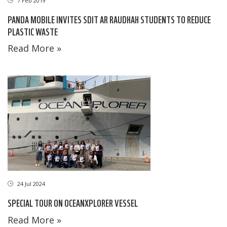
7 Feb 2019
PANDA MOBILE INVITES SDIT AR RAUDHAH STUDENTS TO REDUCE
PLASTIC WASTE
Read More »
24 Jul 2024
SPECIAL TOUR ON OCEANXPLORER VESSEL
Read More »