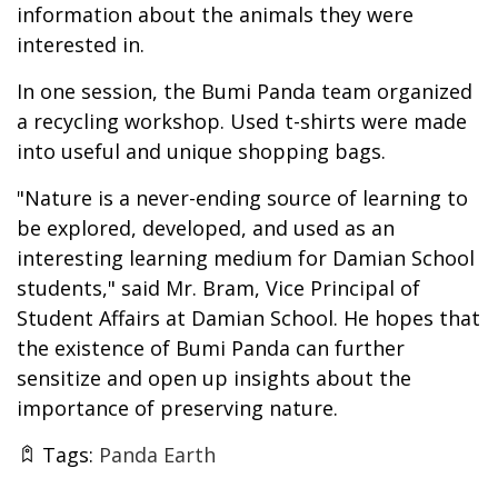
information about the animals they were
interested in.
In one session, the Bumi Panda team organized
a recycling workshop. Used t-shirts were made
into useful and unique shopping bags.
"Nature is a never-ending source of learning to
be explored, developed, and used as an
interesting learning medium for Damian School
students," said Mr. Bram, Vice Principal of
Student Affairs at Damian School. He hopes that
the existence of Bumi Panda can further
sensitize and open up insights about the
importance of preserving nature.
Tags:
Panda Earth