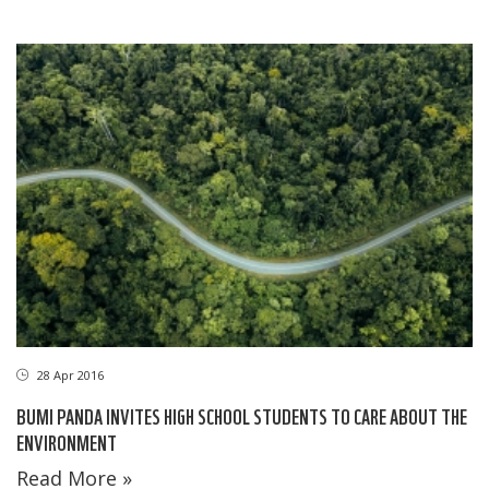
28 Apr 2016
BUMI PANDA INVITES HIGH SCHOOL STUDENTS TO CARE ABOUT THE
ENVIRONMENT
Read More »