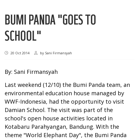
BUMI PANDA "GOES TO
SCHOOL"
20 Oct 2014
by
Sani Firmansyah
By: Sani Firmansyah
Last weekend (12/10) the Bumi Panda team, an
environmental education house managed by
WWF-Indonesia, had the opportunity to visit
Damian School. The visit was part of the
school's open house activities located in
Kotabaru Parahyangan, Bandung. With the
theme "World Elephant Day", the Bumi Panda