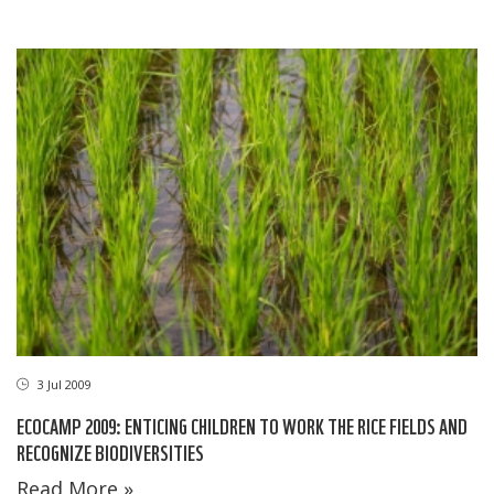
3 Jul 2009
ECOCAMP 2009: ENTICING CHILDREN TO WORK THE RICE FIELDS AND
RECOGNIZE BIODIVERSITIES
Read More »