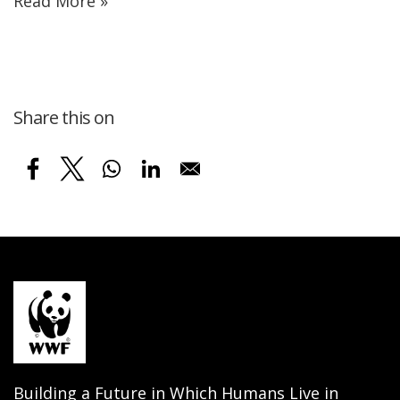
Read More »
Share this on
Building a Future in Which Humans Live in