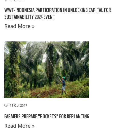
WWF-INDONESIA PARTICIPATION IN UNLOCKING CAPITAL FOR
SUSTAINABILITY 2024 EVENT
Read More »
11 Oct 2017
FARMERS PREPARE "POCKETS" FOR REPLANTING
Read More »