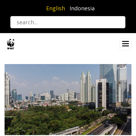
Skip
English
Indonesia
to
main
content