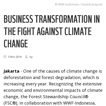
© WWF-Indonesia / Yunaidi Joepoet
BUSINESS TRANSFORMATION IN
THE FIGHT AGAINST CLIMATE
CHANGE
5 Nov 2014
by
Jakarta
- One of the causes of climate change is
deforestation and forest degradation, which is
increasing every year. Recognizing the extensive
economic and environmental impacts of climate
change, the Forest Stewardship Council®
(FSC®), in collaboration with WWF-Indonesia,