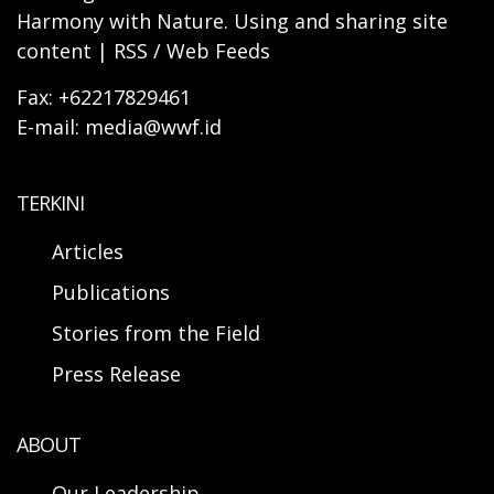
Harmony with Nature. Using and sharing site
content | RSS / Web Feeds
Fax: +62217829461
E-mail: media@wwf.id
TERKINI
Articles
Publications
Stories from the Field
Press Release
ABOUT
Our Leadership