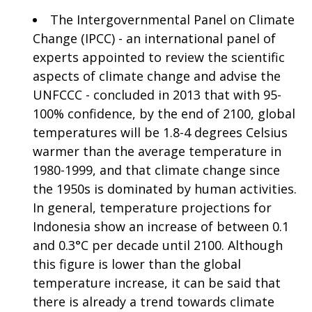
The Intergovernmental Panel on Climate
Change (IPCC) - an international panel of
experts appointed to review the scientific
aspects of climate change and advise the
UNFCCC - concluded in 2013 that with 95-
100% confidence, by the end of 2100, global
temperatures will be 1.8-4 degrees Celsius
warmer than the average temperature in
1980-1999, and that climate change since
the 1950s is dominated by human activities.
In general, temperature projections for
Indonesia show an increase of between 0.1
and 0.3°C per decade until 2100. Although
this figure is lower than the global
temperature increase, it can be said that
there is already a trend towards climate