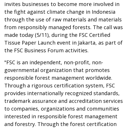
invites businesses to become more involved in
the fight against climate change in Indonesia
through the use of raw materials and materials
from responsibly managed forests. The call was
made today (5/11), during the FSC Certified
Tissue Paper Launch event in Jakarta, as part of
the FSC Business Forum activities.
"FSC is an independent, non-profit, non-
governmental organization that promotes
responsible forest management worldwide.
Through a rigorous certification system, FSC
provides internationally recognized standards,
trademark assurance and accreditation services
to companies, organizations and communities
interested in responsible forest management
and forestry. Through the forest certification