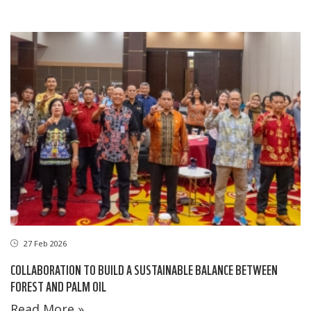
27 Feb 2026
COLLABORATION TO BUILD A SUSTAINABLE BALANCE BETWEEN
FOREST AND PALM OIL
Read More »