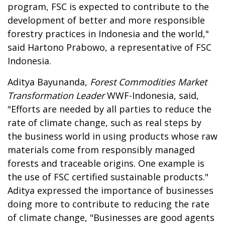
program, FSC is expected to contribute to the
development of better and more responsible
forestry practices in Indonesia and the world,"
said Hartono Prabowo, a representative of FSC
Indonesia.
Aditya Bayunanda,
Forest Commodities Market
Transformation Leader
WWF-Indonesia, said,
"Efforts are needed by all parties to reduce the
rate of climate change, such as real steps by
the business world in using products whose raw
materials come from responsibly managed
forests and traceable origins. One example is
the use of FSC certified sustainable products."
Aditya expressed the importance of businesses
doing more to contribute to reducing the rate
of climate change, "Businesses are good agents