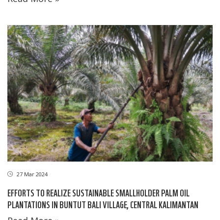
27 Mar 2024
EFFORTS TO REALIZE SUSTAINABLE SMALLHOLDER PALM OIL
PLANTATIONS IN BUNTUT BALI VILLAGE, CENTRAL KALIMANTAN