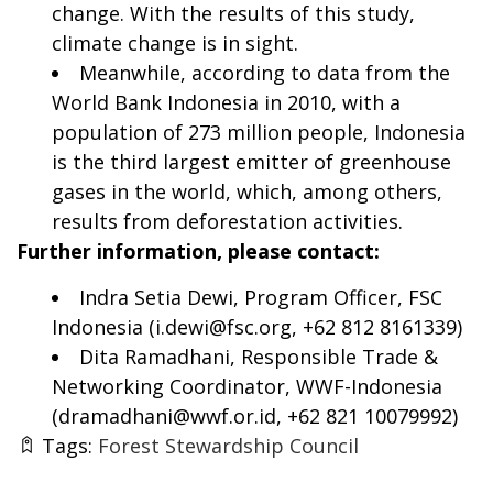
change. With the results of this study,
climate change is in sight.
Meanwhile, according to data from the
World Bank Indonesia in 2010, with a
population of 273 million people, Indonesia
is the third largest emitter of greenhouse
gases in the world, which, among others,
results from deforestation activities.
Further information, please contact:
Indra Setia Dewi, Program Officer, FSC
Indonesia (
i.dewi@fsc.org
, +62 812 8161339)
Dita Ramadhani, Responsible Trade &
Networking Coordinator, WWF-Indonesia
(
dramadhani@wwf.or.id
, +62 821 10079992)
Tags:
Forest Stewardship Council