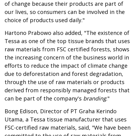
of change because their products are part of
our lives, so consumers can be involved in the
choice of products used daily."
Hartono Prabowo also added, "The existence of
Tessa as one of the top tissue brands that uses
raw materials from FSC certified forests, shows
the increasing concern of the business world in
efforts to reduce the impact of climate change
due to deforestation and forest degradation,
through the use of raw materials or products
derived from responsibly managed forests that
can be part of the company's
branding
."
Bong Edison, Director of PT Graha Kerindo
Utama, a Tessa tissue manufacturer that uses
FSC-certified raw materials, said, "We have been
committed to the use of raw materials from