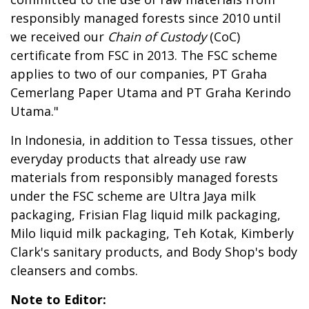
responsibly managed forests since 2010 until
we received our
Chain of Custody
(CoC)
certificate from FSC in 2013. The FSC scheme
applies to two of our companies, PT Graha
Cemerlang Paper Utama and PT Graha Kerindo
Utama."
In Indonesia, in addition to Tessa tissues, other
everyday products that already use raw
materials from responsibly managed forests
under the FSC scheme are Ultra Jaya milk
packaging, Frisian Flag liquid milk packaging,
Milo liquid milk packaging, Teh Kotak, Kimberly
Clark's sanitary products, and Body Shop's body
cleansers and combs.
Note to Editor: