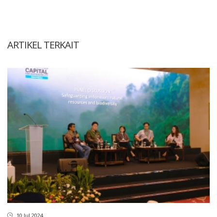
ARTIKEL TERKAIT
10 Jul 2024