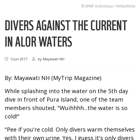
© WWF-Indonesia / Amkieltiela
DIVERS AGAINST THE CURRENT
IN ALOR WATERS
5 Jun 2017
by
Mayawati NH
By: Mayawati NH (MyTrip Magazine)
While splashing into the water on the 5th day
dive in front of Pura Island, one of the team
members shouted, "Wuihhhh...the water is so
cold!"
"Pee if you're cold. Only divers warm themselves
with their own urine. Yes, I guess it's only divers