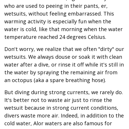
who are used to peeing in their pants, er,
wetsuits, without feeling embarrassed. This
warming activity is especially fun when the
water is cold, like that morning when the water
temperature reached 24 degrees Celsius.
Don't worry, we realize that we often "dirty" our
wetsuits. We always douse or soak it with clean
water after a dive, or rinse it off while it's still in
the water by spraying the remaining air from
an octopus (aka a spare breathing hose).
But diving during strong currents, we rarely do.
It's better not to waste air just to rinse the
wetsuit because in strong current conditions,
divers waste more air. Indeed, in addition to the
cold water, Alor waters are also famous for