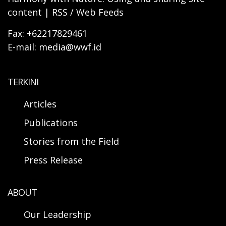
content | RSS / Web Feeds
Fax: +62217829461
E-mail: media@wwf.id
TERKINI
Articles
Publications
Stories from the Field
Press Release
ABOUT
Our Leadership