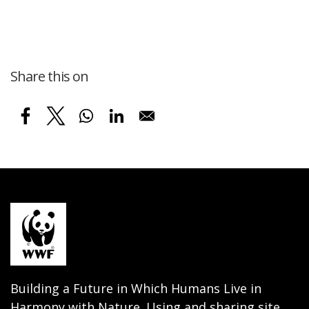
Share this on
Building a Future in Which Humans Live in
Harmony with Nature. Using and sharing site