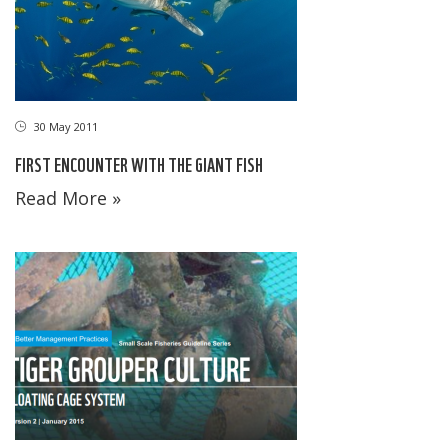
30 May 2011
FIRST ENCOUNTER WITH THE GIANT FISH
Read More »