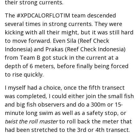
their strong currents.
The #XPDCALORFLOTIM team descended
several times in strong currents. They were
kicking with all their might, but it was still hard
to move forward. Even Sila (Reef Check
Indonesia) and Prakas (Reef Check Indonesia)
from Team B got stuck in the current at a
depth of 6 meters, before finally being forced
to rise quickly.
I myself had a choice, once the fifth transect
was completed, I could either join the small fish
and big fish observers and do a 300m or 15-
minute long swim as well as a safety stop, or
twist the roll master
to roll back the meter that
had been stretched to the 3rd or 4th transect.