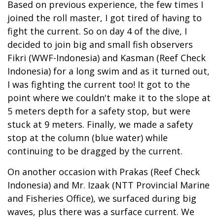
Based on previous experience, the few times I
joined the roll master, I got tired of having to
fight the current. So on day 4 of the dive, I
decided to join big and small fish observers
Fikri (WWF-Indonesia) and Kasman (Reef Check
Indonesia) for a long swim and as it turned out,
I was fighting the current too! It got to the
point where we couldn't make it to the slope at
5 meters depth for a safety stop, but were
stuck at 9 meters. Finally, we made a safety
stop at the column (blue water) while
continuing to be dragged by the current.
On another occasion with Prakas (Reef Check
Indonesia) and Mr. Izaak (NTT Provincial Marine
and Fisheries Office), we surfaced during big
waves, plus there was a surface current. We