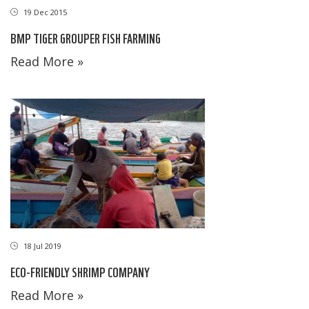
19 Dec 2015
BMP TIGER GROUPER FISH FARMING
Read More »
18 Jul 2019
ECO-FRIENDLY SHRIMP COMPANY
Read More »