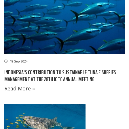
18 Sep 2024
INDONESIA'S CONTRIBUTION TO SUSTAINABLE TUNA FISHERIES
MANAGEMENT AT THE 28TH IOTC ANNUAL MEETING
Read More »