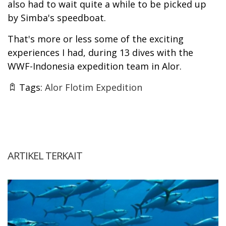
also had to wait quite a while to be picked up
by Simba's speedboat.
That's more or less some of the exciting
experiences I had, during 13 dives with the
WWF-Indonesia expedition team in Alor.
Tags:
Alor Flotim Expedition
ARTIKEL TERKAIT