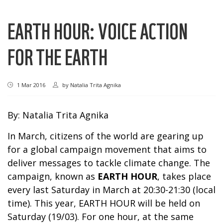
EARTH HOUR: VOICE ACTION
FOR THE EARTH
1 Mar 2016
by
Natalia Trita Agnika
By: Natalia Trita Agnika
In March, citizens of the world are gearing up
for a global campaign movement that aims to
deliver messages to tackle climate change. The
campaign, known as
EARTH HOUR
, takes place
every last Saturday in March at 20:30-21:30 (local
time). This year, EARTH HOUR will be held on
Saturday (19/03). For one hour, at the same