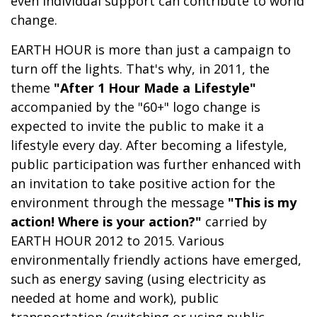
even individual support can contribute to world
change.
EARTH HOUR is more than just a campaign to
turn off the lights. That's why, in 2011, the
theme
"After 1 Hour Made a Lifestyle"
accompanied by the "60+" logo change is
expected to invite the public to make it a
lifestyle every day. After becoming a lifestyle,
public participation was further enhanced with
an invitation to take positive action for the
environment through the message
"This is my
action! Where is your action?"
carried by
EARTH HOUR 2012 to 2015. Various
environmentally friendly actions have emerged,
such as energy saving (using electricity as
needed at home and work), public
transportation (switching or using public