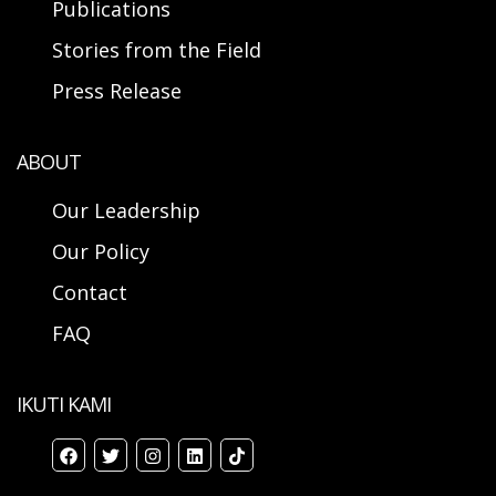
Publications
Stories from the Field
Press Release
ABOUT
Our Leadership
Our Policy
Contact
FAQ
IKUTI KAMI