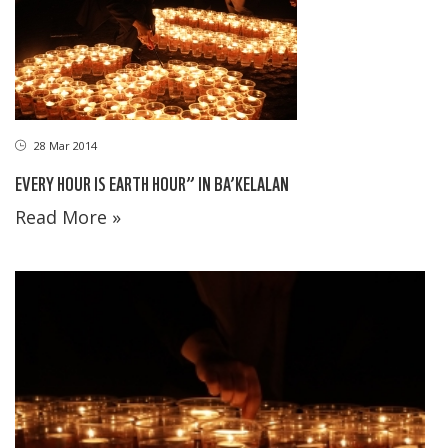
28 Mar 2014
EVERY HOUR IS EARTH HOUR” IN BA’KELALAN
Read More »