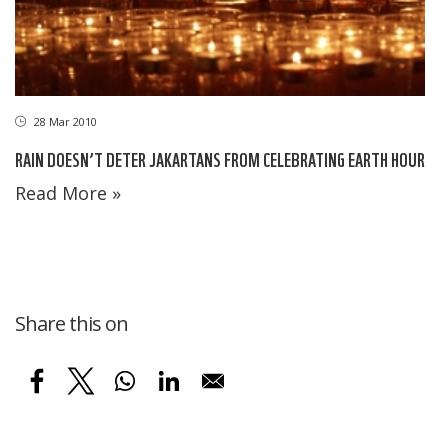
28 Mar 2010
RAIN DOESN’T DETER JAKARTANS FROM CELEBRATING EARTH HOUR
Read More »
Share this on