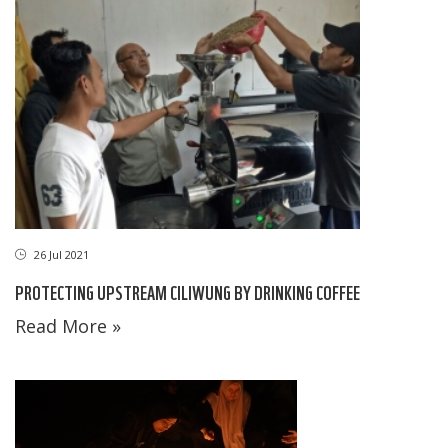
26 Jul 2021
PROTECTING UPSTREAM CILIWUNG BY DRINKING COFFEE
Read More »