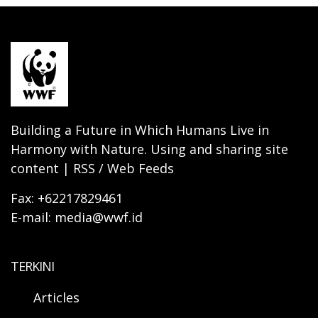
Building a Future in Which Humans Live in
Harmony with Nature. Using and sharing site
content | RSS / Web Feeds
Fax: +62217829461
E-mail: media@wwf.id
TERKINI
Articles