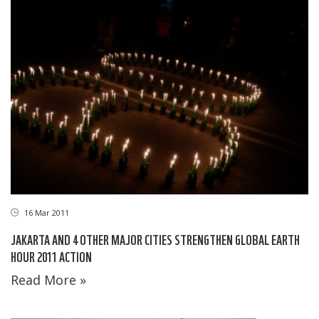
16 Mar 2011
JAKARTA AND 4 OTHER MAJOR CITIES STRENGTHEN GLOBAL EARTH
HOUR 2011 ACTION
Read More »