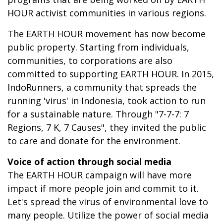
HOUR activist communities in various regions.
The EARTH HOUR movement has now become
public property. Starting from individuals,
communities, to corporations are also
committed to supporting EARTH HOUR. In 2015,
IndoRunners, a community that spreads the
running 'virus' in Indonesia, took action to run
for a sustainable nature. Through "7-7-7: 7
Regions, 7 K, 7 Causes", they invited the public
to care and donate for the environment.
Voice of action through social media
The EARTH HOUR campaign will have more
impact if more people join and commit to it.
Let's spread the virus of environmental love to
many people. Utilize the power of social media