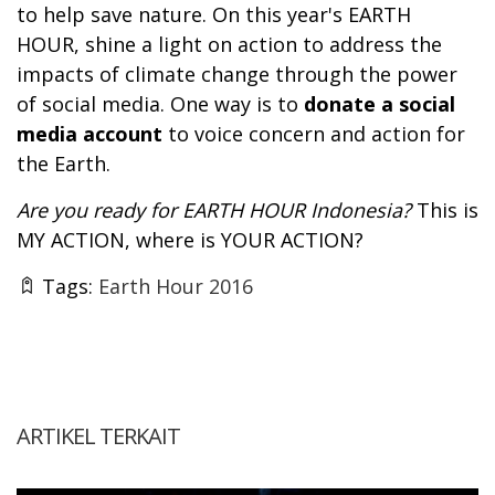
to help save nature. On this year's EARTH
HOUR, shine a light on action to address the
impacts of climate change through the power
of social media. One way is to
donate a social
media account
to voice concern and action for
the Earth.
Are you ready for EARTH HOUR Indonesia?
This is
MY ACTION, where is YOUR ACTION?
Tags:
Earth Hour 2016
ARTIKEL TERKAIT