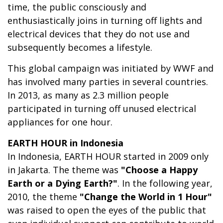
time, the public consciously and
enthusiastically joins in turning off lights and
electrical devices that they do not use and
subsequently becomes a lifestyle.
This global campaign was initiated by WWF and
has involved many parties in several countries.
In 2013, as many as 2.3 million people
participated in turning off unused electrical
appliances for one hour.
EARTH HOUR in Indonesia
In Indonesia, EARTH HOUR started in 2009 only
in Jakarta. The theme was
"Choose a Happy
Earth or a Dying Earth?"
. In the following year,
2010, the theme
"Change the World in 1 Hour"
was raised to open the eyes of the public that