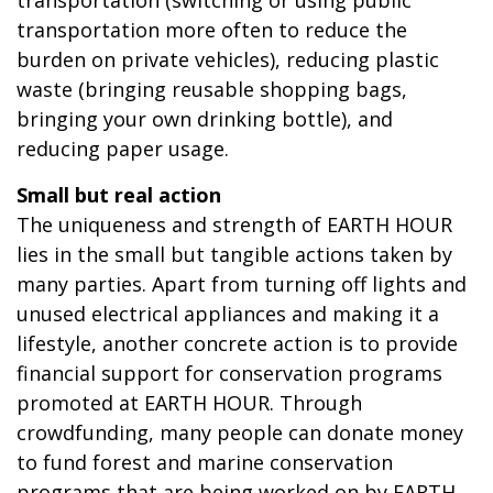
transportation more often to reduce the
burden on private vehicles), reducing plastic
waste (bringing reusable shopping bags,
bringing your own drinking bottle), and
reducing paper usage.
Small but real action
The uniqueness and strength of EARTH HOUR
lies in the small but tangible actions taken by
many parties. Apart from turning off lights and
unused electrical appliances and making it a
lifestyle, another concrete action is to provide
financial support for conservation programs
promoted at EARTH HOUR. Through
crowdfunding, many people can donate money
to fund forest and marine conservation
programs that are being worked on by EARTH