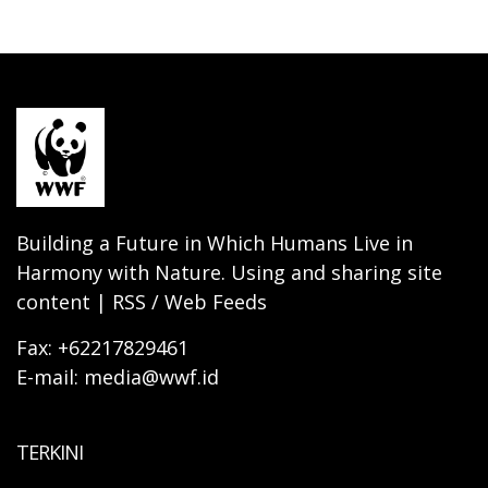
Building a Future in Which Humans Live in
Harmony with Nature. Using and sharing site
content | RSS / Web Feeds
Fax: +62217829461
E-mail: media@wwf.id
TERKINI