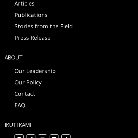
Articles
Publications
Stories from the Field
Press Release
ABOUT
Our Leadership
Our Policy
Contact
FAQ
IKUTI KAMI