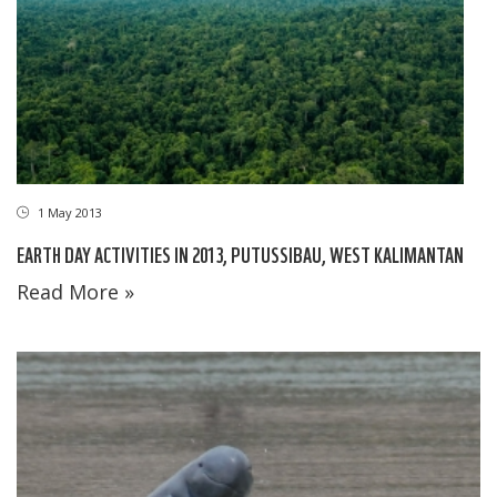
1 May 2013
EARTH DAY ACTIVITIES IN 2013, PUTUSSIBAU, WEST KALIMANTAN
Read More »