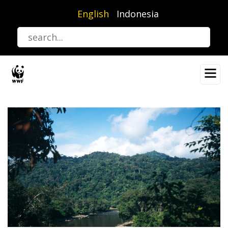
Skip
English
Indonesia
to
main
content