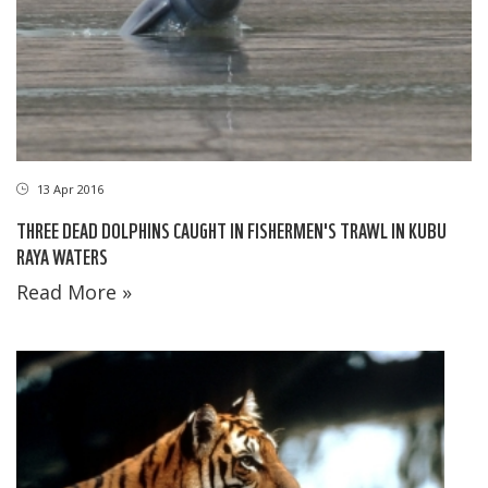
13 Apr 2016
THREE DEAD DOLPHINS CAUGHT IN FISHERMEN'S TRAWL IN KUBU
RAYA WATERS
Read More »