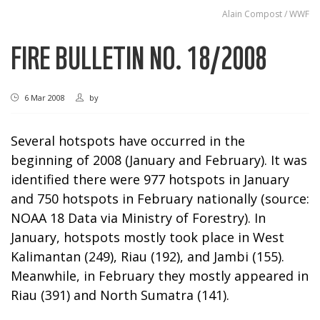
Alain Compost / WWF
FIRE BULLETIN NO. 18/2008
6 Mar 2008
by
Several hotspots have occurred in the
beginning of 2008 (January and February). It was
identified there were 977 hotspots in January
and 750 hotspots in February nationally (source:
NOAA 18 Data via Ministry of Forestry). In
January, hotspots mostly took place in West
Kalimantan (249), Riau (192), and Jambi (155).
Meanwhile, in February they mostly appeared in
Riau (391) and North Sumatra (141).