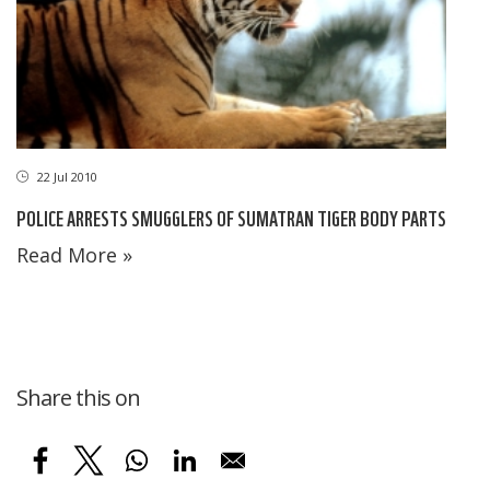
22 Jul 2010
POLICE ARRESTS SMUGGLERS OF SUMATRAN TIGER BODY PARTS
Read More »
Share this on