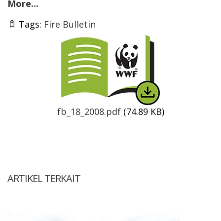
More...
Tags:
Fire Bulletin
Thumbnail
fb_18_2008.pdf
(74.89 KB)
ARTIKEL TERKAIT