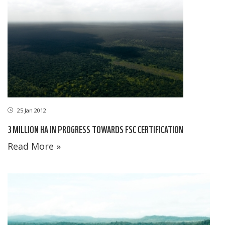
25 Jan 2012
3 MILLION HA IN PROGRESS TOWARDS FSC CERTIFICATION
Read More »