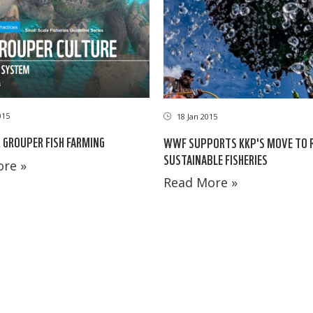
015
18 Jan 2015
 GROUPER FISH FARMING
WWF SUPPORTS KKP'S MOVE TO R
SUSTAINABLE FISHERIES
re »
Read More »