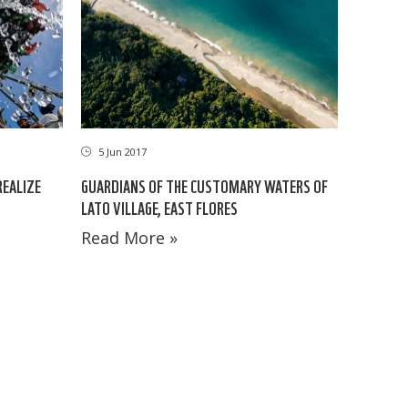
5 Jun 2017
EALIZE
GUARDIANS OF THE CUSTOMARY WATERS OF
LATO VILLAGE, EAST FLORES
Read More »