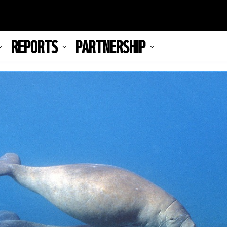
REPORTS
PARTNERSHIP