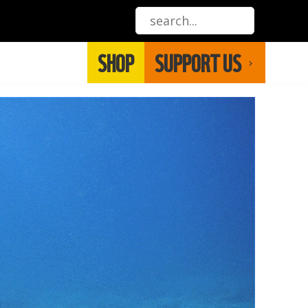
SHOP
SUPPORT US