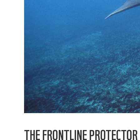
THE FRONTLINE PROTECTOR 