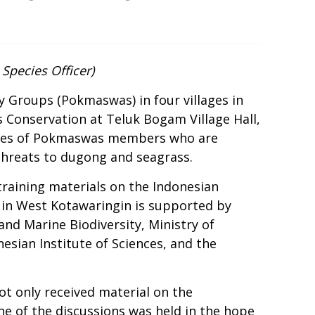
Species Officer)
 Groups (Pokmaswas) in four villages in
 Conservation at Teluk Bogam Village Hall,
duties of Pokmaswas members who are
 threats to dugong and seagrass.
raining materials on the
Indonesian
in West Kotawaringin is supported by
and Marine Biodiversity, Ministry of
sian Institute of Sciences, and the
ot only received material on the
ne of the discussions was held in the hope