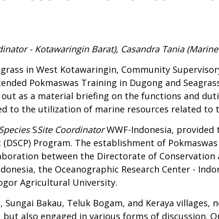
inator - Kotawaringin Barat), Casandra Tania (Marine 
agrass in West Kotawaringin, Community Supervisory
ttended Pokmaswas Training in Dugong and Seagrass
ed out as a material briefing on the functions and 
ed to the utilization of marine resources related to
Species
S
Site Coordinator
WWF-Indonesia, provided t
t (DSCP) Program
. The establishment of Pokmaswas 
llaboration between the Directorate of Conservation 
donesia, the Oceanographic Research Center - Indone
ogor Agricultural University.
 Sungai Bakau, Teluk Bogam, and Keraya villages, n
 but also engaged in various forms of discussion. O