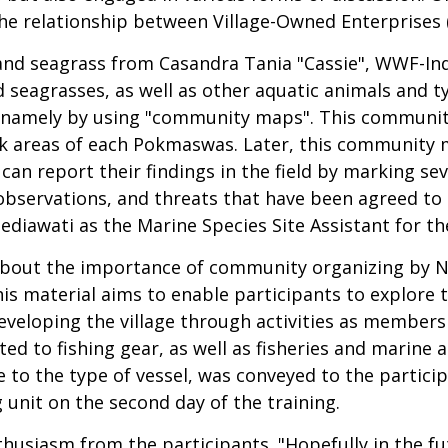
the relationship between Village-Owned Enterprise
and seagrass from Casandra Tania "Cassie", WWF-Indo
d seagrasses, as well as other aquatic animals and 
 namely by using "community maps". This communi
areas of each Pokmaswas. Later, this community ma
 report their findings in the field by marking sev
bservations, and threats that have been agreed to
ediawati as the Marine Species Site Assistant for t
 about the importance of community organizing by N
his material aims to enable participants to explore 
developing the village through activities as memb
ed to fishing gear, as well as fisheries and marine a
e to the type of vessel, was conveyed to the partic
unit on the second day of the training.
thusiasm from the participants. "Hopefully in the fut