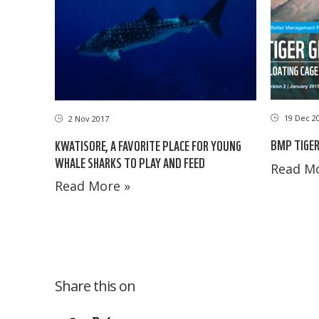
19 Dec 2
2 Nov 2017
BMP TIGER
KWATISORE, A FAVORITE PLACE FOR YOUNG
WHALE SHARKS TO PLAY AND FEED
Read Mo
Read More »
Share this on