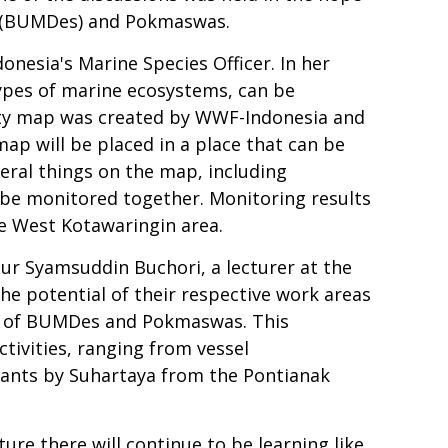
s (BUMDes) and Pokmaswas.
nesia's Marine Species Officer. In her
types of marine ecosystems, can be
ty map was created by WWF-Indonesia and
p will be placed in a place that can be
eral things on the map, including
 be monitored together. Monitoring results
he West Kotawaringin area.
ur Syamsuddin Buchori, a lecturer at the
the potential of their respective work areas
ers of BUMDes and Pokmaswas. This
ctivities, ranging from vessel
ipants by Suhartaya from the Pontianak
ure there will continue to be learning like