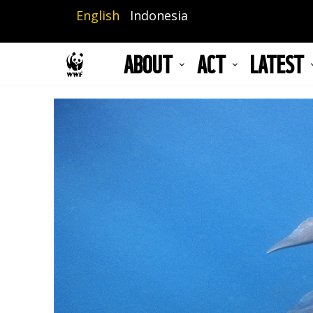
Skip
English
Indonesia
to
main
ABOUT
ACT
LATEST
content