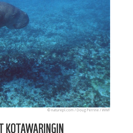
© naturepl.com / Doug Perrine / WWF
T KOTAWARINGIN