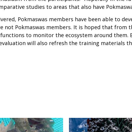
omparative studies to areas that also have Pokmaswas
livered, Pokmaswas members have been able to devel
are not Pokmaswas members. It is hoped that from th
d functions to monitor the ecosystem around them. 
evaluation will also refresh the training materials t