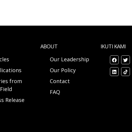
ABOUT
IKUTI KAMI
cles
Our Leadership
lications
Our Policy
ries from
Contact
Field
FAQ
ss Release