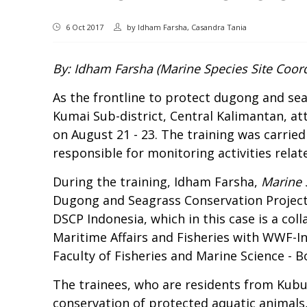
6 Oct 2017
by
Idham Farsha, Casandra Tania
By: Idham Farsha (Marine Species Site Coord
As the frontline to protect dugong and se
Kumai Sub-district, Central Kalimantan, a
on August 21 - 23. The training was carri
responsible for monitoring activities relat
During the training, Idham Farsha,
Marine 
Dugong and Seagrass Conservation Projec
DSCP Indonesia, which in this case is a co
Maritime Affairs and Fisheries with WWF-In
Faculty of Fisheries and Marine Science - B
The trainees, who are residents from Kubu,
conservation of protected aquatic animals,