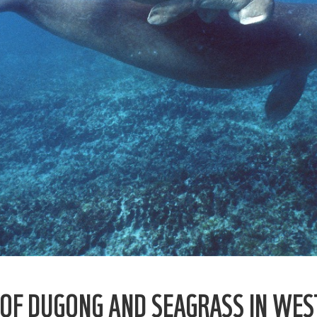
OF DUGONG AND SEAGRASS IN WES