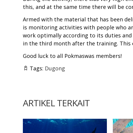
this, and at the same time there will be c
Armed with the material that has been de
is monitoring activities with people who 
work optimally according to its duties an
in the third month after the training. This 
Good luck to all Pokmaswas members!
Tags:
Dugong
ARTIKEL TERKAIT