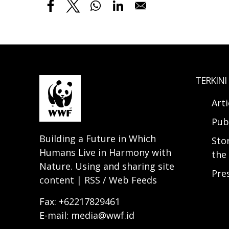
TERKINI
Arti
Pub
Building a Future in Which
Sto
Humans Live in Harmony with
the 
Nature. Using and sharing site
Pre
content | RSS / Web Feeds
Fax: +62217829461
E-mail: media@wwf.id