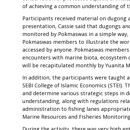
of achieving a common understanding of 
Participants received material on dugong 
presentation, Cassie said that dugongs an
monitored by Pokmaswas in a simple way,
Pokmaswas members to illustrate the work 
accessed by anyone. Pokmaswas members can
encounters with marine biota, ecosystem o
will be recapitulated monthly by Yuanita M
In addition, the participants were taught
SEBI College of Islamic Economics (STEI). T
and determine various strategic steps in 
understanding, along with regulations relat
administration to fishing lanes appropriat
Marine Resources and Fisheries Monitoring 
During the activity, there was very high en