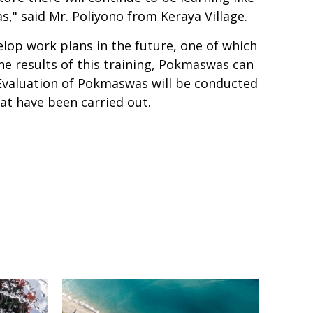
," said Mr. Poliyono from Keraya Village.
op work plans in the future, one of which
e results of this training, Pokmaswas can
Evaluation of Pokmaswas will be conducted
hat have been carried out.