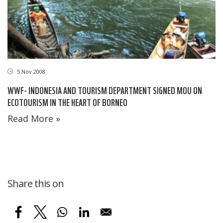
5 Nov 2008
WWF- INDONESIA AND TOURISM DEPARTMENT SIGNED MOU ON
ECOTOURISM IN THE HEART OF BORNEO
Read More »
Share this on