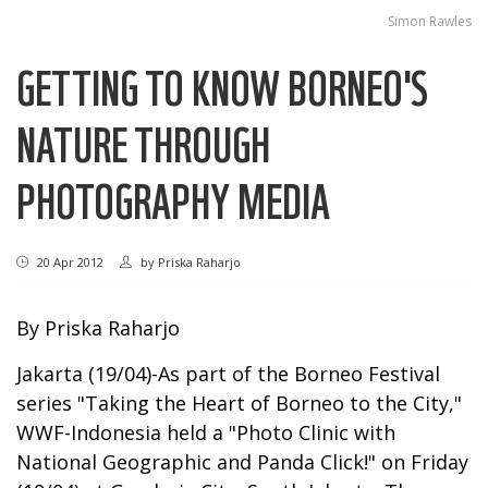
Simon Rawles
GETTING TO KNOW BORNEO'S
NATURE THROUGH
PHOTOGRAPHY MEDIA
20 Apr 2012
by
Priska Raharjo
By Priska Raharjo
Jakarta (19/04)-As part of the Borneo Festival
series "Taking the Heart of Borneo to the City,"
WWF-Indonesia held a "Photo Clinic with
National Geographic and Panda Click!" on Friday