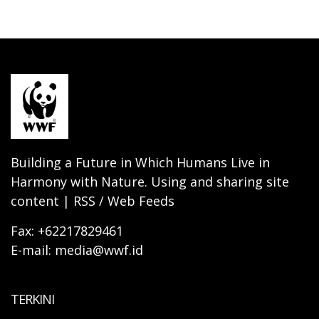
Building a Future in Which Humans Live in
Harmony with Nature. Using and sharing site
content | RSS / Web Feeds
Fax: +62217829461
E-mail: media@wwf.id
TERKINI