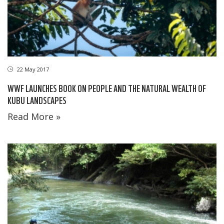
22 May 2017
WWF LAUNCHES BOOK ON PEOPLE AND THE NATURAL WEALTH OF
KUBU LANDSCAPES
Read More »