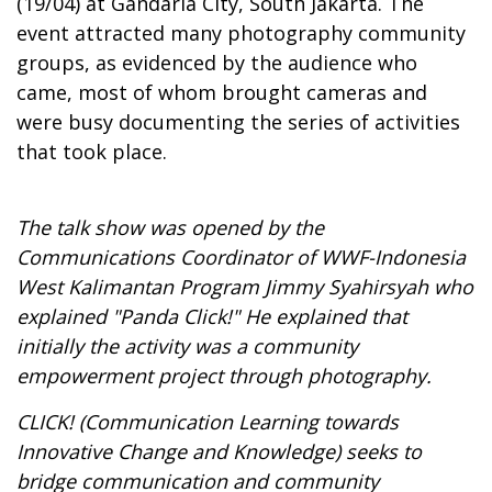
(19/04) at Gandaria City, South Jakarta. The
event attracted many photography community
groups, as evidenced by the audience who
came, most of whom brought cameras and
were busy documenting the series of activities
that took place.
The talk show was opened by the
Communications Coordinator of WWF-Indonesia
West Kalimantan Program Jimmy Syahirsyah who
explained "Panda Click!" He explained that
initially the activity was a community
empowerment project through photography.
CLICK! (Communication Learning towards
Innovative Change and Knowledge) seeks to
bridge communication and community