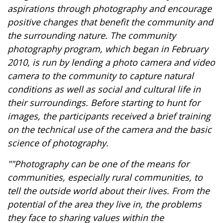
aspirations through photography and encourage
positive changes that benefit the community and
the surrounding nature. The community
photography program, which began in February
2010, is run by lending a photo camera and video
camera to the community to capture natural
conditions as well as social and cultural life in
their surroundings. Before starting to hunt for
images, the participants received a brief training
on the technical use of the camera and the basic
science of photography.
""Photography can be one of the means for
communities, especially rural communities, to
tell the outside world about their lives. From the
potential of the area they live in, the problems
they face to sharing values within the