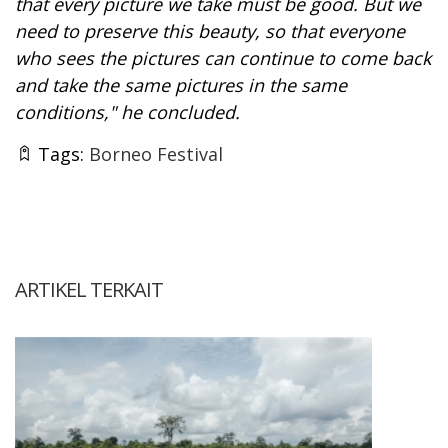
that every picture we take must be good. But we
need to preserve this beauty, so that everyone
who sees the pictures can continue to come back
and take the same pictures in the same
conditions," he concluded.
Tags:
Borneo Festival
ARTIKEL TERKAIT