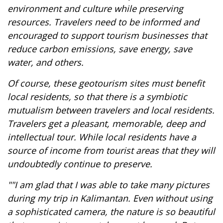
environment and culture while preserving
resources. Travelers need to be informed and
encouraged to support tourism businesses that
reduce carbon emissions, save energy, save
water, and others.
Of course, these geotourism sites must benefit
local residents, so that there is a symbiotic
mutualism between travelers and local residents.
Travelers get a pleasant, memorable, deep and
intellectual tour. While local residents have a
source of income from tourist areas that they will
undoubtedly continue to preserve.
""I am glad that I was able to take many pictures
during my trip in Kalimantan. Even without using
a sophisticated camera, the nature is so beautiful