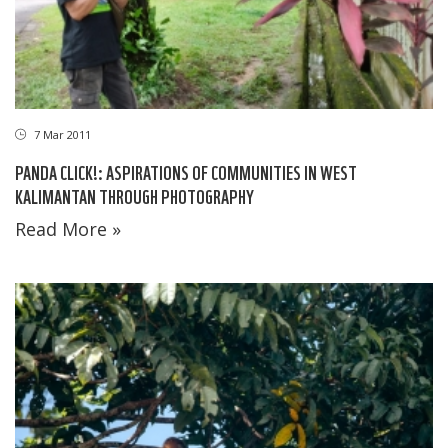
7 Mar 2011
PANDA CLICK!: ASPIRATIONS OF COMMUNITIES IN WEST
KALIMANTAN THROUGH PHOTOGRAPHY
Read More »