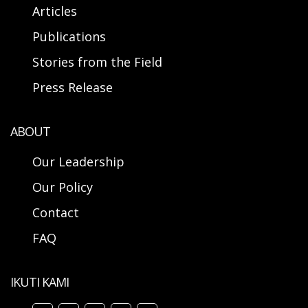
Articles
Publications
Stories from the Field
Press Release
ABOUT
Our Leadership
Our Policy
Contact
FAQ
IKUTI KAMI