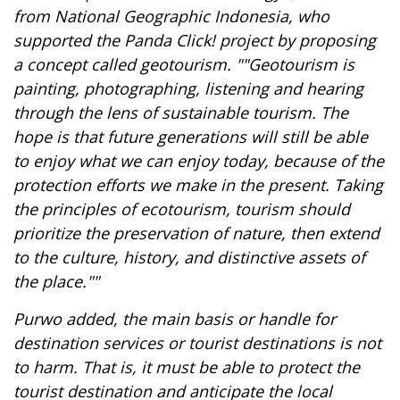
from National Geographic Indonesia, who
supported the Panda Click! project by proposing
a concept called geotourism. ""Geotourism is
painting, photographing, listening and hearing
through the lens of sustainable tourism. The
hope is that future generations will still be able
to enjoy what we can enjoy today, because of the
protection efforts we make in the present. Taking
the principles of ecotourism, tourism should
prioritize the preservation of nature, then extend
to the culture, history, and distinctive assets of
the place.""
Purwo added, the main basis or handle for
destination services or tourist destinations is not
to harm. That is, it must be able to protect the
tourist destination and anticipate the local