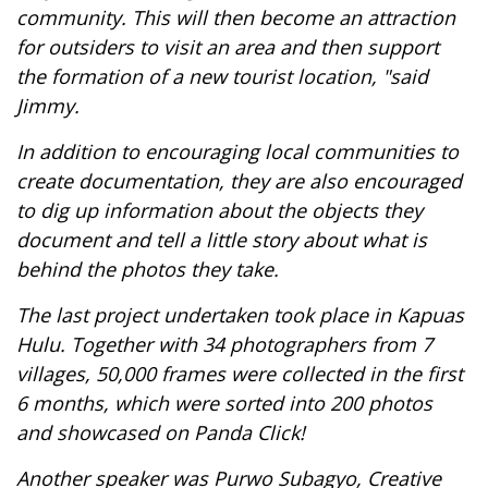
community. This will then become an attraction
for outsiders to visit an area and then support
the formation of a new tourist location, "said
Jimmy.
In addition to encouraging local communities to
create documentation, they are also encouraged
to dig up information about the objects they
document and tell a little story about what is
behind the photos they take.
The last project undertaken took place in Kapuas
Hulu. Together with 34 photographers from 7
villages, 50,000 frames were collected in the first
6 months, which were sorted into 200 photos
and showcased on Panda Click!
Another speaker was Purwo Subagyo, Creative