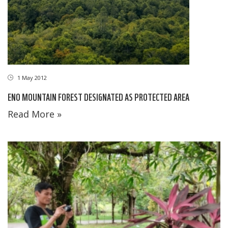
1 May 2012
ENO MOUNTAIN FOREST DESIGNATED AS PROTECTED AREA
Read More »