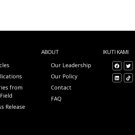
ABOUT
IKUTI KAMI
cles
Our Leadership
lications
Our Policy
ries from
Contact
Field
FAQ
ss Release