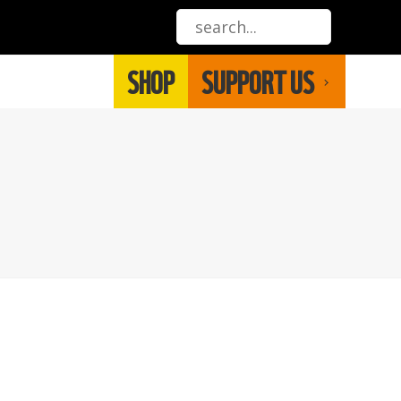
SHOP
SUPPORT US