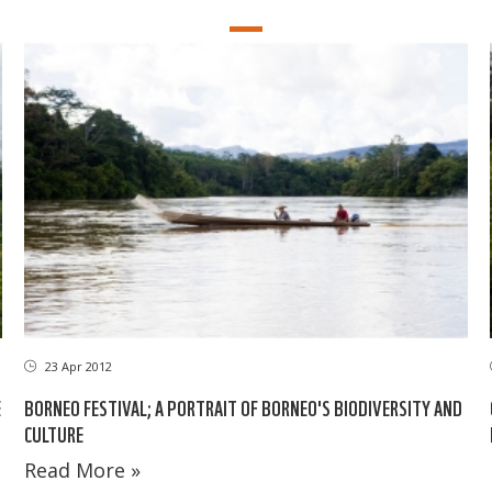
23 Apr 2012
E
BORNEO FESTIVAL; A PORTRAIT OF BORNEO'S BIODIVERSITY AND
CULTURE
Read More »