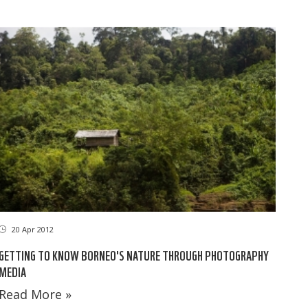
20 Apr 2012
GETTING TO KNOW BORNEO'S NATURE THROUGH PHOTOGRAPHY
MEDIA
Read More »