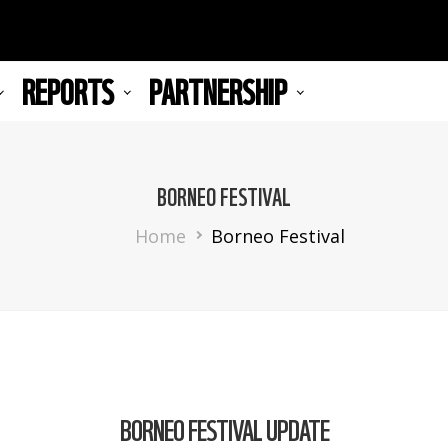
REPORTS
PARTNERSHIP
BORNEO FESTIVAL
Breadcrumb
Home
Borneo Festival
BORNEO FESTIVAL UPDATE