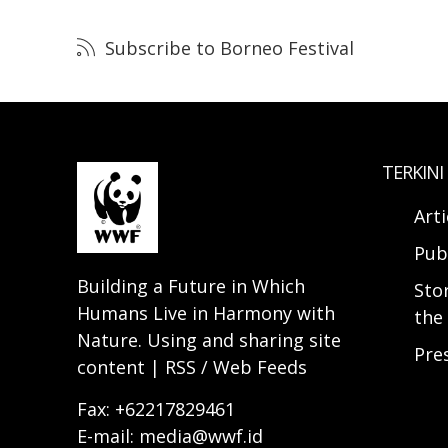
Subscribe to Borneo Festival
TERKINI
Arti
Pub
Building a Future in Which
Sto
Humans Live in Harmony with
the 
Nature. Using and sharing site
Pre
content | RSS / Web Feeds
Fax: +62217829461
E-mail: media@wwf.id