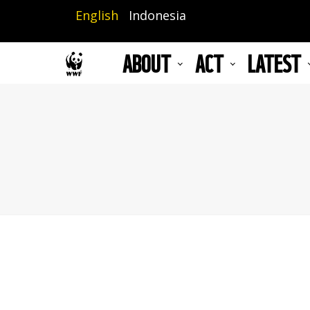
Skip
English
Indonesia
to
main
ABOUT
ACT
LATEST
content