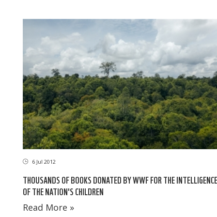
6 Jul 2012
THOUSANDS OF BOOKS DONATED BY WWF FOR THE INTELLIGENC
OF THE NATION'S CHILDREN
Read More »