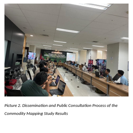
Picture 2.
Dissemination and Public Consultation Process of the
Commodity Mapping Study Results