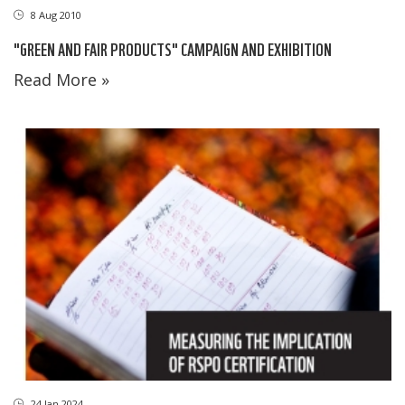
8 Aug 2010
"GREEN AND FAIR PRODUCTS" CAMPAIGN AND EXHIBITION
Read More »
24 Jan 2024