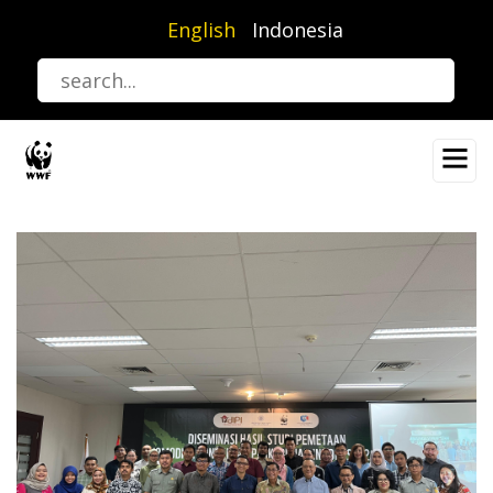
Skip
English
Indonesia
to
main
content