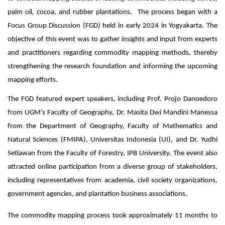
palm oil, cocoa, and rubber plantations. The process began with a
Focus Group Discussion (FGD) held in early 2024 in Yogyakarta. The
objective of this event was to gather insights and input from experts
and practitioners regarding commodity mapping methods, thereby
strengthening the research foundation and informing the upcoming
mapping efforts.
The FGD featured expert speakers, including Prof. Projo Danoedoro
from UGM’s Faculty of Geography, Dr. Masita Dwi Mandini Manessa
from the Department of Geography, Faculty of Mathematics and
Natural Sciences (FMIPA), Universitas Indonesia (UI), and Dr. Yudhi
Setiawan from the Faculty of Forestry, IPB University. The event also
attracted online participation from a diverse group of stakeholders,
including representatives from academia, civil society organizations,
government agencies, and plantation business associations.
The commodity mapping process took approximately 11 months to