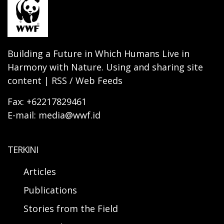
Building a Future in Which Humans Live in
Harmony with Nature. Using and sharing site
content | RSS / Web Feeds
Fax: +62217829461
E-mail: media@wwf.id
TERKINI
Articles
Publications
Stories from the Field