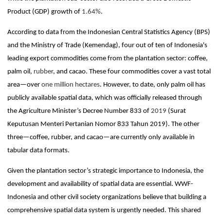
Product (GDP) growth of
1.64%
.
According to data from the Indonesian Central Statistics Agency (BPS)
and the Ministry of Trade (Kemendag), four out of ten of Indonesia's
leading export commodities come from the plantation sector: coffee,
palm oil,
rubber
,
and cacao.
These four commodities cover a vast total
area—over
one million hectares
.
However, to date, only palm oil has
publicly available spatial data, which was officially released through
the Agriculture Minister’s Decree Number 833 of
2019
(Surat
Keputusan Menteri Pertanian Nomor 833 Tahun 2019)
.
The other
three—coffee, rubber, and cacao—are currently only available in
tabular data formats.
Given the plantation sector’s strategic importance to Indonesia, the
development and availability of spatial data are essential. WWF-
Indonesia and other civil society organizations believe that building a
comprehensive spatial data system is urgently needed. This shared