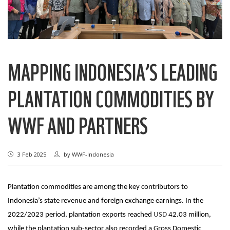
MAPPING INDONESIA’S LEADING
PLANTATION COMMODITIES BY
WWF AND PARTNERS
3 Feb 2025
by
WWF-Indonesia
Plantation commodities are among the key contributors to
Indonesia’s state revenue and foreign exchange earnings. In the
2022/2023 period, plantation exports reached
USD
42.03 million
,
while the plantation sub-sector also recorded a Gross Domestic