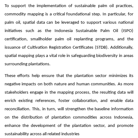
To support the implementation of sustainable palm oil practices,
commodity mapping is a critical foundational step. In particular, for
palm oil, spatial data can be leveraged to support various national
initiatives such as the Indonesia Sustainable Palm Oil (ISPO)
certification, smallholder palm oil replanting programs, and the
issuance of Cultivation Registration Certificates (STDB). Additionally,
spatial mapping plays a vital role in safeguarding biodiversity in areas
surrounding plantations.
These efforts help ensure that the plantation sector minimizes its
negative impacts on both nature and human communities. As more
stakeholders engage in the mapping process, the resulting data will
enrich existing references, foster collaboration, and enable data
reconciliation. This, in turn, will strengthen the baseline information
on the distribution of plantation commodities across Indonesia,
enhance the development of the plantation sector, and promote
sustainability across all related industries