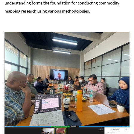
understanding forms the foundation for conducting commodity
mapping research using various methodologies.