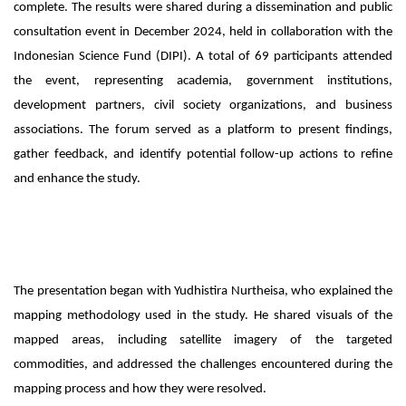
complete. The results were shared during a dissemination and public
consultation event in December 2024, held in collaboration with the
Indonesian Science Fund (DIPI). A total of 69 participants attended
the event, representing academia, government institutions,
development partners, civil society organizations, and business
associations. The forum served as a platform to present findings,
gather feedback, and identify potential follow-up actions to refine
and enhance the study.
The presentation began with Yudhistira Nurtheisa, who explained the
mapping methodology used in the study. He shared visuals of the
mapped areas, including satellite imagery of the targeted
commodities, and addressed the challenges encountered during the
mapping process and how they were resolved.