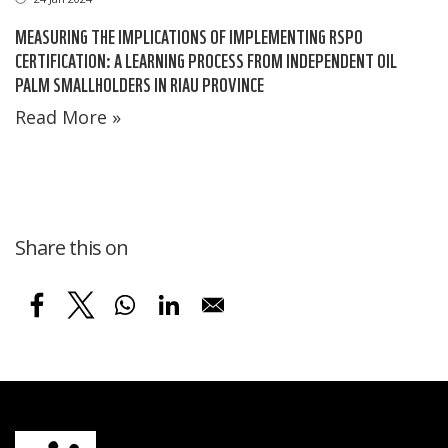
MEASURING THE IMPLICATIONS OF IMPLEMENTING RSPO
CERTIFICATION: A LEARNING PROCESS FROM INDEPENDENT OIL
PALM SMALLHOLDERS IN RIAU PROVINCE
Read More »
Share this on