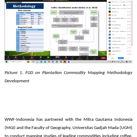
Picture 1.
FGD on Plantation Commodity Mapping Methodology
Development
WWF-Indonesia has partnered with the Mitra Gautama Indonesia
(MGI) and the Faculty of Geography, Universitas Gadjah Mada (UGM)
to conduct mapping studies of leading commodities including coffee,