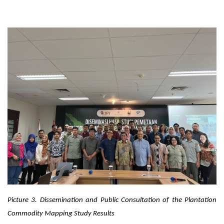
Picture 3.
Dissemination and Public Consultation of the Plantation
Commodity Mapping Study Results