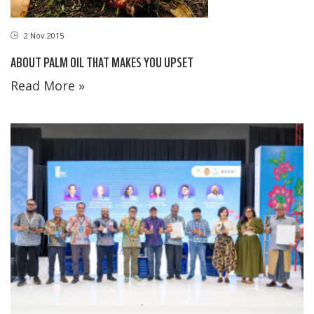
2 Nov 2015
ABOUT PALM OIL THAT MAKES YOU UPSET
Read More »