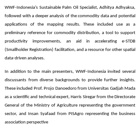
WWF-Indonesia’s Sustainable Palm Oil Specialist, Adhitya Adhyaksa,
followed with a deeper analysis of the commodity data and potential
applications of the mapping results. These included use as a
preliminary reference for commodity distribution, a tool to support
productivity improvements, an aid in accelerating e-STDB
(Smallholder Registration) facilitation, and a resource for other spatial
data-driven analyses.
In addition to the main presenters, WWF-Indonesia invited several
discussants from diverse backgrounds to provide further insights.
These included Prof. Projo Danoedoro from Universitas Gadjah Mada
as a scientific and technical expert, Harris Siregar from the Directorate
General of the Ministry of Agriculture representing the government
sector, and Insan Syafaad from PISAgro representing the business
association perspective