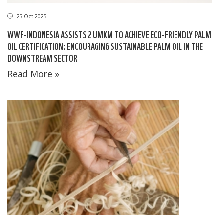
27 Oct 2025
WWF-INDONESIA ASSISTS 2 UMKM TO ACHIEVE ECO-FRIENDLY PALM
OIL CERTIFICATION: ENCOURAGING SUSTAINABLE PALM OIL IN THE
DOWNSTREAM SECTOR
Read More »