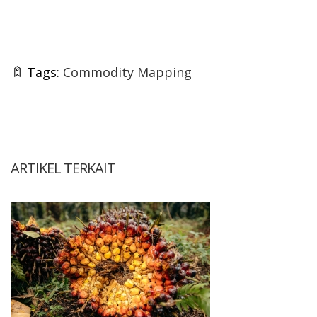
Tags:
Commodity Mapping
ARTIKEL TERKAIT