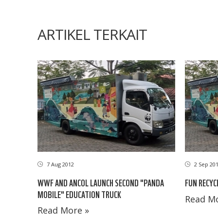
ARTIKEL TERKAIT
2 Sep 20
7 Aug 2012
FUN RECYC
WWF AND ANCOL LAUNCH SECOND "PANDA
MOBILE" EDUCATION TRUCK
Read Mo
Read More »