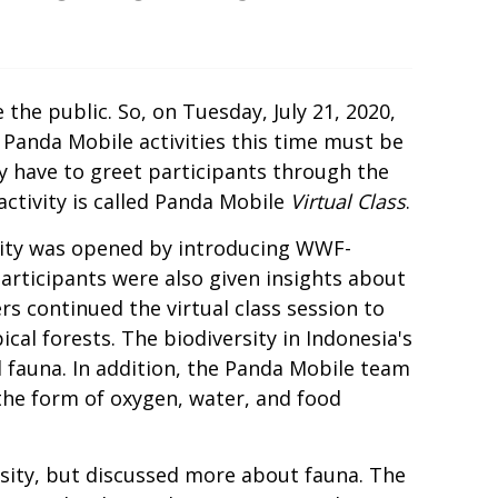
he public. So, on Tuesday, July 21, 2020,
Panda Mobile activities this time must be
y have to greet participants through the
activity is called Panda Mobile
Virtual Class
.
tivity was opened by introducing WWF-
participants were also given insights about
 continued the virtual class session to
ical forests. The biodiversity in Indonesia's
d fauna. In addition, the Panda Mobile team
the form of oxygen, water, and food
rsity, but discussed more about fauna. The