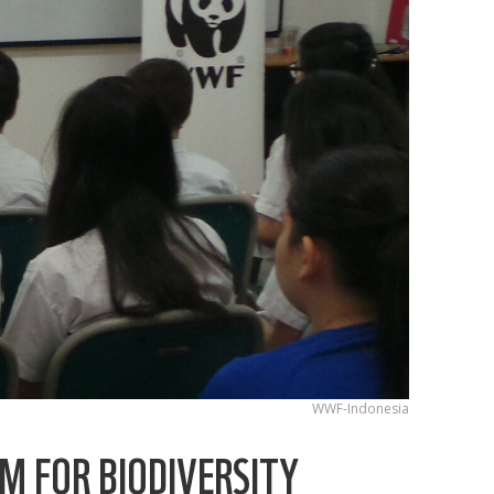
WWF-Indonesia
M FOR BIODIVERSITY