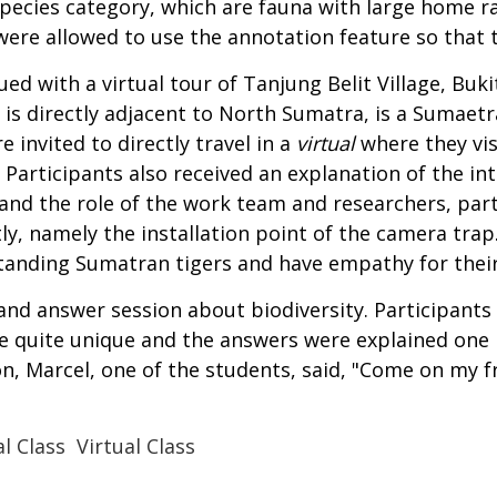
species category, which are fauna with large home r
 were allowed to use the annotation feature so that
ed with a virtual tour of Tanjung Belit Village, Buk
h is directly adjacent to North Sumatra, is a Sumaetr
 invited to directly travel in a
virtual
where they vi
articipants also received an explanation of the intr
tand the role of the work team and researchers, part
y, namely the installation point of the camera trap.
standing Sumatran tigers and have empathy for thei
nd answer session about biodiversity. Participants 
e quite unique and the answers were explained one 
, Marcel, one of the students, said, "Come on my fr
l Class
Virtual Class