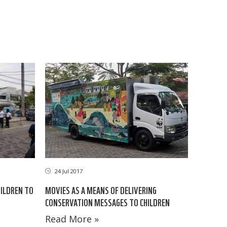
24 Jul 2017
HILDREN TO
MOVIES AS A MEANS OF DELIVERING
CONSERVATION MESSAGES TO CHILDREN
Read More »