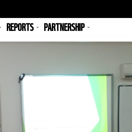
REPORTS
PARTNERSHIP