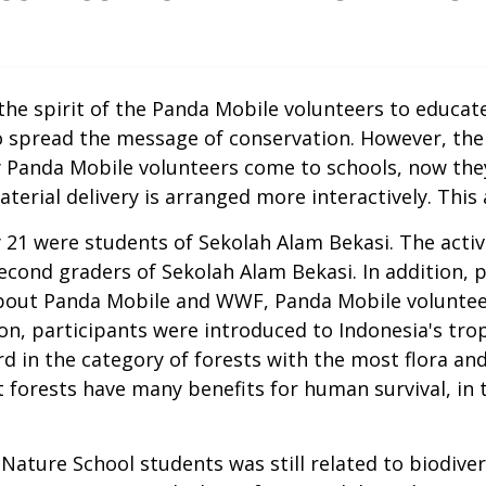
 spirit of the Panda Mobile volunteers to educate t
spread the message of conservation. However, the 
ly Panda Mobile volunteers come to schools, now the
erial delivery is arranged more interactively. This 
uly 21 were students of Sekolah Alam Bekasi. The ac
second graders of Sekolah Alam Bekasi. In addition, 
out Panda Mobile and WWF, Panda Mobile volunteers
ion, participants were introduced to Indonesia's trop
rd in the category of forests with the most flora an
 forests have many benefits for human survival, in 
Nature School students was still related to biodive