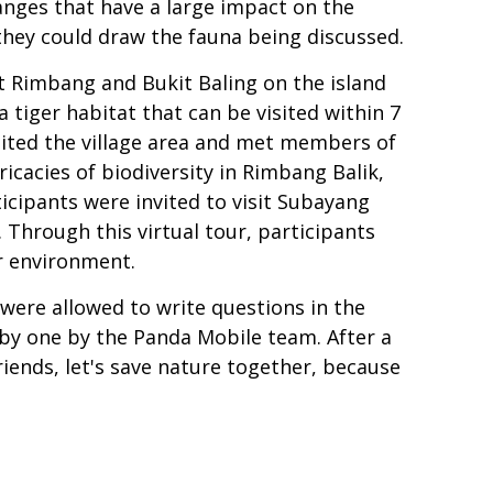
anges that have a large impact on the
 they could draw the fauna being discussed.
it Rimbang and Bukit Baling on the island
a tiger habitat that can be visited within 7
sited the village area and met members of
icacies of biodiversity in Rimbang Balik,
icipants were invited to visit Subayang
 Through this virtual tour, participants
r environment.
were allowed to write questions in the
by one by the Panda Mobile team. After a
iends, let's save nature together, because