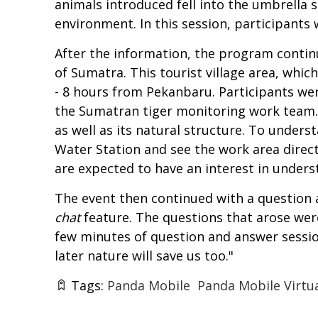
animals introduced fell into the umbrella 
environment. In this session, participants
After the information, the program continu
of Sumatra. This tourist village area, whic
- 8 hours from Pekanbaru. Participants were
the Sumatran tiger monitoring work team. P
as well as its natural structure. To unders
Water Station and see the work area directl
are expected to have an interest in under
The event then continued with a question a
chat
feature. The questions that arose wer
few minutes of question and answer session
later nature will save us too."
Tags:
Panda Mobile
Panda Mobile Virtua