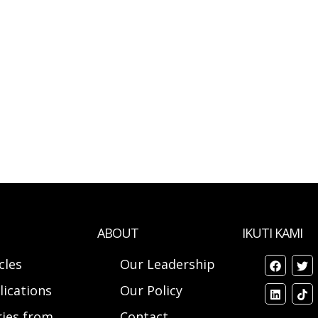
ABOUT
IKUTI KAMI
cles
Our Leadership
lications
Our Policy
ries from
Contact