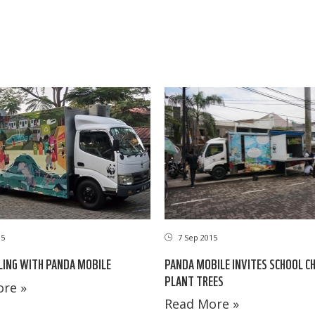
15
7 Sep 2015
LING WITH PANDA MOBILE
PANDA MOBILE INVITES SCHOOL C
PLANT TREES
re »
Read More »