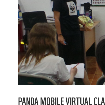
PANDA MOBILE VIRTUAL CLA