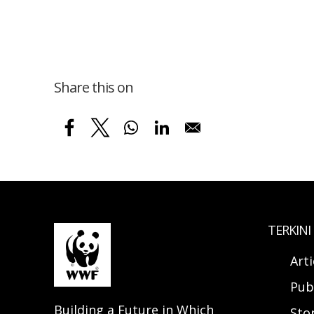
Share this on
TERKINI
Arti
Pub
Building a Future in Which
Sto