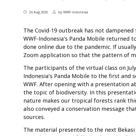
26 Aug 2020
by
WWF-Indonesia
The Covid-19 outbreak has not dampened the
WWF-Indonesia's Panda Mobile returned to 
done online due to the pandemic. If usual
Zoom application so that the pattern of mat
The participants of the virtual class on J
Indonesia's Panda Mobile to the first and 
WWF. After opening with a presentation ab
the topic of biodiversity. In this presentat
nature makes our tropical forests rank thi
also conveyed a conservation message that
sources.
The material presented to the next Bekasi 