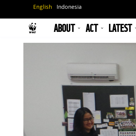
Skip
English
Indonesia
to
main
ABOUT
ACT
LATEST
content