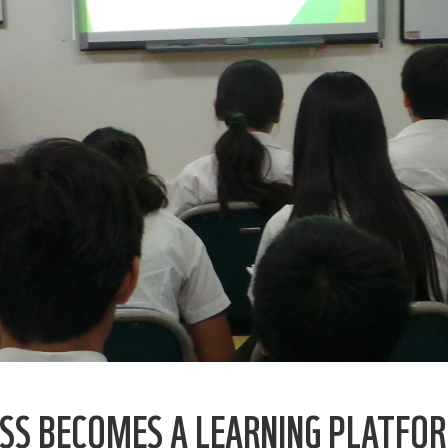
SS BECOMES A LEARNING PLATFOR