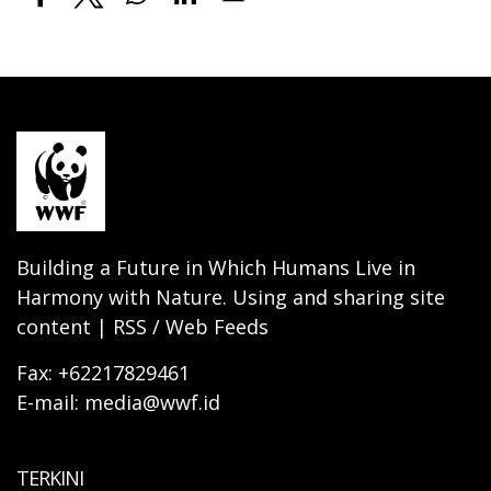
Building a Future in Which Humans Live in
Harmony with Nature. Using and sharing site
content | RSS / Web Feeds
Fax: +62217829461
E-mail: media@wwf.id
TERKINI