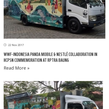
22 Nov 2017
WWF-INDONESIA PANDA MOBILE & NESTLÉ COLLABORATION IN
HCPSN COMMEMORATION AT RPTRA BAUNG
Read More »