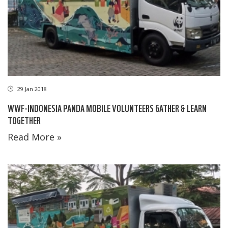
29 Jan 2018
WWF-INDONESIA PANDA MOBILE VOLUNTEERS GATHER & LEARN
TOGETHER
Read More »