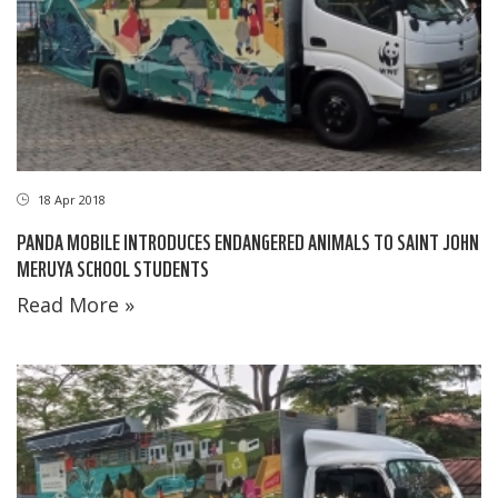
18 Apr 2018
PANDA MOBILE INTRODUCES ENDANGERED ANIMALS TO SAINT JOHN
MERUYA SCHOOL STUDENTS
Read More »