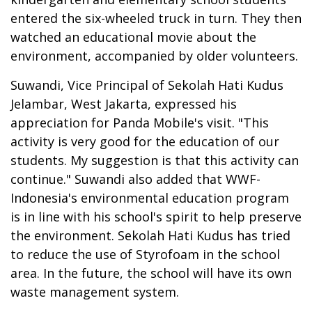
entered the six-wheeled truck in turn. They then
watched an educational movie about the
environment, accompanied by older volunteers.
Suwandi, Vice Principal of Sekolah Hati Kudus
Jelambar, West Jakarta, expressed his
appreciation for Panda Mobile's visit. "This
activity is very good for the education of our
students. My suggestion is that this activity can
continue." Suwandi also added that WWF-
Indonesia's environmental education program
is in line with his school's spirit to help preserve
the environment. Sekolah Hati Kudus has tried
to reduce the use of Styrofoam in the school
area. In the future, the school will have its own
waste management system.