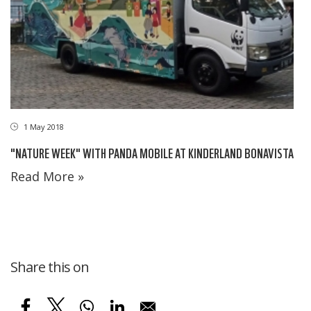
1 May 2018
"NATURE WEEK" WITH PANDA MOBILE AT KINDERLAND BONAVISTA
Read More »
Share this on