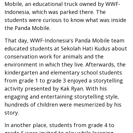
Mobile, an educational truck owned by WWF-
Indonesia, which was parked there. The
students were curious to know what was inside
the Panda Mobile.
That day, WWF-Indonesia's Panda Mobile team
educated students at Sekolah Hati Kudus about
conservation work for animals and the
environment in which they live. Afterwards, the
kindergarten and elementary school students
from grade 1 to grade 3 enjoyed a storytelling
activity presented by Kak Ryan. With his
engaging and entertaining storytelling style,
hundreds of children were mesmerized by his
story.
In another place, students from grade 4 to
grade 6 were invited to play while learning