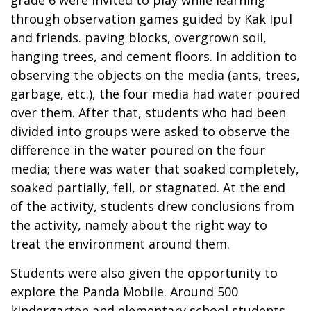
through observation games guided by Kak Ipul
and friends. paving blocks, overgrown soil,
hanging trees, and cement floors. In addition to
observing the objects on the media (ants, trees,
garbage, etc.), the four media had water poured
over them. After that, students who had been
divided into groups were asked to observe the
difference in the water poured on the four
media; there was water that soaked completely,
soaked partially, fell, or stagnated. At the end
of the activity, students drew conclusions from
the activity, namely about the right way to
treat the environment around them.
Students were also given the opportunity to
explore the Panda Mobile. Around 500
kindergarten and elementary school students