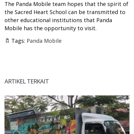
The Panda Mobile team hopes that the spirit of
the Sacred Heart School can be transmitted to
other educational institutions that Panda
Mobile has the opportunity to visit.
Tags:
Panda Mobile
ARTIKEL TERKAIT