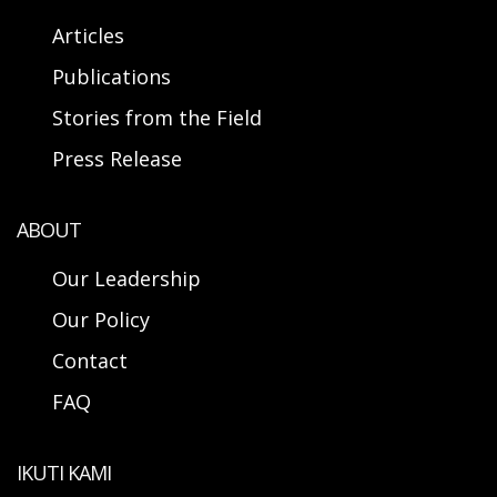
Articles
Publications
Stories from the Field
Press Release
ABOUT
Our Leadership
Our Policy
Contact
FAQ
IKUTI KAMI