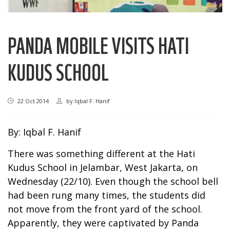
PANDA MOBILE VISITS HATI
KUDUS SCHOOL
22 Oct 2014
by
Iqbal F. Hanif
By: Iqbal F. Hanif
There was something different at the Hati
Kudus School in Jelambar, West Jakarta, on
Wednesday (22/10). Even though the school bell
had been rung many times, the students did
not move from the front yard of the school.
Apparently, they were captivated by Panda