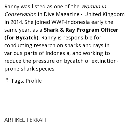
Ranny was listed as one of the
Woman in
Conservation
in Dive Magazine - United Kingdom
in 2014. She joined WWF-Indonesia early the
same year, as a
Shark & Ray Program Officer
(for Bycatch).
Ranny is responsible for
conducting research on sharks and rays in
various parts of Indonesia, and working to
reduce the pressure on bycatch of extinction-
prone shark species.
Tags:
Profile
ARTIKEL TERKAIT