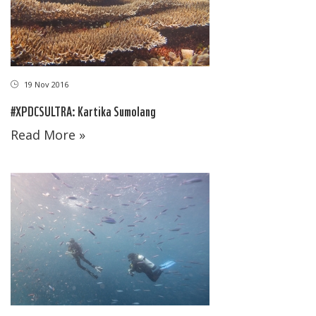
19 Nov 2016
#XPDCSULTRA: Kartika Sumolang
Read More »