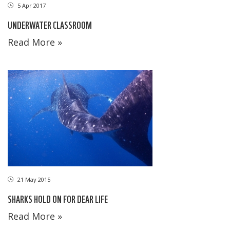
5 Apr 2017
UNDERWATER CLASSROOM
Read More »
21 May 2015
SHARKS HOLD ON FOR DEAR LIFE
Read More »