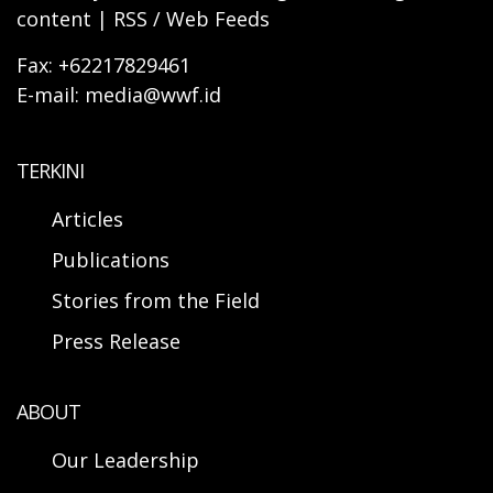
content | RSS / Web Feeds
Fax: +62217829461
E-mail: media@wwf.id
TERKINI
Articles
Publications
Stories from the Field
Press Release
ABOUT
Our Leadership