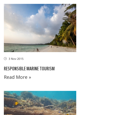
3 Nov 2015
RESPONSIBLE MARINE TOURISM
Read More »