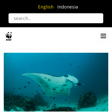
Skip
English
Indonesia
to
main
content