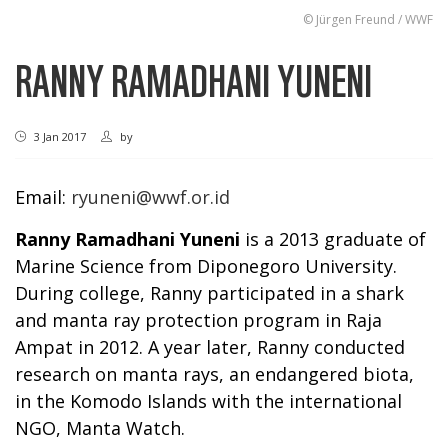
© Jürgen Freund / WWF
RANNY RAMADHANI YUNENI
3 Jan 2017
by
Email:
ryuneni@wwf.or.id
Ranny Ramadhani Yuneni
is a 2013 graduate of
Marine Science from Diponegoro University.
During college, Ranny participated in a shark
and manta ray protection program in Raja
Ampat in 2012. A year later, Ranny conducted
research on manta rays, an endangered biota,
in the Komodo Islands with the international
NGO, Manta Watch.