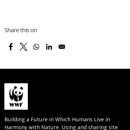
Share this on
Building a Future in Which Humans Live in
Harmony with Nature. Using and sharing site