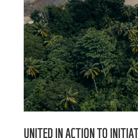
UNITED IN ACTION TO INIT