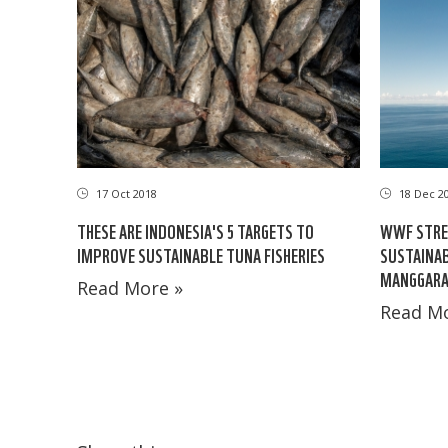
17 Oct 2018
18 Dec 2
THESE ARE INDONESIA'S 5 TARGETS TO
WWF STRE
IMPROVE SUSTAINABLE TUNA FISHERIES
SUSTAINA
MANGGARA
Read More »
Read Mo