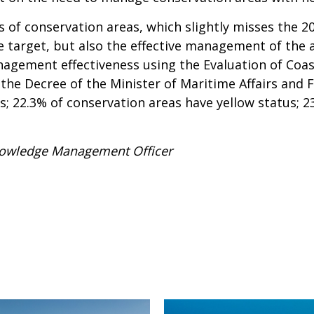
s of conservation areas, which slightly misses the 20
e target, but also the effective management of the 
gement effectiveness using the Evaluation of Coast
he Decree of the Minister of Maritime Affairs and F
s; 22.3% of conservation areas have yellow status;
Knowledge Management Officer