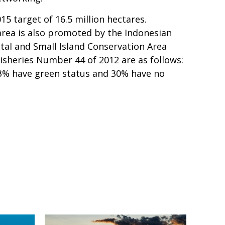
15 target of 16.5 million hectares.
area is also promoted by the Indonesian
al and Small Island Conservation Area
isheries Number 44 of 2012 are as follows:
 23% have green status and 30% have no