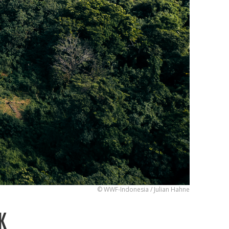
© WWF-Indonesia / Julian Hahne
K