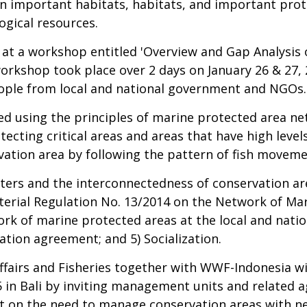
n important habitats, habitats, and important prote
ogical resources.
 at a workshop entitled 'Overview and Gap Analysis 
orkshop took place over 2 days on January 26 & 27, 
eople from local and national government and NGOs.
ted using the principles of marine protected area n
cting critical areas and areas that have high level
ation area by following the pattern of fish moveme
ters and the interconnectedness of conservation are
sterial Regulation No. 13/2014 on the Network of Mar
k of marine protected areas at the local and national
ation agreement; and 5) Socialization.
ffairs and Fisheries together with WWF-Indonesia wil
 in Bali by inviting management units and related a
t on the need to manage conservation areas with n