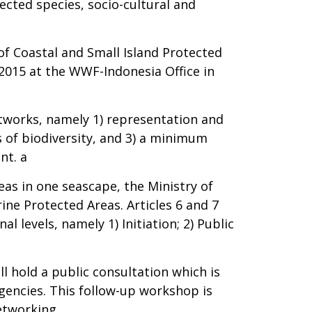
cted species, socio-cultural and
of Coastal and Small Island Protected
2015 at the WWF-Indonesia Office in
etworks, namely 1) representation and
s of biodiversity, and 3) a minimum
nt. a
as in one seascape, the Ministry of
ine Protected Areas. Articles 6 and 7
 levels, namely 1) Initiation; 2) Public
l hold a public consultation which is
gencies. This follow-up workshop is
etworking.