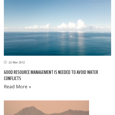
22 Mar 2012
GOOD RESOURCE MANAGEMENT IS NEEDED TO AVOID WATER
CONFLICTS
Read More »