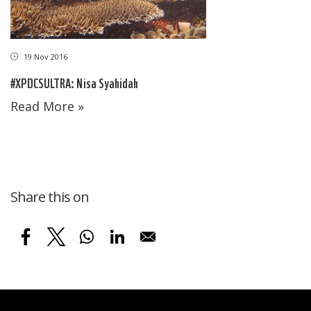
19 Nov 2016
#XPDCSULTRA: Nisa Syahidah
Read More »
Share this on