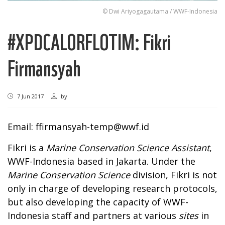
© Dwi Ariyogagautama / WWF-Indonesia
#XPDCALORFLOTIM: Fikri
Firmansyah
7 Jun 2017
by
Email:
ffirmansyah-temp@wwf.id
Fikri is a
Marine Conservation Science Assistant
,
WWF-Indonesia based in Jakarta. Under the
Marine Conservation Science
division, Fikri is not
only in charge of developing research protocols,
but also developing the capacity of WWF-
Indonesia staff and partners at various
sites
in