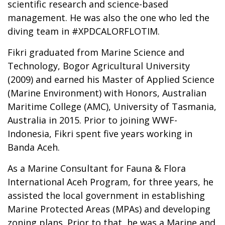
scientific research and science-based
management. He was also the one who led the
diving team in #XPDCALORFLOTIM.
Fikri graduated from Marine Science and
Technology, Bogor Agricultural University
(2009) and earned his Master of Applied Science
(Marine Environment) with Honors, Australian
Maritime College (AMC), University of Tasmania,
Australia in 2015. Prior to joining WWF-
Indonesia, Fikri spent five years working in
Banda Aceh.
As a Marine Consultant for Fauna & Flora
International Aceh Program, for three years, he
assisted the local government in establishing
Marine Protected Areas (MPAs) and developing
zoning plans. Prior to that, he was a Marine and