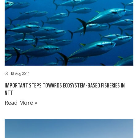
18 Aug 2011
IMPORTANT STEPS TOWARDS ECOSYSTEM-BASED FISHERIES IN
NTT
Read More »