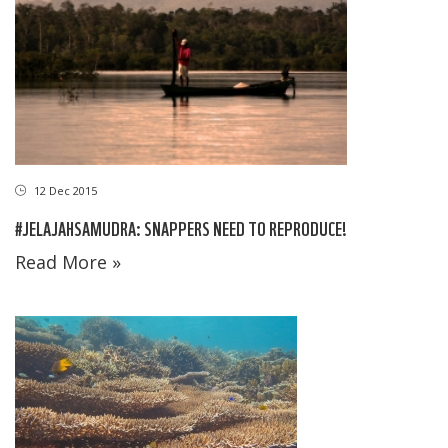
12 Dec 2015
#JELAJAHSAMUDRA: SNAPPERS NEED TO REPRODUCE!
Read More »