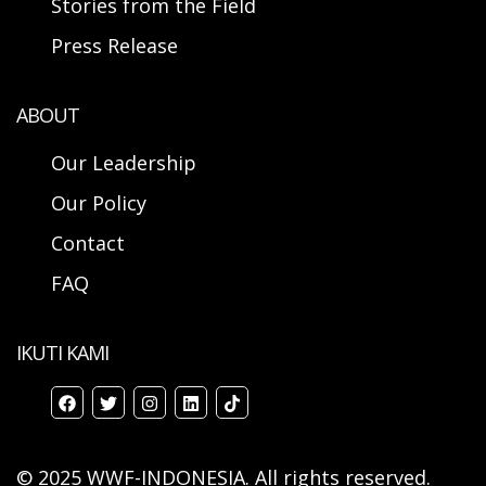
Stories from the Field
Press Release
ABOUT
Our Leadership
Our Policy
Contact
FAQ
IKUTI KAMI
© 2025 WWF-INDONESIA. All rights reserved.