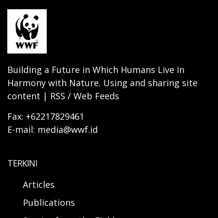
Building a Future in Which Humans Live in
Harmony with Nature. Using and sharing site
content | RSS / Web Feeds
Fax: +62217829461
E-mail: media@wwf.id
TERKINI
Articles
Publications