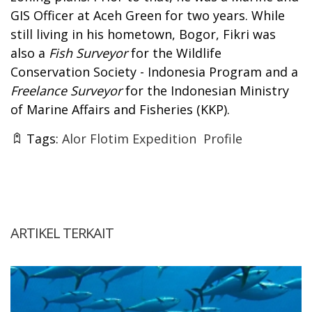
GIS Officer at Aceh Green for two years. While
still living in his hometown, Bogor, Fikri was
also a
Fish Surveyor
for the Wildlife
Conservation Society - Indonesia Program and a
Freelance Surveyor
for the Indonesian Ministry
of Marine Affairs and Fisheries (KKP).
Tags:
Alor Flotim Expedition
Profile
ARTIKEL TERKAIT