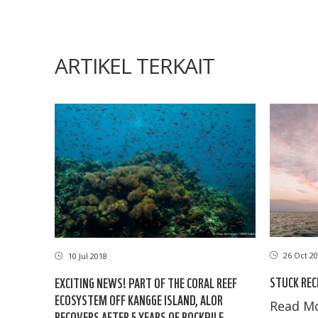
ARTIKEL TERKAIT
26 Oct 20
10 Jul 2018
STUCK REC
EXCITING NEWS! PART OF THE CORAL REEF
ECOSYSTEM OFF KANGGE ISLAND, ALOR
Read Mo
RECOVERS AFTER 5 YEARS OF ROCKPILE