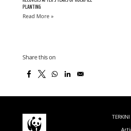
PLANTING
Read More »
Share this on
TERKINI
Arti