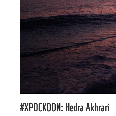
#XPDCKOON: Hedra Akhrari