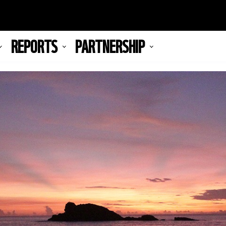
REPORTS
PARTNERSHIP