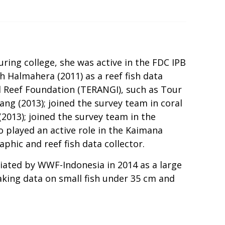
uring college, she was active in the FDC IPB
h Halmahera (2011) as a reef fish data
ral Reef Foundation (TERANGI), such as Tour
ang (2013); joined the survey team in coral
(2013); joined the survey team in the
so played an active role in the Kaimana
phic and reef fish data collector.
tiated by WWF-Indonesia in 2014 as a large
taking data on small fish under 35 cm and