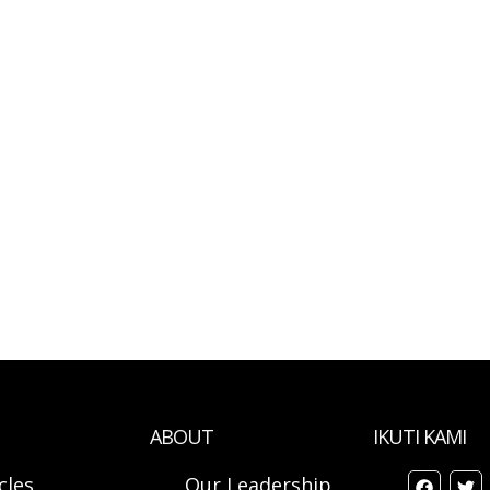
ABOUT
IKUTI KAMI
cles
Our Leadership