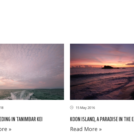
18
15 May 2016
EDING IN TANIMBAR KEI
KOON ISLAND, A PARADISE IN THE 
re »
Read More »