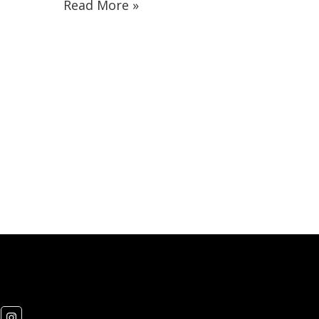
Read More »