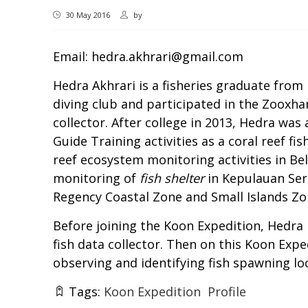
30 May 2016
by
Email:
hedra.akhrari@gmail.com
Hedra Akhrari is a fisheries graduate from 
diving club and participated in the Zooxhan
collector. After college in 2013, Hedra was
Guide Training activities as a coral reef f
reef ecosystem monitoring activities in Bel
monitoring of
fish shelter
in Kepulauan Seri
Regency Coastal Zone and Small Islands Zon
Before joining the Koon Expedition, Hedra 
fish data collector. Then on this Koon Exp
observing and identifying fish spawning lo
Tags:
Koon Expedition
Profile