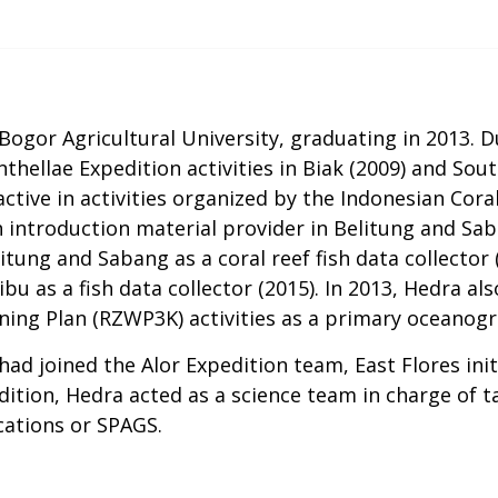
Bogor Agricultural University, graduating in 2013. D
thellae Expedition activities in Biak (2009) and Sout
 active in activities organized by the Indonesian Co
ish introduction material provider in Belitung and Sab
itung and Sabang as a coral reef fish data collector 
bu as a fish data collector (2015). In 2013, Hedra al
ing Plan (RZWP3K) activities as a primary oceanogra
had joined the Alor Expedition team, East Flores ini
edition, Hedra acted as a science team in charge of 
cations or SPAGS.