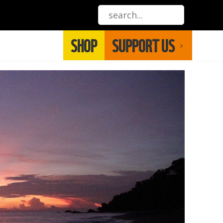
SHOP
SUPPORT US