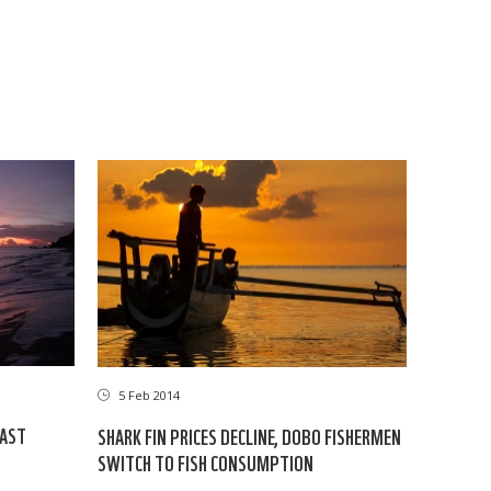
5 Feb 2014
EAST
SHARK FIN PRICES DECLINE, DOBO FISHERMEN
SWITCH TO FISH CONSUMPTION