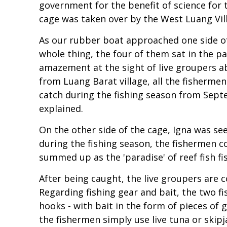
government for the benefit of science for t
cage was taken over by the West Luang Villa
As our rubber boat approached one side of 
whole thing, the four of them sat in the pa
amazement at the sight of live groupers ab
from Luang Barat village, all the fisherm
catch during the fishing season from Sep
explained.
On the other side of the cage, Igna was s
during the fishing season, the fishermen c
summed up as the 'paradise' of reef fish 
After being caught, the live groupers are c
Regarding fishing gear and bait, the two f
hooks - with bait in the form of pieces of 
the fishermen simply use live tuna or skipj