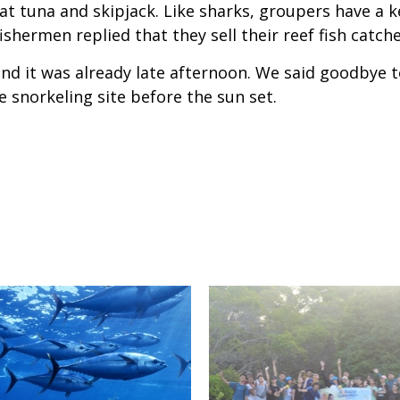
 eat tuna and skipjack. Like sharks, groupers have a k
ishermen replied that they sell their reef fish catch
nd it was already late afternoon. We said goodbye t
 snorkeling site before the sun set.