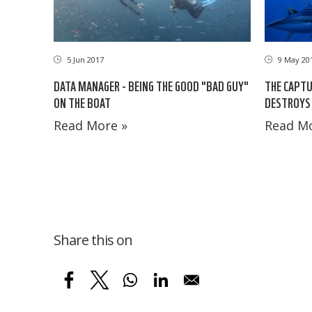
5 Jun 2017
9 May 20
DATA MANAGER - BEING THE GOOD "BAD GUY"
THE CAPTU
ON THE BOAT
DESTROYS 
Read More »
Read Mo
Share this on