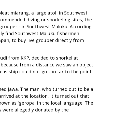
Meatimiarang, a large atoll in Southwest
commended diving or snorkeling sites, the
s grouper - in Southwest Maluku. According
only find Southwest Maluku fishermen
apan, to buy live grouper directly from
udi from KKP, decided to snorkel at
, because from a distance we saw an object
eas ship could not go too far to the point
amed Jawa. The man, who turned out to be a
rived at the location, it turned out that
nown as 'geropa' in the local language. The
es were allegedly donated by the