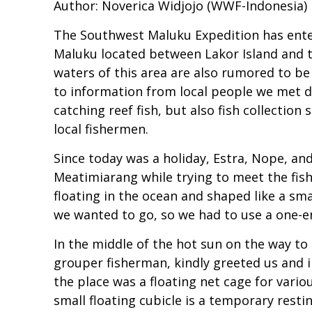
Author: Noverica Widjojo (WWF-Indonesia)
The Southwest Maluku Expedition has entere
Maluku located between Lakor Island and t
waters of this area are also rumored to be
to information from local people we met du
catching reef fish, but also fish collecti
local fishermen.
Since today was a holiday, Estra, Nope, a
Meatimiarang while trying to meet the fis
floating in the ocean and shaped like a sma
we wanted to go, so we had to use a one-e
In the middle of the hot sun on the way t
grouper fisherman, kindly greeted us and i
the place was a floating net cage for vario
small floating cubicle is a temporary rest