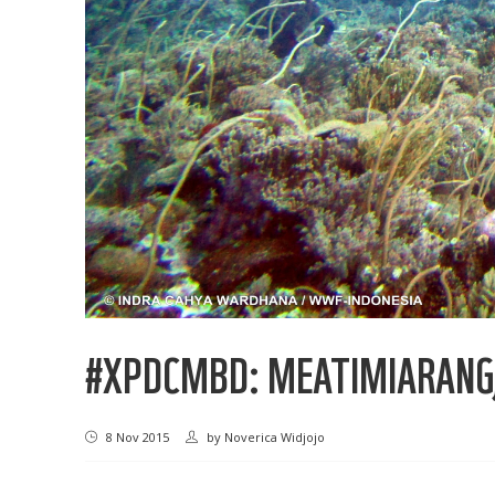
#XPDCMBD: MEATIMIARANG,
8 Nov 2015
by
Noverica Widjojo