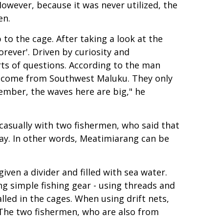
However, because it was never utilized, the
en.
o the cage. After taking a look at the
rever'. Driven by curiosity and
rts of questions. According to the man
ar come from Southwest Maluku. They only
mber, the waves here are big," he
casually with two fishermen, who said that
day. In other words, Meatimiarang can be
iven a divider and filled with sea water.
ng simple fishing gear - using threads and
lled in the cages. When using drift nets,
. The two fishermen, who are also from