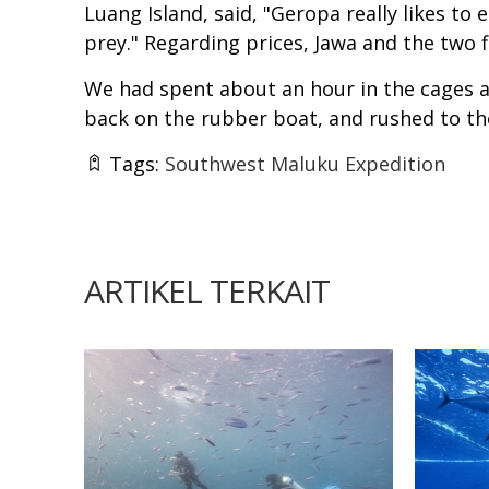
Luang Island, said, "Geropa really likes to
prey." Regarding prices, Jawa and the two f
We had spent about an hour in the cages a
back on the rubber boat, and rushed to the
Tags:
Southwest Maluku Expedition
ARTIKEL TERKAIT