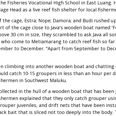
he Fisheries Vocational High School in East Luang. 
ge Head as a live reef fish shelter for local fisherm
the cage, Estra; Nope; Damora; and Budi rushed up t
rt of the cage close to Java's wooden boat named 'Fo
ove 30 cm in size, they scrambled to ask Java all so
en who come to Metiamarang to catch reef fish so f
tember to December. "Apart from September to Dece
een climbing into another wooden boat and chatting 
ould catch 10-15 groupers in less than an hour per 
fishermen in Southwest Maluku.
ollected in the hull of a wooden boat that has been g
ishermen explained that they only catch grouper usi
grouper juveniles, and drift nets that have been insta
ack bait that is sliced not too deeply into the body