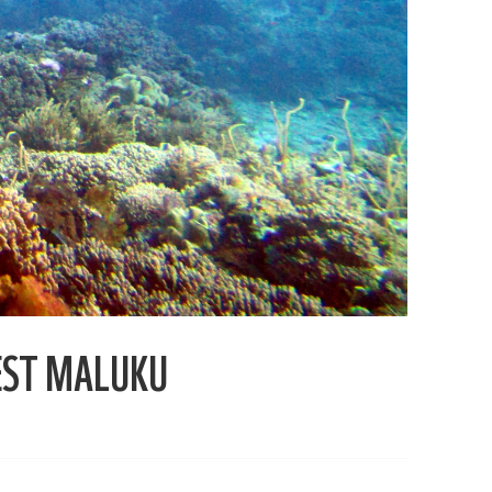
EST MALUKU