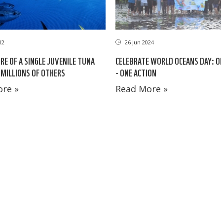
12
26 Jun 2024
RE OF A SINGLE JUVENILE TUNA
CELEBRATE WORLD OCEANS DAY: 
MILLIONS OF OTHERS
- ONE ACTION
re »
Read More »