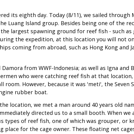
d its eighth day. Today (8/11), we sailed through 
he Luang Island group. Besides being one of the re
 the largest spawning ground for reef fish - such a
ring the expedition, at this location you will not 
on ships coming from abroad, such as Hong Kong and J
nd Damora from WWF-Indonesia; as well as Igna and B
hermen who were catching reef fish at that location
ll room. However, because it was 'meti', the Seven S
ngine rubber boat.
o the location, we met a man around 40 years old n
mmediately directed us to a small booth. When we ar
us types of reef fish, one of which was grouper, or k
ing place for the cage owner. These floating net cag