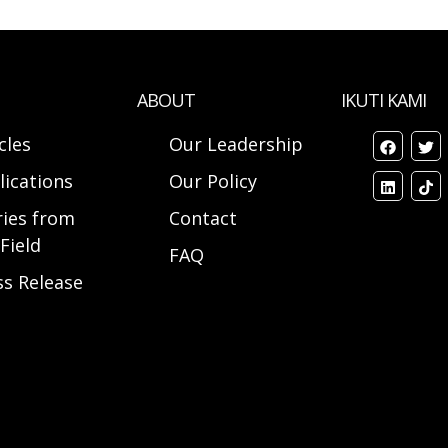
ABOUT
IKUTI KAMI
cles
Our Leadership
lications
Our Policy
ries from
Contact
Field
FAQ
ss Release