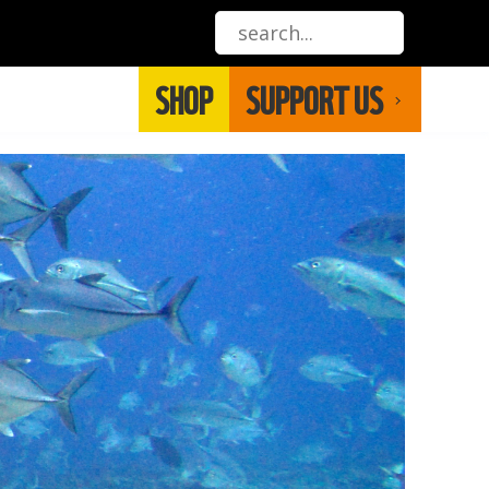
SHOP
SUPPORT US