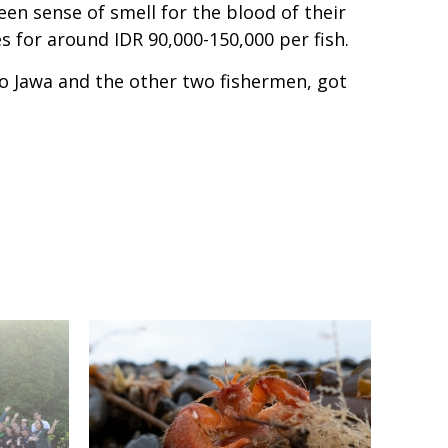
een sense of smell for the blood of their
es for around IDR 90,000-150,000 per fish.
o Jawa and the other two fishermen, got