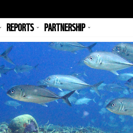
REPORTS
PARTNERSHIP