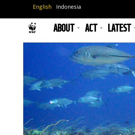
Skip
English
Indonesia
to
main
ABOUT
ACT
LATEST
content