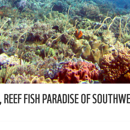
 REEF FISH PARADISE OF SOUTHW