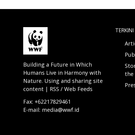
TERKINI
Arti
Pub
Building a Future in Which
Sto
Humans Live in Harmony with
the 
Nature. Using and sharing site
Pre
content | RSS / Web Feeds
Fax: +62217829461
E-mail: media@wwf.id