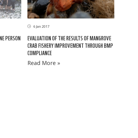
6 Jan 2017
ONE PERSON
EVALUATION OF THE RESULTS OF MANGROVE
CRAB FISHERY IMPROVEMENT THROUGH BMP
COMPLIANCE
Read More »