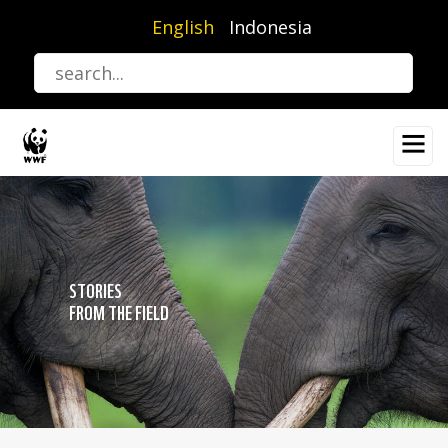
Skip
English
Indonesia
to
main
content
STORIES
FROM THE FIELD