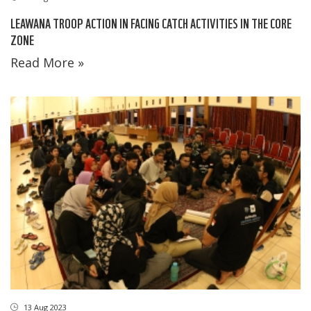
LEAWANA TROOP ACTION IN FACING CATCH ACTIVITIES IN THE CORE
ZONE
Read More »
13 Aug 2023