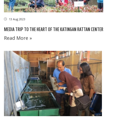
13 Aug 2023
MEDIA TRIP TO THE HEART OF THE KATINGAN RATTAN CENTER
Read More »