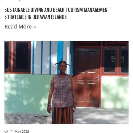
SUSTAINABLE DIVING AND BEACH TOURISM MANAGEMENT
STRATEGIES IN DERAWAN ISLANDS
Read More »
11 May 2023