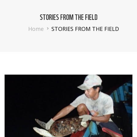
STORIES FROM THE FIELD
Breadcrumb
Home
STORIES FROM THE FIELD