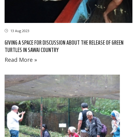
13 Aug 2023
GIVING A SPACE FOR DISCUSSION ABOUT THE RELEASE OF GREEN
TURTLES IN SAWAI COUNTRY
Read More »