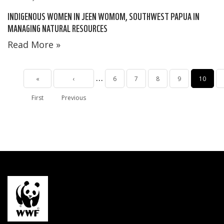
INDIGENOUS WOMEN IN JEEN WOMOM, SOUTHWEST PAPUA IN
MANAGING NATURAL RESOURCES
Read More »
Pagination
…
First
«
Previous
‹
Page
6
Page
7
Page
8
Page
9
Current
10
First
page
Previous
page
page