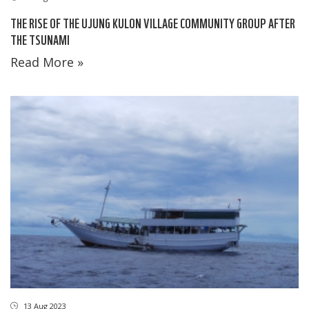
THE RISE OF THE UJUNG KULON VILLAGE COMMUNITY GROUP AFTER
THE TSUNAMI
Read More »
13 Aug 2023