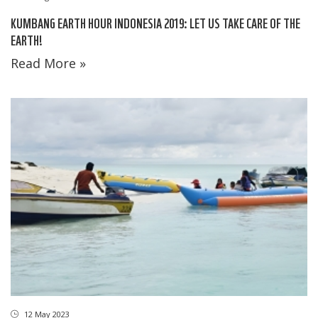
KUMBANG EARTH HOUR INDONESIA 2019: LET US TAKE CARE OF THE
EARTH!
Read More »
12 May 2023