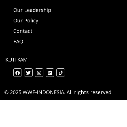
Our Leadership
Our Policy
Contact
FAQ
IKUTI KAMI
© 2025 WWF-INDONESIA. All rights reserved.