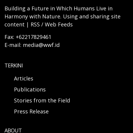
Building a Future in Which Humans Live in
Harmony with Nature. Using and sharing site
content | RSS / Web Feeds
Fax: +62217829461
E-mail: media@wwf.id
TERKINI
Articles
Publications
Stories from the Field
Press Release
ABOUT