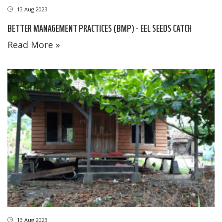
13 Aug 2023
BETTER MANAGEMENT PRACTICES (BMP) - EEL SEEDS CATCH
Read More »
13 Aug 2023