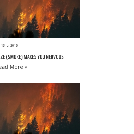
13 Jul 2015
AZE (SMOKE) MAKES YOU NERVOUS
ead More »