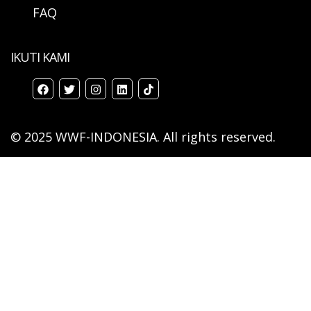
FAQ
IKUTI KAMI
© 2025 WWF-INDONESIA. All rights reserved.