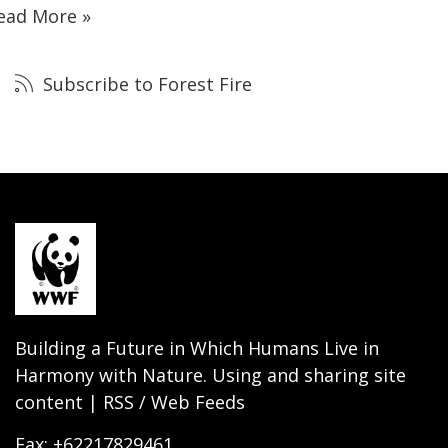
ead More »
Subscribe to Forest Fire
Building a Future in Which Humans Live in
Harmony with Nature. Using and sharing site
content | RSS / Web Feeds
Fax: +62217829461