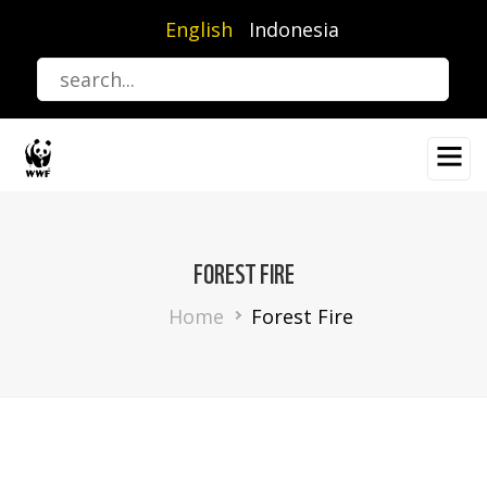
Skip
English
Indonesia
to
main
content
FOREST FIRE
Breadcrumb
Home
Forest Fire