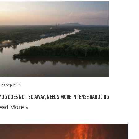
29 Sep 2015
OG DOES NOT GO AWAY, NEEDS MORE INTENSE HANDLING
ead More »