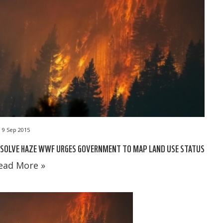
9 Sep 2015
ESOLVE HAZE WWF URGES GOVERNMENT TO MAP LAND USE STATUS
ead More »