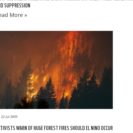
ND SUPPRESSION
ead More »
22 Jul 2009
TIVISTS WARN OF HUGE FOREST FIRES SHOULD EL NINO OCCUR