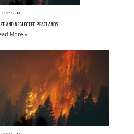
19 Mar 2014
ZE AND NEGLECTED PEATLANDS
ead More »
14 Mar 2014