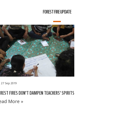
FOREST FIRE UPDATE
27 Sep 2019
REST FIRES DON'T DAMPEN TEACHERS' SPIRITS
ead More »