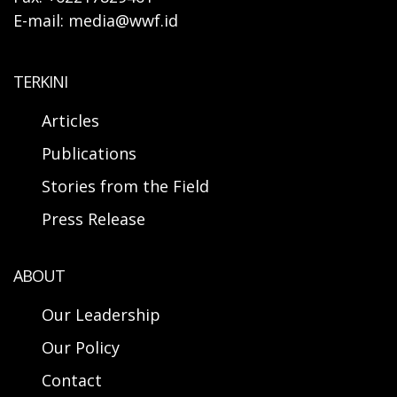
E-mail: media@wwf.id
TERKINI
Articles
Publications
Stories from the Field
Press Release
ABOUT
Our Leadership
Our Policy
Contact