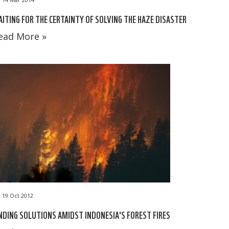
ITING FOR THE CERTAINTY OF SOLVING THE HAZE DISASTER
ead More »
19 Oct 2012
NDING SOLUTIONS AMIDST INDONESIA'S FOREST FIRES