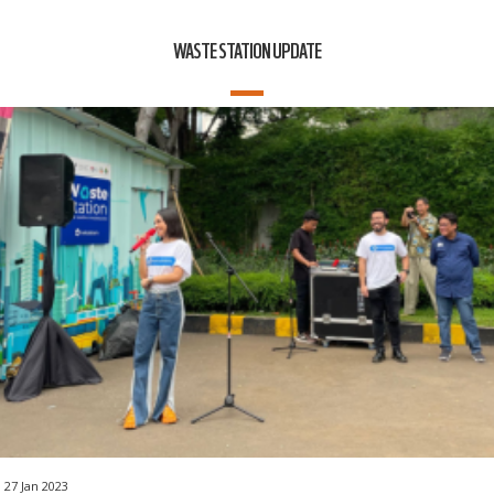
WASTE STATION UPDATE
27 Jan 2023