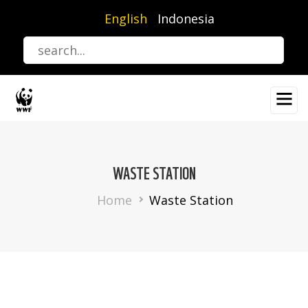
Skip
English
Indonesia
to
main
content
WASTE STATION
Breadcrumb
Home
Waste Station