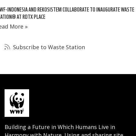
WF-INDONESIA AND REKOSISTEM COLLABORATE TO INAUGURATE WASTE
ATION® AT RDTX PLACE
ead More »
Subscribe to Waste Station
Building a Future in Which Humans Live in
Harmony with Nature. Using and sharing site