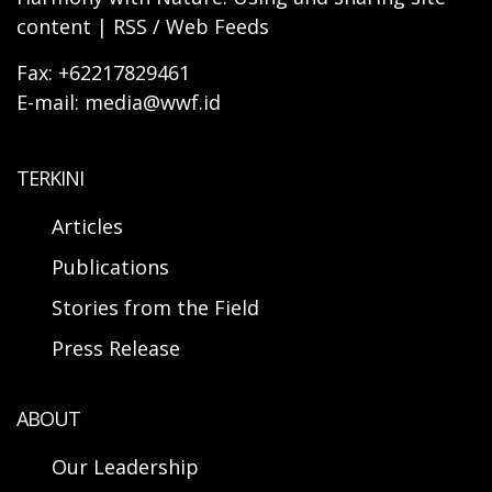
content | RSS / Web Feeds
Fax: +62217829461
E-mail: media@wwf.id
TERKINI
Articles
Publications
Stories from the Field
Press Release
ABOUT
Our Leadership