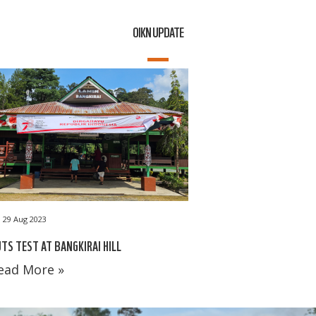
OIKN UPDATE
29 Aug 2023
TS TEST AT BANGKIRAI HILL
ead More »