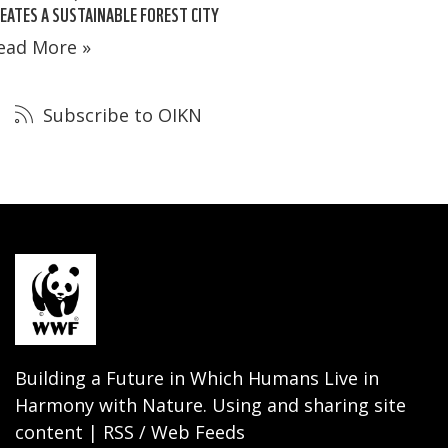
EATES A SUSTAINABLE FOREST CITY
ead More »
Subscribe to OIKN
Building a Future in Which Humans Live in
Harmony with Nature. Using and sharing site
content | RSS / Web Feeds