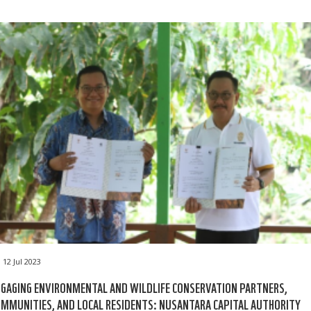
12 Jul 2023
GAGING ENVIRONMENTAL AND WILDLIFE CONSERVATION PARTNERS,
MMUNITIES, AND LOCAL RESIDENTS: NUSANTARA CAPITAL AUTHORITY