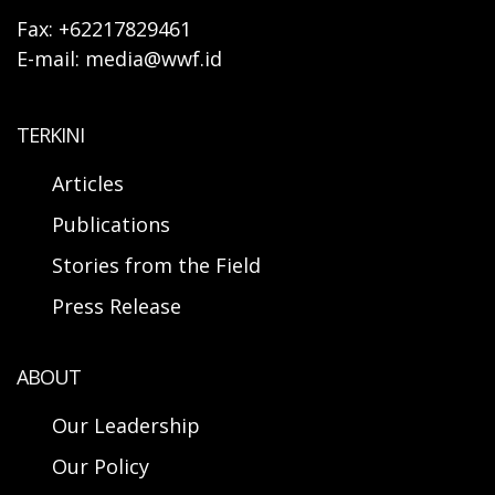
Fax: +62217829461
E-mail: media@wwf.id
TERKINI
Articles
Publications
Stories from the Field
Press Release
ABOUT
Our Leadership
Our Policy