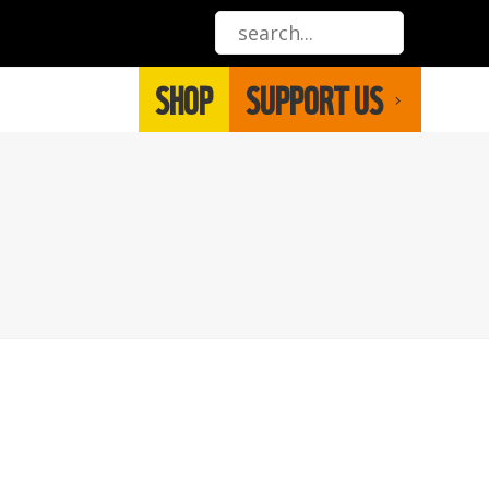
SHOP
SUPPORT US