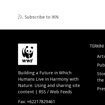
Subscribe to IKN
TERKINI
Arti
Pub
Building a Future in Which
Sto
Humans Live in Harmony with
the 
Nature. Using and sharing site
Pre
content | RSS / Web Feeds
Fax: +62217829461