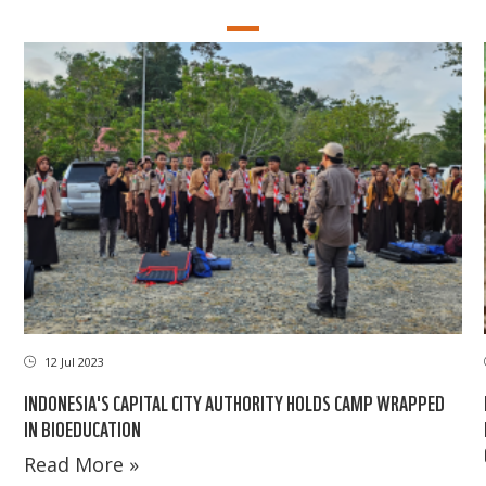
12 Jul 2023
INDONESIA'S CAPITAL CITY AUTHORITY HOLDS CAMP WRAPPED
IN BIOEDUCATION
Read More »