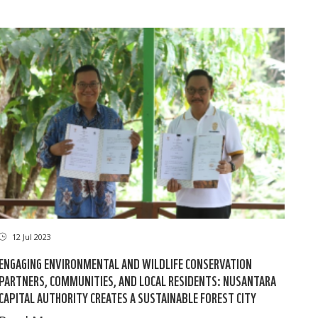
12 Jul 2023
ENGAGING ENVIRONMENTAL AND WILDLIFE CONSERVATION
PARTNERS, COMMUNITIES, AND LOCAL RESIDENTS: NUSANTARA
CAPITAL AUTHORITY CREATES A SUSTAINABLE FOREST CITY