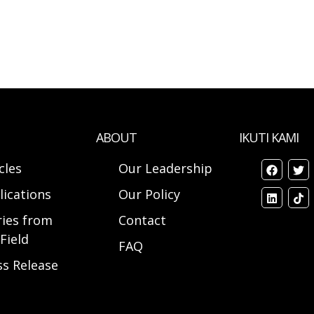
ABOUT
IKUTI KAMI
cles
Our Leadership
lications
Our Policy
ries from
Contact
Field
FAQ
ss Release