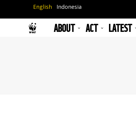
Skip
English
Indonesia
to
main
ABOUT
ACT
LATEST
content