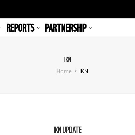
REPORTS
PARTNERSHIP
IKN
Breadcrumb
Home
IKN
IKN UPDATE