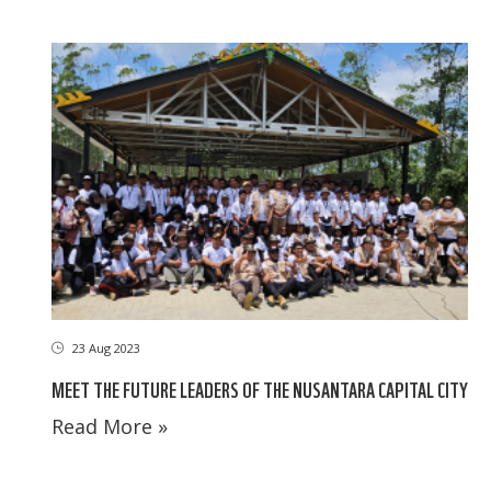
23 Aug 2023
MEET THE FUTURE LEADERS OF THE NUSANTARA CAPITAL CITY
Read More »